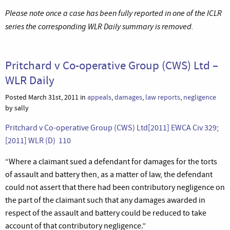
Please note once a case has been fully reported in one of the ICLR
series the corresponding WLR Daily summary is removed.
Pritchard v Co-operative Group (CWS) Ltd –
WLR Daily
Posted March 31st, 2011 in
appeals
,
damages
,
law reports
,
negligence
by sally
Pritchard v Co-operative Group (CWS) Ltd[2011] EWCA Civ 329;
[2011] WLR (D) 110
“Where a claimant sued a defendant for damages for the torts
of assault and battery then, as a matter of law, the defendant
could not assert that there had been contributory negligence on
the part of the claimant such that any damages awarded in
respect of the assault and battery could be reduced to take
account of that contributory negligence.”