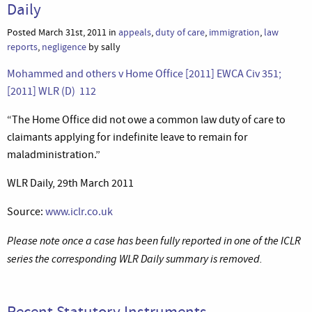
Daily
Posted March 31st, 2011 in
appeals
,
duty of care
,
immigration
,
law
reports
,
negligence
by sally
Mohammed and others v Home Office [2011] EWCA Civ 351;
[2011] WLR (D) 112
“The Home Office did not owe a common law duty of care to
claimants applying for indefinite leave to remain for
maladministration.”
WLR Daily, 29th March 2011
Source:
www.iclr.co.uk
Please note once a case has been fully reported in one of the ICLR
series the corresponding WLR Daily summary is removed.
Recent Statutory Instruments –