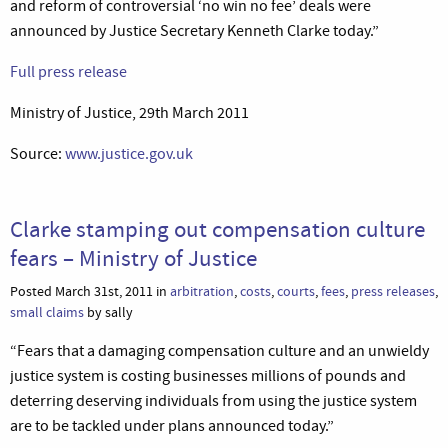
and reform of controversial ‘no win no fee’ deals were
announced by Justice Secretary Kenneth Clarke today.”
Full press release
Ministry of Justice, 29th March 2011
Source:
www.justice.gov.uk
Clarke stamping out compensation culture
fears – Ministry of Justice
Posted March 31st, 2011 in
arbitration
,
costs
,
courts
,
fees
,
press releases
,
small claims
by sally
“Fears that a damaging compensation culture and an unwieldy
justice system is costing businesses millions of pounds and
deterring deserving individuals from using the justice system
are to be tackled under plans announced today.”