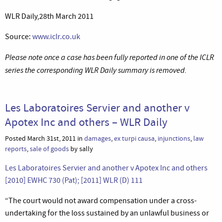
WLR Daily,28th March 2011
Source:
www.iclr.co.uk
Please note once a case has been fully reported in one of the ICLR
series the corresponding WLR Daily summary is removed.
Les Laboratoires Servier and another v
Apotex Inc and others – WLR Daily
Posted March 31st, 2011 in
damages
,
ex turpi causa
,
injunctions
,
law
reports
,
sale of goods
by sally
Les Laboratoires Servier and another v Apotex Inc and others
[2010] EWHC 730 (Pat); [2011] WLR (D) 111
“The court would not award compensation under a cross-
undertaking for the loss sustained by an unlawful business or