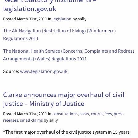
legislation.gov.uk
Posted March 31st, 2011 in
legislation
by sally
The Air Navigation (Restriction of Flying) (Windermere)
Regulations 2011
The National Health Service (Concerns, Complaints and Redress
Arrangements) (Wales) Regulations 2011
Source:
www.legislation.gov.uk
Clarke announces major overhaul of civil
justice – Ministry of Justice
Posted March 31st, 2011 in
consultations
,
costs
,
courts
,
fees
,
press
releases
,
small claims
by sally
“The first major overhaul of the civil justice system in 15 years