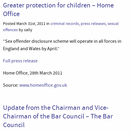
Greater protection for children – Home
Office
Posted March 31st, 2011 in
criminal records
,
press releases
,
sexual
offences
by sally
“Sex offender disclosure scheme will operate in all forces in
England and Wales by April.”
Full press release
Home Office, 28th March 2011
Source:
www.homeoffice.gov.uk
Update from the Chairman and Vice-
Chairman of the Bar Council – The Bar
Council