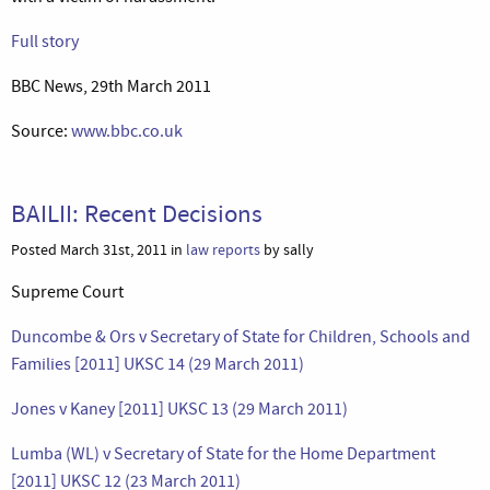
Full story
BBC News, 29th March 2011
Source:
www.bbc.co.uk
BAILII: Recent Decisions
Posted March 31st, 2011 in
law reports
by sally
Supreme Court
Duncombe & Ors v Secretary of State for Children, Schools and
Families [2011] UKSC 14 (29 March 2011)
Jones v Kaney [2011] UKSC 13 (29 March 2011)
Lumba (WL) v Secretary of State for the Home Department
[2011] UKSC 12 (23 March 2011)