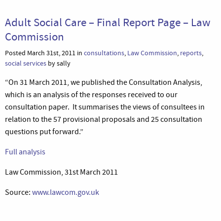
Adult Social Care – Final Report Page – Law
Commission
Posted March 31st, 2011 in
consultations
,
Law Commission
,
reports
,
social services
by sally
“On 31 March 2011, we published the Consultation Analysis,
which is an analysis of the responses received to our
consultation paper. It summarises the views of consultees in
relation to the 57 provisional proposals and 25 consultation
questions put forward.”
Full analysis
Law Commission, 31st March 2011
Source:
www.lawcom.gov.uk