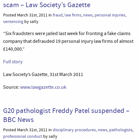
scam – Law Society’s Gazette
Posted March 31st, 2011 in
fraud
,
law firms
,
news
,
personal injuries
,
sentencing
by sally
“Six fraudsters were jailed last week for fronting a fake claims
company that defrauded 19 personal injury law firms of almost
£140,000.”
Full story
Law Society’s Gazette, 31st March 2011
Source:
www.lawgazette.co.uk
G20 pathologist Freddy Patel suspended –
BBC News
Posted March 31st, 2011 in
disciplinary procedures
,
news
,
pathologists
,
professional conduct
by sally