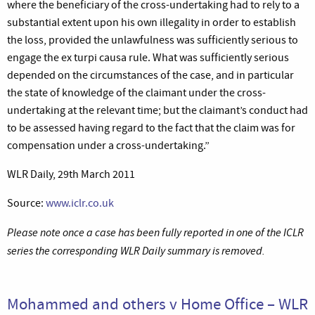
where the beneficiary of the cross-undertaking had to rely to a
substantial extent upon his own illegality in order to establish
the loss, provided the unlawfulness was sufficiently serious to
engage the ex turpi causa rule. What was sufficiently serious
depended on the circumstances of the case, and in particular
the state of knowledge of the claimant under the cross-
undertaking at the relevant time; but the claimant’s conduct had
to be assessed having regard to the fact that the claim was for
compensation under a cross-undertaking.”
WLR Daily, 29th March 2011
Source:
www.iclr.co.uk
Please note once a case has been fully reported in one of the ICLR
series the corresponding WLR Daily summary is removed.
Mohammed and others v Home Office – WLR