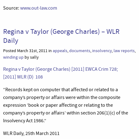
Source:
www.out-law.com
Regina v Taylor (George Charles) – WLR
Daily
Posted March 31st, 2011 in
appeals
,
documents
,
insolvency
,
law reports
,
winding up
by sally
Regina v Taylor (George Charles) [2011] EWCA Crim 728;
[2011] WLR (D) 108
“Records kept on computer that affected or related to a
company’s property or affairs were within the composite
expression ‘book or paper affecting or relating to the
company’s property or affairs’ within section 206(1)(c) of the
Insolvency Act 1986.”
WLR Daily, 25th March 2011