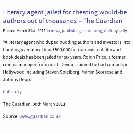
Literary agent jailed for cheating would-be
authors out of thousands – The Guardian
Posted March 31st, 2011 in
news
,
publishing
,
sentencing
,
theft
by sally
“A literary agent who duped budding authors and investors into
handing over more than £500,000 for non-existent film and
book deals has been jailed for six years. Robin Price, a former
cinema manager from north Devon, claimed he had contacts in
Hollywood including Steven Spielberg, Martin Scorsese and
Johnny Depp.”
Full story
The Guardian, 30th March 2011
Source:
www.guardian.co.uk