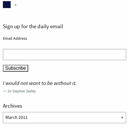
1
»
Sign up for the daily email
Email Address
I would not want to be without it.
—
Sir Stephen Sedley
Archives
Archives