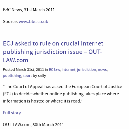
BBC News, 31st March 2011
Source:
www.bbc.co.uk
ECJ asked to rule on crucial internet
publishing jurisdiction issue – OUT-
LAW.com
Posted March 31st, 2011 in
EC law
,
internet
,
jurisdiction
,
news
,
publishing
,
sport
by sally
“The Court of Appeal has asked the European Court of Justice
(ECJ) to decide whether online publishing takes place where
information is hosted or where it is read.”
Full story
OUT-LAW.com, 30th March 2011