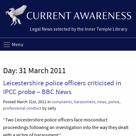
Legal News selected by the Inner Temple Library
Menu
Day:
31 March 2011
Leicestershire police officers criticised in
IPCC probe – BBC News
Posted March 31st, 2011 in
complaints
,
harassment
,
news
,
police
,
professional conduct
by sally
“Two Leicestershire police officers face misconduct
proceedings following an investigation into the way they dealt
with a victim of harassment.”