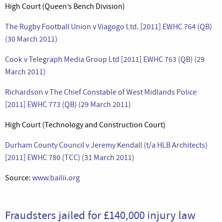
High Court (Queen’s Bench Division)
The Rugby Football Union v Viagogo Ltd. [2011] EWHC 764 (QB)
(30 March 2011)
Cook v Telegraph Media Group Ltd [2011] EWHC 763 (QB) (29
March 2011)
Richardson v The Chief Constable of West Midlands Police
[2011] EWHC 773 (QB) (29 March 2011)
High Court (Technology and Construction Court)
Durham County Council v Jeremy Kendall (t/a HLB Architects)
[2011] EWHC 780 (TCC) (31 March 2011)
Source:
www.bailii.org
Fraudsters jailed for £140,000 injury law