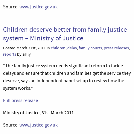
Source:
www.justice.gov.uk
Children deserve better from family justice
system – Ministry of Justice
Posted March 31st, 2011 in
children
,
delay
,
family courts
,
press releases
,
reports
by sally
“The family justice system needs significant reform to tackle
delays and ensure that children and families get the service they
deserve, says an independent panel set up to review how the
system works.”
Full press release
Ministry of Justice, 31st March 2011
Source:
www.justice.gov.uk