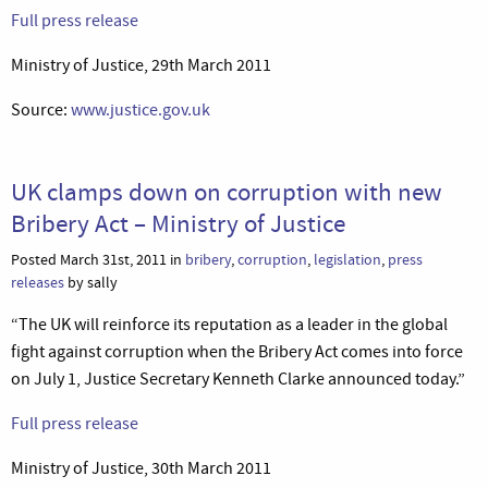
Full press release
Ministry of Justice, 29th March 2011
Source:
www.justice.gov.uk
UK clamps down on corruption with new
Bribery Act – Ministry of Justice
Posted March 31st, 2011 in
bribery
,
corruption
,
legislation
,
press
releases
by sally
“The UK will reinforce its reputation as a leader in the global
fight against corruption when the Bribery Act comes into force
on July 1, Justice Secretary Kenneth Clarke announced today.”
Full press release
Ministry of Justice, 30th March 2011