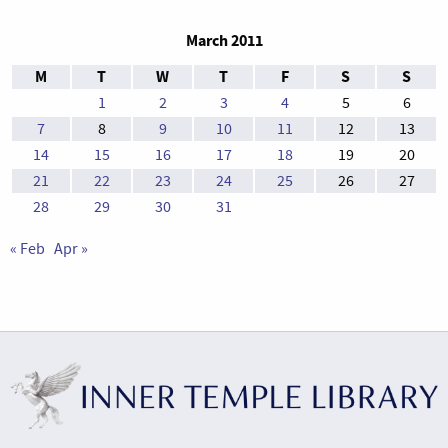
March 2011
M
T
W
T
F
S
S
1
2
3
4
5
6
7
8
9
10
11
12
13
14
15
16
17
18
19
20
21
22
23
24
25
26
27
28
29
30
31
« Feb
Apr »