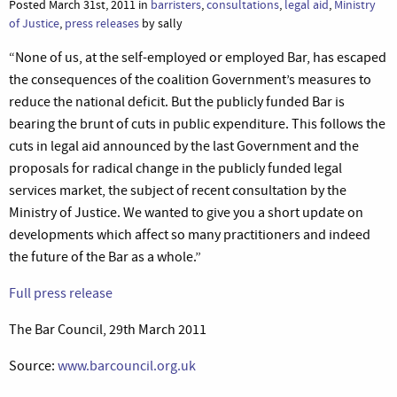
Posted March 31st, 2011 in
barristers
,
consultations
,
legal aid
,
Ministry
of Justice
,
press releases
by sally
“None of us, at the self-employed or employed Bar, has escaped
the consequences of the coalition Government’s measures to
reduce the national deficit. But the publicly funded Bar is
bearing the brunt of cuts in public expenditure. This follows the
cuts in legal aid announced by the last Government and the
proposals for radical change in the publicly funded legal
services market, the subject of recent consultation by the
Ministry of Justice. We wanted to give you a short update on
developments which affect so many practitioners and indeed
the future of the Bar as a whole.”
Full press release
The Bar Council, 29th March 2011
Source:
www.barcouncil.org.uk