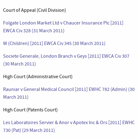
Court of Appeal (Civil Division)
Folgate London Market Ltd v Chaucer Insurance Plc [2011]
EWCA Civ 328 (31 March 2011)
W (Children) [2011] EWCA Civ 345 (30 March 2011)
Societe Generale, London Branch v Geys [2011] EWCA Civ 307
(30 March 2011)
High Court (Administrative Court)
Rauniar v General Medical Council [2011] EWHC 782 (Admin) (30
March 2011)
High Court (Patents Court)
Les Laboratoires Servier & Anor v Apotex Inc & Ors [2011] EWHC
730 (Pat) (29 March 2011)