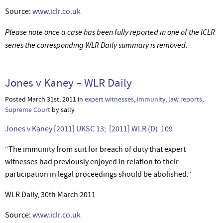
Source:
www.iclr.co.uk
Please note once a case has been fully reported in one of the ICLR
series the corresponding WLR Daily summary is removed.
Jones v Kaney – WLR Daily
Posted March 31st, 2011 in
expert witnesses
,
immunity
,
law reports
,
Supreme Court
by sally
Jones v Kaney [2011] UKSC 13; [2011] WLR (D) 109
“The immunity from suit for breach of duty that expert
witnesses had previously enjoyed in relation to their
participation in legal proceedings should be abolished.”
WLR Daily, 30th March 2011
Source:
www.iclr.co.uk