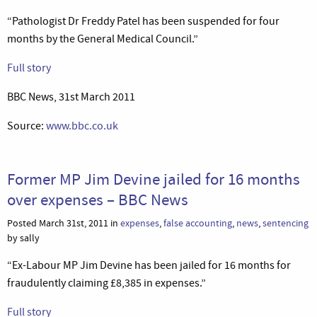
“Pathologist Dr Freddy Patel has been suspended for four
months by the General Medical Council.”
Full story
BBC News, 31st March 2011
Source:
www.bbc.co.uk
Former MP Jim Devine jailed for 16 months
over expenses – BBC News
Posted March 31st, 2011 in
expenses
,
false accounting
,
news
,
sentencing
by sally
“Ex-Labour MP Jim Devine has been jailed for 16 months for
fraudulently claiming £8,385 in expenses.”
Full story