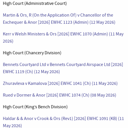
High Court (Administrative Court)
Martin & Ors, R (On the Application Of) v Chancellor of the
Exchequer & Anor [2026] EWHC 1123 (Admin) (12 May 2026)
Kerr v Welsh Ministers & Ors [2026] EWHC 1070 (Admin) (11 May
2026)
High Court (Chancery Division)
Bennets Courtyard Ltd v Bennets Courtyard Airspace Ltd [2026]
EWHC 1119 (Ch) (12 May 2026)
Zhuravleva v Kamalova [2026] EWHC 1041 (Ch) (11 May 2026)
Rued v Dormer & Anor [2026] EWHC 1074 (Ch) (08 May 2026)
High Court (King’s Bench Division)
Haldar & & Anor v Crook & Ors (Rev1) [2026] EWHC 1091 (KB) (11
May 2026)