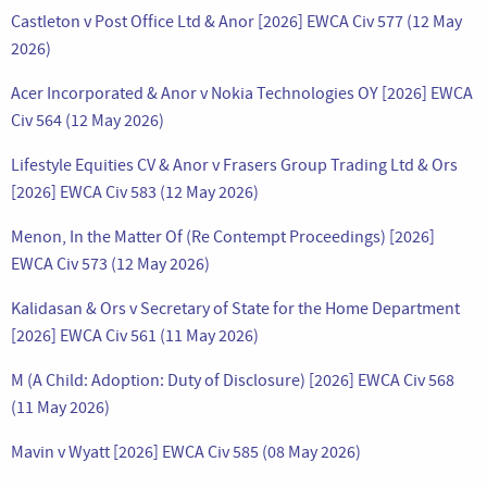
Castleton v Post Office Ltd & Anor [2026] EWCA Civ 577 (12 May
2026)
Acer Incorporated & Anor v Nokia Technologies OY [2026] EWCA
Civ 564 (12 May 2026)
Lifestyle Equities CV & Anor v Frasers Group Trading Ltd & Ors
[2026] EWCA Civ 583 (12 May 2026)
Menon, In the Matter Of (Re Contempt Proceedings) [2026]
EWCA Civ 573 (12 May 2026)
Kalidasan & Ors v Secretary of State for the Home Department
[2026] EWCA Civ 561 (11 May 2026)
M (A Child: Adoption: Duty of Disclosure) [2026] EWCA Civ 568
(11 May 2026)
Mavin v Wyatt [2026] EWCA Civ 585 (08 May 2026)