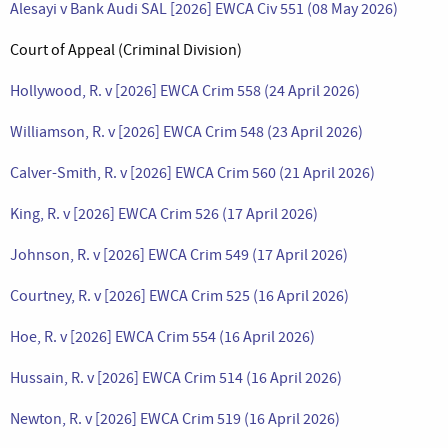
Alesayi v Bank Audi SAL [2026] EWCA Civ 551 (08 May 2026)
Court of Appeal (Criminal Division)
Hollywood, R. v [2026] EWCA Crim 558 (24 April 2026)
Williamson, R. v [2026] EWCA Crim 548 (23 April 2026)
Calver-Smith, R. v [2026] EWCA Crim 560 (21 April 2026)
King, R. v [2026] EWCA Crim 526 (17 April 2026)
Johnson, R. v [2026] EWCA Crim 549 (17 April 2026)
Courtney, R. v [2026] EWCA Crim 525 (16 April 2026)
Hoe, R. v [2026] EWCA Crim 554 (16 April 2026)
Hussain, R. v [2026] EWCA Crim 514 (16 April 2026)
Newton, R. v [2026] EWCA Crim 519 (16 April 2026)