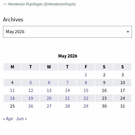
—
Henderson Pupillages (@HendersonPupils)
Archives
Archives
May 2026
M
T
W
T
F
S
S
1
2
3
4
5
6
7
8
9
10
11
12
13
14
15
16
17
18
19
20
21
22
23
24
25
26
27
28
29
30
31
« Apr
Jun »