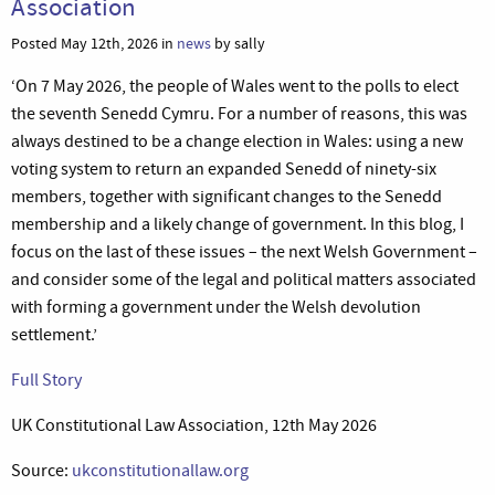
Association
Posted May 12th, 2026 in
news
by sally
‘On 7 May 2026, the people of Wales went to the polls to elect
the seventh Senedd Cymru. For a number of reasons, this was
always destined to be a change election in Wales: using a new
voting system to return an expanded Senedd of ninety-six
members, together with significant changes to the Senedd
membership and a likely change of government. In this blog, I
focus on the last of these issues – the next Welsh Government –
and consider some of the legal and political matters associated
with forming a government under the Welsh devolution
settlement.’
Full Story
UK Constitutional Law Association, 12th May 2026
Source:
ukconstitutionallaw.org