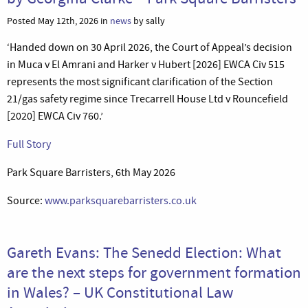
Posted May 12th, 2026 in
news
by sally
‘Handed down on 30 April 2026, the Court of Appeal’s decision
in Muca v El Amrani and Harker v Hubert [2026] EWCA Civ 515
represents the most significant clarification of the Section
21/gas safety regime since Trecarrell House Ltd v Rouncefield
[2020] EWCA Civ 760.’
Full Story
Park Square Barristers, 6th May 2026
Source:
www.parksquarebarristers.co.uk
Gareth Evans: The Senedd Election: What
are the next steps for government formation
in Wales? – UK Constitutional Law