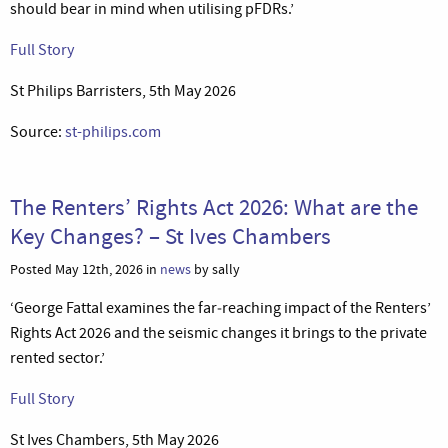
should bear in mind when utilising pFDRs.’
Full Story
St Philips Barristers, 5th May 2026
Source:
st-philips.com
The Renters’ Rights Act 2026: What are the
Key Changes? – St Ives Chambers
Posted May 12th, 2026 in
news
by sally
‘George Fattal examines the far‑reaching impact of the Renters’
Rights Act 2026 and the seismic changes it brings to the private
rented sector.’
Full Story
St Ives Chambers, 5th May 2026