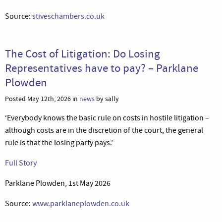
Source:
stiveschambers.co.uk
The Cost of Litigation: Do Losing
Representatives have to pay? – Parklane
Plowden
Posted May 12th, 2026 in
news
by sally
‘Everybody knows the basic rule on costs in hostile litigation –
although costs are in the discretion of the court, the general
rule is that the losing party pays.’
Full Story
Parklane Plowden, 1st May 2026
Source:
www.parklaneplowden.co.uk