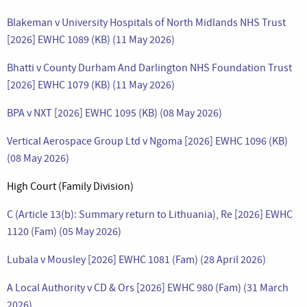
Blakeman v University Hospitals of North Midlands NHS Trust
[2026] EWHC 1089 (KB) (11 May 2026)
Bhatti v County Durham And Darlington NHS Foundation Trust
[2026] EWHC 1079 (KB) (11 May 2026)
BPA v NXT [2026] EWHC 1095 (KB) (08 May 2026)
Vertical Aerospace Group Ltd v Ngoma [2026] EWHC 1096 (KB)
(08 May 2026)
High Court (Family Division)
C (Article 13(b): Summary return to Lithuania), Re [2026] EWHC
1120 (Fam) (05 May 2026)
Lubala v Mousley [2026] EWHC 1081 (Fam) (28 April 2026)
A Local Authority v CD & Ors [2026] EWHC 980 (Fam) (31 March
2026)