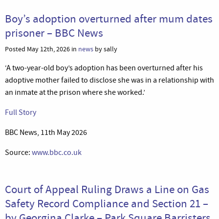
Boy’s adoption overturned after mum dates
prisoner – BBC News
Posted May 12th, 2026 in
news
by sally
‘A two-year-old boy’s adoption has been overturned after his
adoptive mother failed to disclose she was in a relationship with
an inmate at the prison where she worked.’
Full Story
BBC News, 11th May 2026
Source:
www.bbc.co.uk
Court of Appeal Ruling Draws a Line on Gas
Safety Record Compliance and Section 21 –
by Georgina Clarke – Park Square Barristers