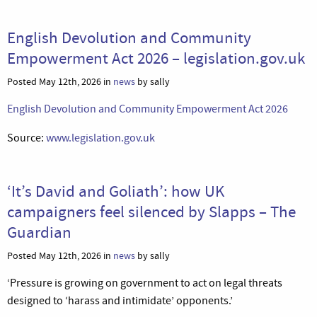
English Devolution and Community
Empowerment Act 2026 – legislation.gov.uk
Posted May 12th, 2026 in
news
by sally
English Devolution and Community Empowerment Act 2026
Source:
www.legislation.gov.uk
‘It’s David and Goliath’: how UK
campaigners feel silenced by Slapps – The
Guardian
Posted May 12th, 2026 in
news
by sally
‘Pressure is growing on government to act on legal threats
designed to ‘harass and intimidate’ opponents.’