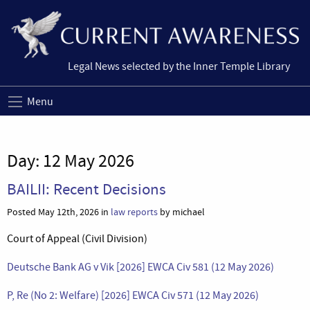
Legal News selected by the Inner Temple Library
Menu
Day:
12 May 2026
BAILII: Recent Decisions
Posted May 12th, 2026 in
law reports
by michael
Court of Appeal (Civil Division)
Deutsche Bank AG v Vik [2026] EWCA Civ 581 (12 May 2026)
P, Re (No 2: Welfare) [2026] EWCA Civ 571 (12 May 2026)