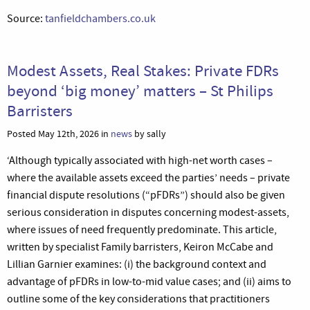
Source:
tanfieldchambers.co.uk
Modest Assets, Real Stakes: Private FDRs
beyond ‘big money’ matters – St Philips
Barristers
Posted May 12th, 2026 in
news
by sally
‘Although typically associated with high-net worth cases –
where the available assets exceed the parties’ needs – private
financial dispute resolutions (“pFDRs”) should also be given
serious consideration in disputes concerning modest-assets,
where issues of need frequently predominate. This article,
written by specialist Family barristers, Keiron McCabe and
Lillian Garnier examines: (i) the background context and
advantage of pFDRs in low-to-mid value cases; and (ii) aims to
outline some of the key considerations that practitioners