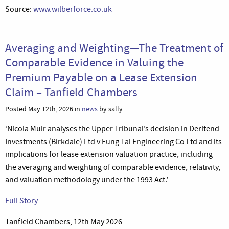
Source:
www.wilberforce.co.uk
Averaging and Weighting—The Treatment of
Comparable Evidence in Valuing the
Premium Payable on a Lease Extension
Claim – Tanfield Chambers
Posted May 12th, 2026 in
news
by sally
‘Nicola Muir analyses the Upper Tribunal’s decision in Deritend
Investments (Birkdale) Ltd v Fung Tai Engineering Co Ltd and its
implications for lease extension valuation practice, including
the averaging and weighting of comparable evidence, relativity,
and valuation methodology under the 1993 Act.’
Full Story
Tanfield Chambers, 12th May 2026