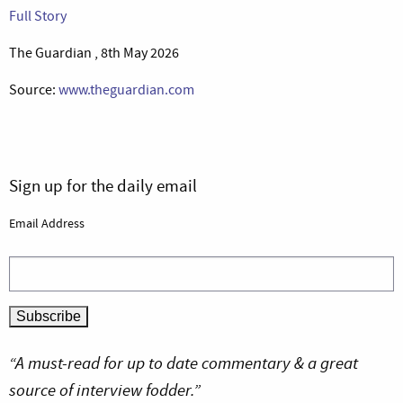
Full Story
The Guardian , 8th May 2026
Source:
www.theguardian.com
Sign up for the daily email
Email Address
“A must-read for up to date commentary & a great
source of interview fodder.”