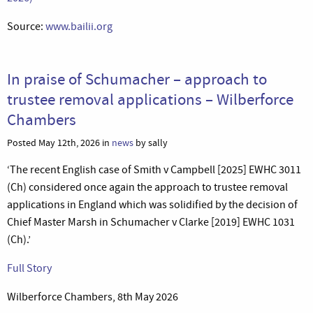
Source:
www.bailii.org
In praise of Schumacher – approach to
trustee removal applications – Wilberforce
Chambers
Posted May 12th, 2026 in
news
by sally
‘The recent English case of Smith v Campbell [2025] EWHC 3011
(Ch) considered once again the approach to trustee removal
applications in England which was solidified by the decision of
Chief Master Marsh in Schumacher v Clarke [2019] EWHC 1031
(Ch).’
Full Story
Wilberforce Chambers, 8th May 2026