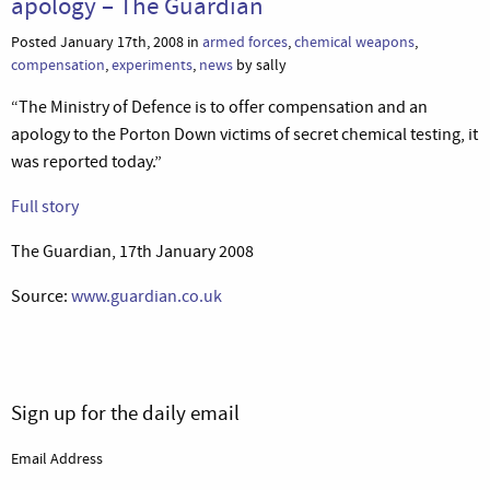
apology – The Guardian
Posted January 17th, 2008 in
armed forces
,
chemical weapons
,
compensation
,
experiments
,
news
by sally
“The Ministry of Defence is to offer compensation and an
apology to the Porton Down victims of secret chemical testing, it
was reported today.”
Full story
The Guardian, 17th January 2008
Source:
www.guardian.co.uk
Sign up for the daily email
Email Address