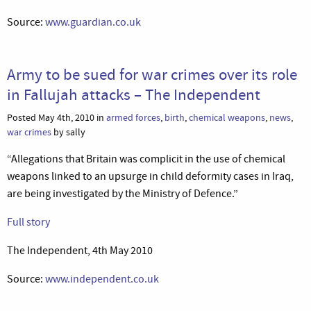
Source:
www.guardian.co.uk
Army to be sued for war crimes over its role
in Fallujah attacks – The Independent
Posted May 4th, 2010 in
armed forces
,
birth
,
chemical weapons
,
news
,
war crimes
by sally
“Allegations that Britain was complicit in the use of chemical
weapons linked to an upsurge in child deformity cases in Iraq,
are being investigated by the Ministry of Defence.”
Full story
The Independent, 4th May 2010
Source:
www.independent.co.uk