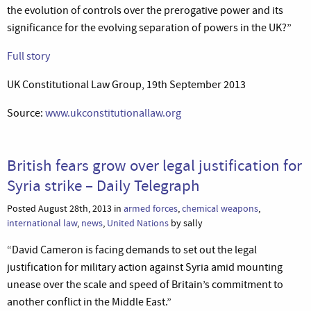
the evolution of controls over the prerogative power and its
significance for the evolving separation of powers in the UK?”
Full story
UK Constitutional Law Group, 19th September 2013
Source:
www.ukconstitutionallaw.org
British fears grow over legal justification for
Syria strike – Daily Telegraph
Posted August 28th, 2013 in
armed forces
,
chemical weapons
,
international law
,
news
,
United Nations
by sally
“David Cameron is facing demands to set out the legal
justification for military action against Syria amid mounting
unease over the scale and speed of Britain’s commitment to
another conflict in the Middle East.”