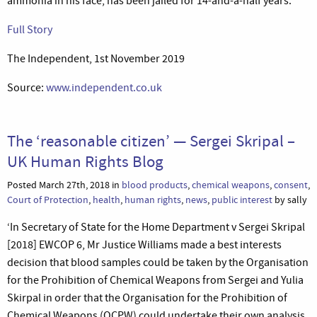
ammonia in his face, has been jailed for 14-and-a-half years.’
Full Story
The Independent, 1st November 2019
Source:
www.independent.co.uk
The ‘reasonable citizen’ — Sergei Skripal –
UK Human Rights Blog
Posted March 27th, 2018 in
blood products
,
chemical weapons
,
consent
,
Court of Protection
,
health
,
human rights
,
news
,
public interest
by sally
‘In Secretary of State for the Home Department v Sergei Skripal
[2018] EWCOP 6, Mr Justice Williams made a best interests
decision that blood samples could be taken by the Organisation
for the Prohibition of Chemical Weapons from Sergei and Yulia
Skirpal in order that the Organisation for the Prohibition of
Chemical Weapons (OCPW) could undertake their own analysis