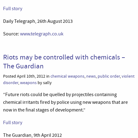
Full story
Daily Telegraph, 26th August 2013
Source:
www.telegraph.co.uk
Riots may be controlled with chemicals –
The Guardian
Posted April 10th, 2012 in
chemical weapons
,
news
,
public order
,
violent
disorder
,
weapons
by sally
“Future riots could be quelled by projectiles containing
chemical irritants fired by police using new weapons that are
now in the final stages of development.”
Full story
The Guardian, 9th April 2012