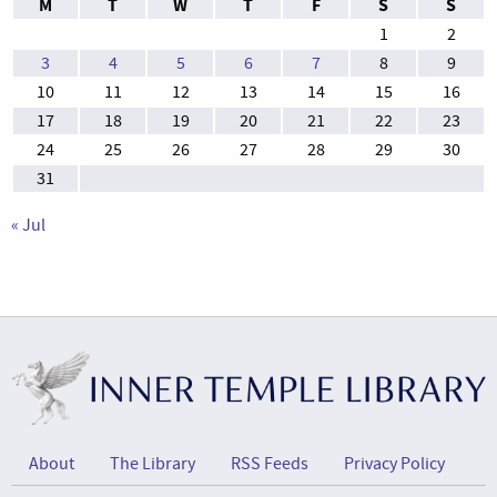
M
T
W
T
F
S
S
1
2
3
4
5
6
7
8
9
10
11
12
13
14
15
16
17
18
19
20
21
22
23
24
25
26
27
28
29
30
31
« Jul
About
The Library
RSS Feeds
Privacy Policy