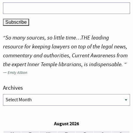
“So many sources, so little time…THE leading
resource for keeping lawyers on top of the legal news,
commentary and authorities, Current Awareness from
the expert Inner Temple librarians, is indispensable. “
—
Emily Allbon
Archives
Archives
August 2026