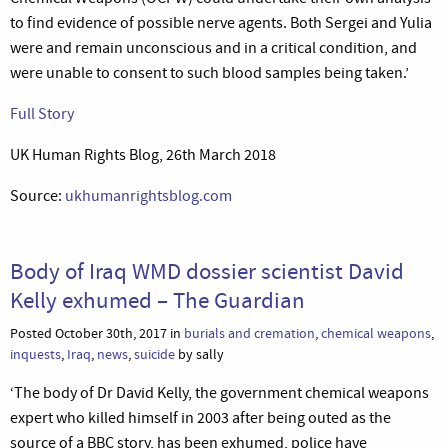
to find evidence of possible nerve agents. Both Sergei and Yulia
were and remain unconscious and in a critical condition, and
were unable to consent to such blood samples being taken.’
Full Story
UK Human Rights Blog, 26th March 2018
Source:
ukhumanrightsblog.com
Body of Iraq WMD dossier scientist David
Kelly exhumed – The Guardian
Posted October 30th, 2017 in
burials and cremation
,
chemical weapons
,
inquests
,
Iraq
,
news
,
suicide
by sally
‘The body of Dr David Kelly, the government chemical weapons
expert who killed himself in 2003 after being outed as the
source of a BBC story, has been exhumed, police have