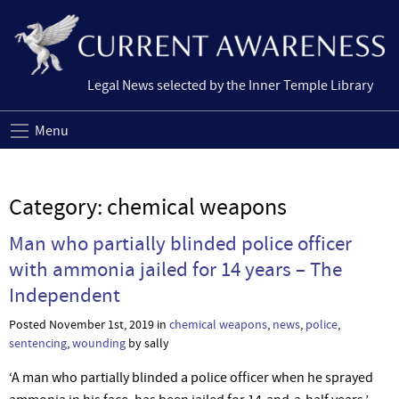
Legal News selected by the Inner Temple Library
Menu
Category:
chemical weapons
Man who partially blinded police officer
with ammonia jailed for 14 years – The
Independent
Posted November 1st, 2019 in
chemical weapons
,
news
,
police
,
sentencing
,
wounding
by sally
‘A man who partially blinded a police officer when he sprayed