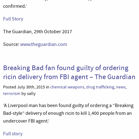
confirmed.’
Full Story
The Guardian, 29th October 2017
Source:
www.theguardian.com
Breaking Bad fan found guilty of ordering
ricin delivery from FBI agent – The Guardian
Posted July 30th, 2015 in
chemical weapons
,
drug trafficking
,
news
,
terrorism
by sally
‘A Liverpool man has been found guilty of ordering a “Breaking
Bad-style” delivery of enough ricin to kill 1,400 people from an
undercover FBI agent.’
Full story