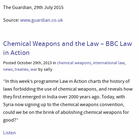
The Guardian, 29th July 2015
Source:
www.guardian.co.uk
Chemical Weapons and the Law – BBC Law
in Action
Posted October 29th, 2013 in
chemical weapons
,
international law
,
news
,
treaties
,
war
by sally
“In this week’s programme Law in Action charts the history of
laws forbidding the use of chemical weapons, and reveals how
they first emerged in India over 2000 years ago. Today, with
Syria now signing up to the chemical weapons convention,
could we be on the brink of abolishing chemical weapons for
good?”
Listen