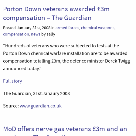
Porton Down veterans awarded £3m
compensation – The Guardian
Posted January 31st, 2008 in
armed forces
,
chemical weapons
,
compensation
,
news
by sally
“Hundreds of veterans who were subjected to tests at the
Porton Down chemical warfare installation are to be awarded
compensation totalling £3m, the defence minister Derek Twigg
announced today.”
Full story
The Guardian, 31st Janaury 2008
Source:
www.guardian.co.uk
MoD offers nerve gas veterans £3m and an