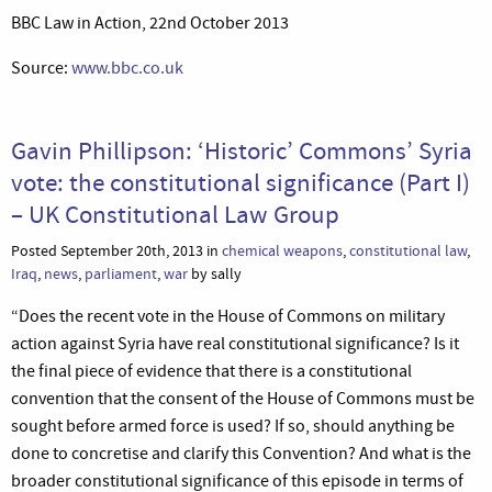
BBC Law in Action, 22nd October 2013
Source:
www.bbc.co.uk
Gavin Phillipson: ‘Historic’ Commons’ Syria
vote: the constitutional significance (Part I)
– UK Constitutional Law Group
Posted September 20th, 2013 in
chemical weapons
,
constitutional law
,
Iraq
,
news
,
parliament
,
war
by sally
“Does the recent vote in the House of Commons on military
action against Syria have real constitutional significance? Is it
the final piece of evidence that there is a constitutional
convention that the consent of the House of Commons must be
sought before armed force is used? If so, should anything be
done to concretise and clarify this Convention? And what is the
broader constitutional significance of this episode in terms of