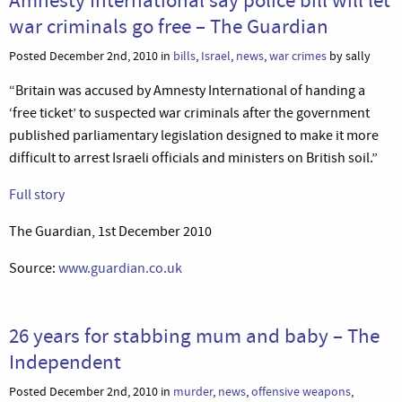
war criminals go free – The Guardian
Posted December 2nd, 2010 in
bills
,
Israel
,
news
,
war crimes
by sally
“Britain was accused by Amnesty International of handing a
‘free ticket’ to suspected war criminals after the government
published parliamentary legislation designed to make it more
difficult to arrest Israeli officials and ministers on British soil.”
Full story
The Guardian, 1st December 2010
Source:
www.guardian.co.uk
26 years for stabbing mum and baby – The
Independent
Posted December 2nd, 2010 in
murder
,
news
,
offensive weapons
,