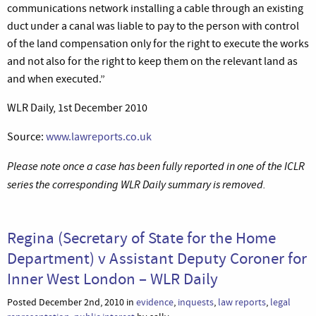
communications network installing a cable through an existing
duct under a canal was liable to pay to the person with control
of the land compensation only for the right to execute the works
and not also for the right to keep them on the relevant land as
and when executed.”
WLR Daily, 1st December 2010
Source:
www.lawreports.co.uk
Please note once a case has been fully reported in one of the ICLR
series the corresponding WLR Daily summary is removed.
Regina (Secretary of State for the Home
Department) v Assistant Deputy Coroner for
Inner West London – WLR Daily
Posted December 2nd, 2010 in
evidence
,
inquests
,
law reports
,
legal