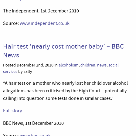
The Independent, 1st December 2010
Source:
www.independent.co.uk
Hair test ‘nearly cost mother baby’ – BBC
News
Posted December 2nd, 2010 in
alcoholism
,
children
,
news
,
social
services
by sally
“A hair test on a mother who nearly lost her child over alcohol
allegations has been criticised by the High Court – potentially
calling into question some tests done in similar cases.”
Full story
BBC News, 1st December 2010
Source:
www.bbc.co.uk