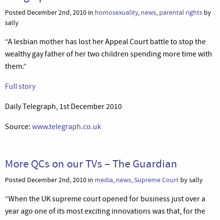
Posted December 2nd, 2010 in
homosexuality
,
news
,
parental rights
by
sally
“A lesbian mother has lost her Appeal Court battle to stop the
wealthy gay father of her two children spending more time with
them.”
Full story
Daily Telegraph, 1st December 2010
Source:
www.telegraph.co.uk
More QCs on our TVs – The Guardian
Posted December 2nd, 2010 in
media
,
news
,
Supreme Court
by sally
“When the UK supreme court opened for business just over a
year ago one of its most exciting innovations was that, for the