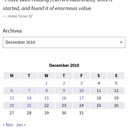
started, and found it of enormous value.
—
James Turner QC
Archives
Archives
December 2010
M
T
W
T
F
S
S
1
2
3
4
5
6
7
8
9
10
11
12
13
14
15
16
17
18
19
20
21
22
23
24
25
26
27
28
29
30
31
« Nov
Jan »