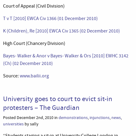
Court of Appeal (Civil Division)
T v T [2010] EWCA Civ 1366 (01 December 2010)
K (Children), Re [2010] EWCA Civ 1365 (02 December 2010)
High Court (Chancery Division)
Bayes- Walker & Anor v Bayes- Walker & Ors [2010] EWHC 3142
(Ch) (02 December 2010)
Source:
www.bailii.org
University goes to court to evict sit-in
protesters – The Guardian
Posted December 2nd, 2010 in
demonstrations
,
injunctions
,
news
,
universities
by sally
“Students staging a sit-in at University College London in