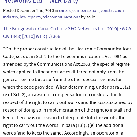
Networks Ltd – WLR Daily
Posted December 2nd, 2010 in
canals
,
compensation
,
construction
industry
,
law reports
,
telecommunications
by sally
The Bridgewater Canal Co Ltd v GEO Networks Ltd [2010] EWCA
Civ 1348; [2010] WLR (D) 306
“On the proper construction of the Electronic Communications
Code, set out in Sch 2 to the Telecommunications Act 1984 as
amended by the Communications Act 2003, the special regime
which applied to linear obstacles differed not only from the
general regime but also from the other special regimes for
which the code provided. When determining, under para 13(2)
(e of Sch 2), an award of compensation or consideration in
respect of the right to carry out works and the loss sustained by
reason of doing so in implementation of the right to install and
keep, there was no reason to interpolate into the words ‘the
right to carry out the works’ in para (13)(2)(e) the additional
words ‘and to keep the same’. Accordingly, an operator of a