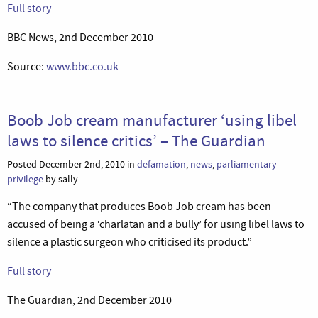
Full story
BBC News, 2nd December 2010
Source:
www.bbc.co.uk
Boob Job cream manufacturer ‘using libel
laws to silence critics’ – The Guardian
Posted December 2nd, 2010 in
defamation
,
news
,
parliamentary
privilege
by sally
“The company that produces Boob Job cream has been
accused of being a ‘charlatan and a bully’ for using libel laws to
silence a plastic surgeon who criticised its product.”
Full story
The Guardian, 2nd December 2010