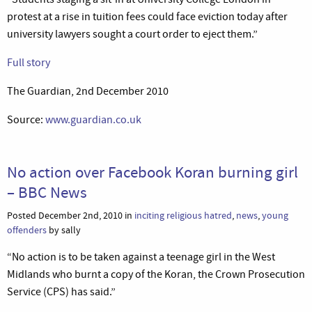
protest at a rise in tuition fees could face eviction today after
university lawyers sought a court order to eject them.”
Full story
The Guardian, 2nd December 2010
Source:
www.guardian.co.uk
No action over Facebook Koran burning girl
– BBC News
Posted December 2nd, 2010 in
inciting religious hatred
,
news
,
young
offenders
by sally
“No action is to be taken against a teenage girl in the West
Midlands who burnt a copy of the Koran, the Crown Prosecution
Service (CPS) has said.”