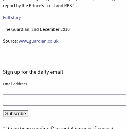
report by the Prince’s Trust and RBS.”
Full story
The Guardian, 2nd December 2010
Source:
www.guardian.co.uk
Sign up for the daily email
Email Address
“I have been reading [Current Awareness] since it