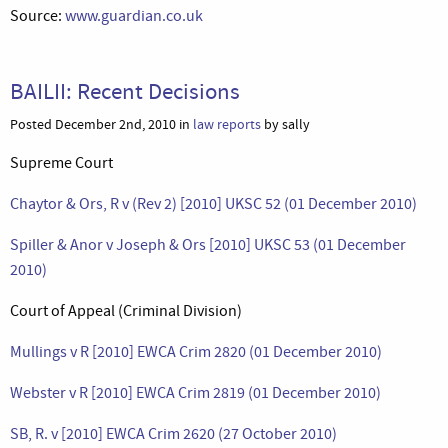
Source:
www.guardian.co.uk
BAILII: Recent Decisions
Posted December 2nd, 2010 in
law reports
by sally
Supreme Court
Chaytor & Ors, R v (Rev 2) [2010] UKSC 52 (01 December 2010)
Spiller & Anor v Joseph & Ors [2010] UKSC 53 (01 December
2010)
Court of Appeal (Criminal Division)
Mullings v R [2010] EWCA Crim 2820 (01 December 2010)
Webster v R [2010] EWCA Crim 2819 (01 December 2010)
SB, R. v [2010] EWCA Crim 2620 (27 October 2010)