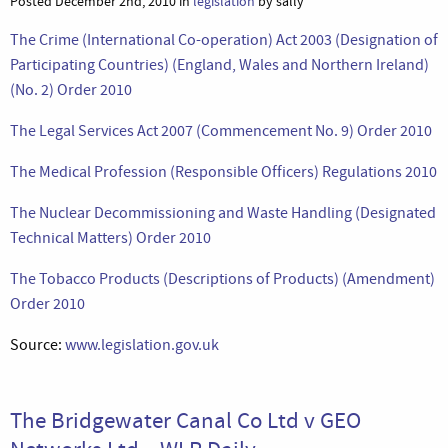
Posted December 2nd, 2010 in
legislation
by sally
The Crime (International Co-operation) Act 2003 (Designation of
Participating Countries) (England, Wales and Northern Ireland)
(No. 2) Order 2010
The Legal Services Act 2007 (Commencement No. 9) Order 2010
The Medical Profession (Responsible Officers) Regulations 2010
The Nuclear Decommissioning and Waste Handling (Designated
Technical Matters) Order 2010
The Tobacco Products (Descriptions of Products) (Amendment)
Order 2010
Source:
www.legislation.gov.uk
The Bridgewater Canal Co Ltd v GEO