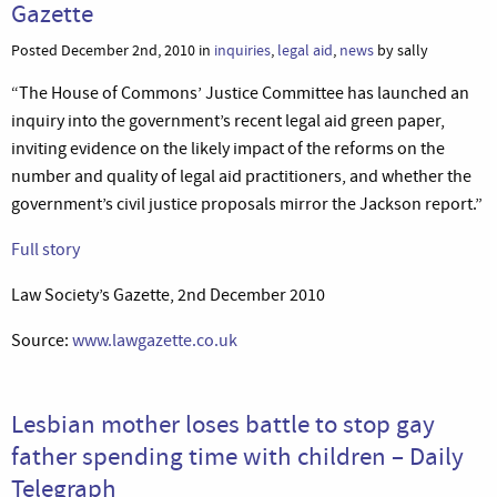
Gazette
Posted December 2nd, 2010 in
inquiries
,
legal aid
,
news
by sally
“The House of Commons’ Justice Committee has launched an
inquiry into the government’s recent legal aid green paper,
inviting evidence on the likely impact of the reforms on the
number and quality of legal aid practitioners, and whether the
government’s civil justice proposals mirror the Jackson report.”
Full story
Law Society’s Gazette, 2nd December 2010
Source:
www.lawgazette.co.uk
Lesbian mother loses battle to stop gay
father spending time with children – Daily
Telegraph