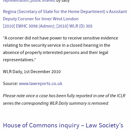
representation
,
public interest
by sally
Regina (Secretary of State for the Home Department) v Assistant
Deputy Coroner for Inner West London
[2010] EWHC 3098 (Admin); [2010] WLR (D) 305
“A coroner did not have power to receive sensitive evidence
relating to the security service in a closed hearing in the
absence of properly interested persons and their legal
representatives.”
WLR Daily, 1st December 2010
Source:
www.lawreports.co.uk
Please note once a case has been fully reported in one of the ICLR
series the corresponding WLR Daily summary is removed.
House of Commons inquiry – Law Society’s