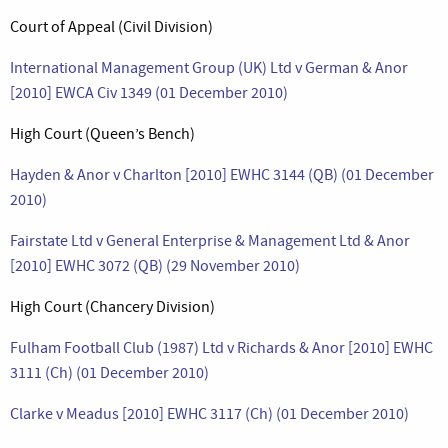
Court of Appeal (Civil Division)
International Management Group (UK) Ltd v German & Anor
[2010] EWCA Civ 1349 (01 December 2010)
High Court (Queen’s Bench)
Hayden & Anor v Charlton [2010] EWHC 3144 (QB) (01 December
2010)
Fairstate Ltd v General Enterprise & Management Ltd & Anor
[2010] EWHC 3072 (QB) (29 November 2010)
High Court (Chancery Division)
Fulham Football Club (1987) Ltd v Richards & Anor [2010] EWHC
3111 (Ch) (01 December 2010)
Clarke v Meadus [2010] EWHC 3117 (Ch) (01 December 2010)