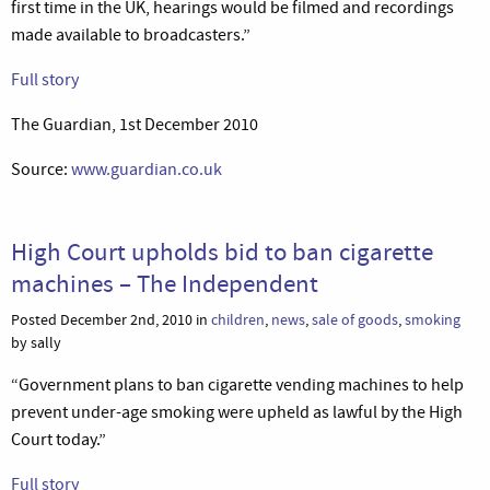
first time in the UK, hearings would be filmed and recordings
made available to broadcasters.”
Full story
The Guardian, 1st December 2010
Source:
www.guardian.co.uk
High Court upholds bid to ban cigarette
machines – The Independent
Posted December 2nd, 2010 in
children
,
news
,
sale of goods
,
smoking
by sally
“Government plans to ban cigarette vending machines to help
prevent under-age smoking were upheld as lawful by the High
Court today.”
Full story