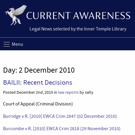
Legal News selected by the Inner Temple Library
Menu
Day:
2 December 2010
BAILII: Recent Decisions
Posted December 2nd, 2010 in
law reports
by sally
Court of Appeal (Criminal Division)
Burridge v R. [2010] EWCA Crim 2847 (02 December 2010)
Burcombe v R. [2010] EWCA Crim 2818 (29 November 2010)