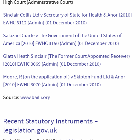
High Court (Administrative Court)
Sinclair Collis Ltd v Secretary of State for Health & Anor [2010]
EWHC 3112 (Admin) (01 December 2010)
Salazar-Duarte v The Government of the United States of
America [2010] EWHC 3150 (Admin) (01 December 2010)
Glatt v Heath Sinclair (The Former Court Appointed Receiver)
[2010] EWHC 3069 (Admin) (01 December 2010)
Moore, R (on the application of) v Skipton Fund Ltd & Anor
[2010] EWHC 3070 (Admin) (01 December 2010)
Source:
www.bailii.org
Recent Statutory Instruments –
legislation.gov.uk