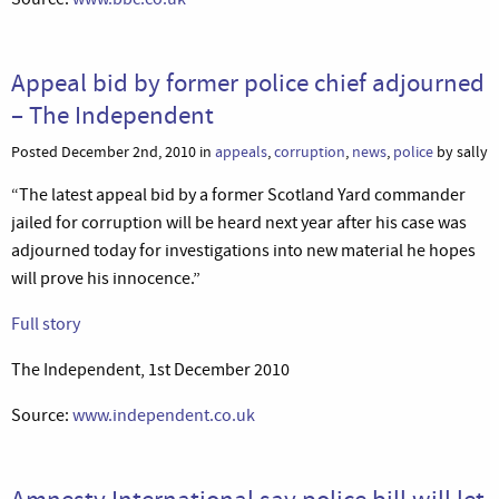
Appeal bid by former police chief adjourned
– The Independent
Posted December 2nd, 2010 in
appeals
,
corruption
,
news
,
police
by sally
“The latest appeal bid by a former Scotland Yard commander
jailed for corruption will be heard next year after his case was
adjourned today for investigations into new material he hopes
will prove his innocence.”
Full story
The Independent, 1st December 2010
Source:
www.independent.co.uk
Amnesty International say police bill will let