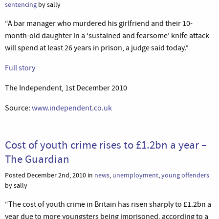
sentencing
by sally
“A bar manager who murdered his girlfriend and their 10-
month-old daughter in a ‘sustained and fearsome’ knife attack
will spend at least 26 years in prison, a judge said today.”
Full story
The Independent, 1st December 2010
Source:
www.independent.co.uk
Cost of youth crime rises to £1.2bn a year –
The Guardian
Posted December 2nd, 2010 in
news
,
unemployment
,
young offenders
by sally
“The cost of youth crime in Britain has risen sharply to £1.2bn a
year due to more youngsters being imprisoned, according to a