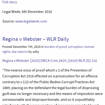
Full story
Legal Week, 6th December 2010
Source:
www.legalweek.com
Regina v Webster – WLR Daily
Posted December 7th, 2010 in
burden of proof
,
corruption
,
human
rights
,
law reports
by sally
Regina v Webster [2010] EWCA Crim 2819; [2010] WLR (D) 216
“The reverse onus of proof which s 2 of the Prevention of
Corruption Act 1916 effected on a prosecution for an offence
contrary to s 1(2) of the Public Bodies Corrupt Practices Act
1889, placing on the defendant the legal burden of disproving
guilt was no longer necessary and the means of imposition were
unreasonable and disproportionate, and so it unjustifiably