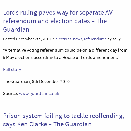
Lords ruling paves way for separate AV
referendum and election dates – The
Guardian
Posted December 7th, 2010 in
elections
,
news
,
referendums
by sally
“Alternative voting referendum could be on a different day from
5 May elections according to a House of Lords amendment.”
Full story
The Guardian, 6th December 2010
Source:
www.guardian.co.uk
Prison system failing to tackle reoffending,
says Ken Clarke – The Guardian