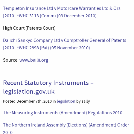
Templeton Insurance Ltd v Motorcare Warranties Ltd & Ors
[2010] EWHC 3113 (Comm) (03 December 2010)
High Court (Patents Court)
Daiichi Sankyo Company Ltd v Comptroller General of Patents
[2010] EWHC 2898 (Pat) (05 November 2010)
Source:
www.bailii.org
Recent Statutory Instruments –
legislation.gov.uk
Posted December 7th, 2010 in
legislation
by sally
The Measuring Instruments (Amendment) Regulations 2010
The Northern Ireland Assembly (Elections) (Amendment) Order
2010