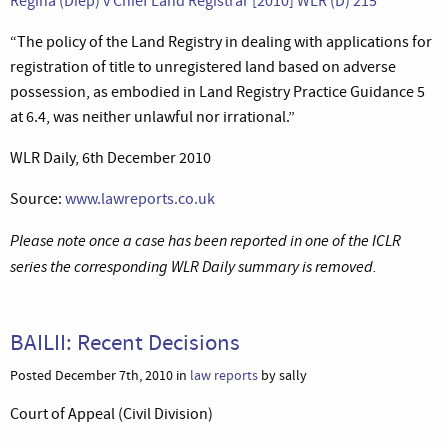
Regina (Diep) v Chief Land Registrar [2010] WLR (D) 215
“The policy of the Land Registry in dealing with applications for
registration of title to unregistered land based on adverse
possession, as embodied in Land Registry Practice Guidance 5
at 6.4, was neither unlawful nor irrational.”
WLR Daily, 6th December 2010
Source:
www.lawreports.co.uk
Please note once a case has been reported in one of the ICLR
series the corresponding WLR Daily summary is removed.
BAILII: Recent Decisions
Posted December 7th, 2010 in
law reports
by sally
Court of Appeal (Civil Division)