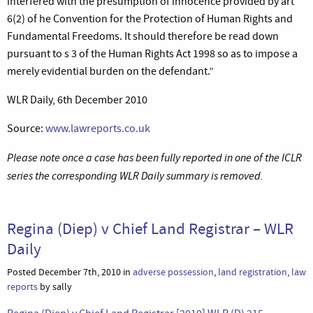
interfered with the presumption of innocence provided by art
6(2) of he Convention for the Protection of Human Rights and
Fundamental Freedoms. It should therefore be read down
pursuant to s 3 of the Human Rights Act 1998 so as to impose a
merely evidential burden on the defendant.”
WLR Daily, 6th December 2010
Source:
www.lawreports.co.uk
Please note once a case has been fully reported in one of the ICLR
series the corresponding WLR Daily summary is removed.
Regina (Diep) v Chief Land Registrar – WLR
Daily
Posted December 7th, 2010 in
adverse possession
,
land registration
,
law
reports
by sally