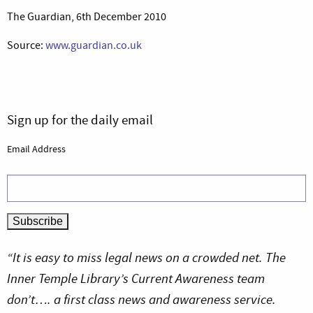
The Guardian, 6th December 2010
Source:
www.guardian.co.uk
Sign up for the daily email
Email Address
“It is easy to miss legal news on a crowded net. The
Inner Temple Library’s Current Awareness team
don’t…. a first class news and awareness service.