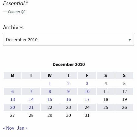
Essential.”
—
Charon QC
Archives
Archives
December 2010
M
T
W
T
F
S
S
1
2
3
4
5
6
7
8
9
10
11
12
13
14
15
16
17
18
19
20
21
22
23
24
25
26
27
28
29
30
31
« Nov
Jan »