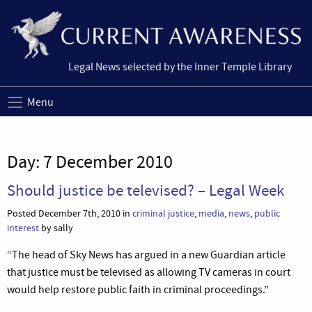
Legal News selected by the Inner Temple Library
Menu
Day:
7 December 2010
Should justice be televised? – Legal Week
Posted December 7th, 2010 in
criminal justice
,
media
,
news
,
public
interest
by sally
“The head of Sky News has argued in a new Guardian article
that justice must be televised as allowing TV cameras in court
would help restore public faith in criminal proceedings.”