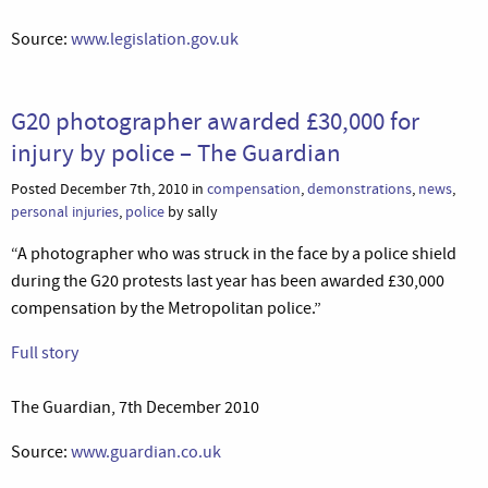
Source:
www.legislation.gov.uk
G20 photographer awarded £30,000 for
injury by police – The Guardian
Posted December 7th, 2010 in
compensation
,
demonstrations
,
news
,
personal injuries
,
police
by sally
“A photographer who was struck in the face by a police shield
during the G20 protests last year has been awarded £30,000
compensation by the Metropolitan police.”
Full story
The Guardian, 7th December 2010
Source:
www.guardian.co.uk