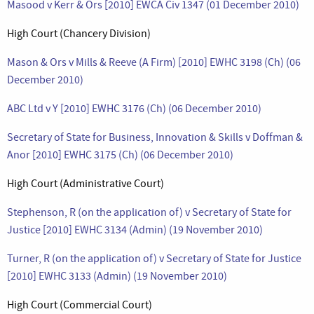
Masood v Kerr & Ors [2010] EWCA Civ 1347 (01 December 2010)
High Court (Chancery Division)
Mason & Ors v Mills & Reeve (A Firm) [2010] EWHC 3198 (Ch) (06
December 2010)
ABC Ltd v Y [2010] EWHC 3176 (Ch) (06 December 2010)
Secretary of State for Business, Innovation & Skills v Doffman &
Anor [2010] EWHC 3175 (Ch) (06 December 2010)
High Court (Administrative Court)
Stephenson, R (on the application of) v Secretary of State for
Justice [2010] EWHC 3134 (Admin) (19 November 2010)
Turner, R (on the application of) v Secretary of State for Justice
[2010] EWHC 3133 (Admin) (19 November 2010)
High Court (Commercial Court)