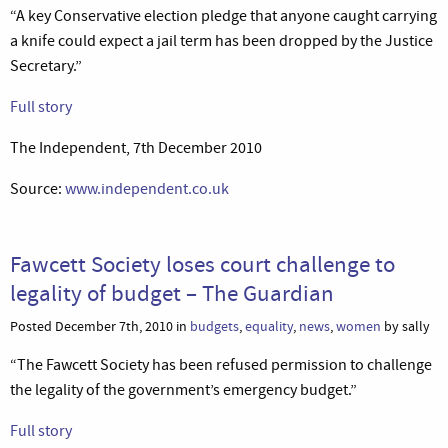
“A key Conservative election pledge that anyone caught carrying
a knife could expect a jail term has been dropped by the Justice
Secretary.”
Full story
The Independent, 7th December 2010
Source:
www.independent.co.uk
Fawcett Society loses court challenge to
legality of budget – The Guardian
Posted December 7th, 2010 in
budgets
,
equality
,
news
,
women
by sally
“The Fawcett Society has been refused permission to challenge
the legality of the government’s emergency budget.”
Full story