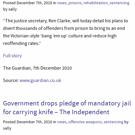
Posted December 7th, 2010 in
news
,
prisons
,
rehabilitation
,
sentencing
by sally
“The justice secretary, Ken Clarke, will today detail his plans to
divert thousands of offenders from prison to bring to an end
the Victorian-style ‘bang ’em up’ culture and reduce high
reoffending rates.”
Full story
The Guardian, 7th December 2010
Source:
www.guardian.co.uk
Government drops pledge of mandatory jail
for carrying knife – The Independent
Posted December 7th, 2010 in
news
,
offensive weapons
,
sentencing
by
sally