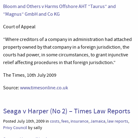
Bloom and Others v Harms Offshore AHT “Taurus” and
“Magnus” GmbH and Co KG
Court of Appeal
“Where creditors of a company in administration had attached
property owned by that company in a foreign jurisdiction, the
courts had power, in some circumstances, to grant injunctive
relief affecting procedures in that foreign jurisdiction.”
The Times, 10th July 2009
Source:
www.timesonline.co.uk
Seaga v Harper (No 2) – Times Law Reports
Posted July 10th, 2009 in
costs
,
fees
,
insurance
,
Jamaica
,
law reports
,
Privy Council
by sally