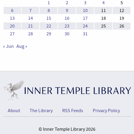
1
2
3
4
5
6
7
8
9
10
11
12
13
14
15
16
17
18
19
20
21
22
23
24
25
26
27
28
29
30
31
« Jun
Aug »
About
The Library
RSS Feeds
Privacy Policy
© Inner Temple Library 2026