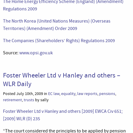
The Home Energy Efficiency Scheme (England) (Amendment)
Regulations 2009
The North Korea (United Nations Measures) (Overseas
Territories) (Amendment) Order 2009
The Companies (Shareholders’ Rights) Regulations 2009
Source:
www.opsi.gov.uk
Foster Wheeler Ltd v Hanley and others –
WLR Daily
Posted July 10th, 2009 in
EC law
,
equality
,
law reports
,
pensions
,
retirement
,
trusts
by sally
Foster Wheeler Ltd v Hanley and others [2009] EWCA Civ 651;
[2009] WLR (D) 235
“The court considered the principles to be applied by pension