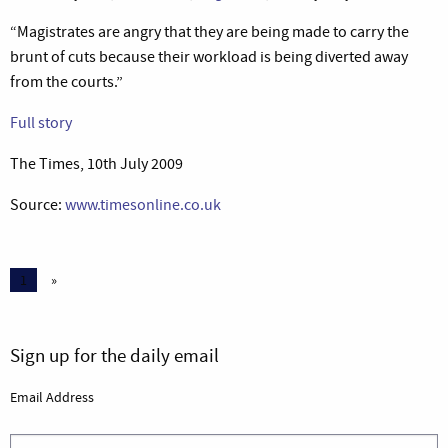
“Magistrates are angry that they are being made to carry the
brunt of cuts because their workload is being diverted away
from the courts.”
Full story
The Times, 10th July 2009
Source:
www.timesonline.co.uk
1
»
Sign up for the daily email
Email Address