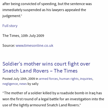
after being convicted of speeding, but the sentence was
immediately suspended as his lawyers appealed the
judgement.”
Full story
The Times, 10th July 2009
Source:
www.timesonline.co.uk
Soldier’s mother wins court fight over
Snatch Land Rovers – The Times
Posted July 10th, 2009 in
armed forces
,
human rights
,
inquiries
,
negligence
,
news
by sally
“The mother of a soldier killed by a roadside bomb in Iraq has
won the first round of a legal battle for an investigation into the
use of the lightly armoured Snatch Land Rovers.”