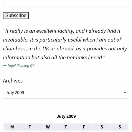
“It really is an excellent facility, and I already find it
invaluable. It is particularly useful when I am out of
chambers, in the UK or abroad, as it provides not only
information but also all the hot-links I need.”
—
Nigel Pleming QC
Archives
Archives
July 2009
M
T
W
T
F
S
S