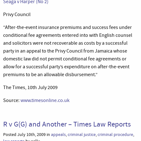
Seaga v Harper (No 2)
Privy Council
“After-the-event insurance premiums and success fees under
conditional fee agreements entered into with English counsel
and solicitors were not recoverable as costs by a successful
party in an appeal to the Privy Council from Jamaica whose
domestic law did not permit conditional fee agreements or
allow for a successful party’s expenditure on after-the-event
premiums to be an allowable disbursement.”
The Times, 10th July 2009
Source:
www.timesonline.co.uk
R v G(G) and Another – Times Law Reports
Posted July 10th, 2009 in
appeals
,
criminal justice
,
criminal procedure
,