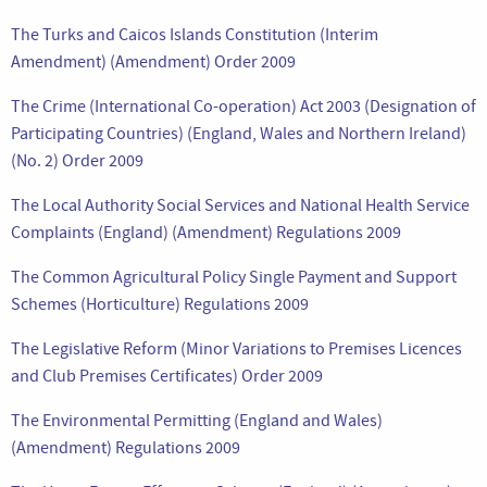
The Turks and Caicos Islands Constitution (Interim
Amendment) (Amendment) Order 2009
The Crime (International Co-operation) Act 2003 (Designation of
Participating Countries) (England, Wales and Northern Ireland)
(No. 2) Order 2009
The Local Authority Social Services and National Health Service
Complaints (England) (Amendment) Regulations 2009
The Common Agricultural Policy Single Payment and Support
Schemes (Horticulture) Regulations 2009
The Legislative Reform (Minor Variations to Premises Licences
and Club Premises Certificates) Order 2009
The Environmental Permitting (England and Wales)
(Amendment) Regulations 2009