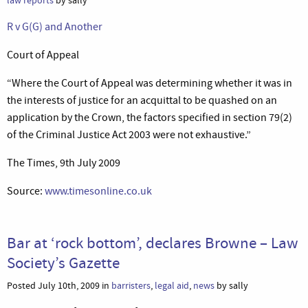
law reports
by sally
R v G(G) and Another
Court of Appeal
“Where the Court of Appeal was determining whether it was in
the interests of justice for an acquittal to be quashed on an
application by the Crown, the factors specified in section 79(2)
of the Criminal Justice Act 2003 were not exhaustive.”
The Times, 9th July 2009
Source:
www.timesonline.co.uk
Bar at ‘rock bottom’, declares Browne – Law
Society’s Gazette
Posted July 10th, 2009 in
barristers
,
legal aid
,
news
by sally