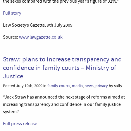
the sexes compared with the previous year’s figure of 32%.”
Full story
Law Society’s Gazette, 9th July 2009
Source:
www.lawgazette.co.uk
Straw: plans to increase transparency and
confidence in family courts – Ministry of
Justice
Posted July 10th, 2009 in
family courts
,
media
,
news
,
privacy
by sally
“Jack Straw has announced the next stage of reforms aimed at
increasing transparency and confidence in our family justice
system.”
Full press release