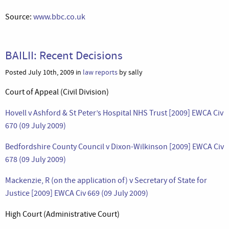
Source:
www.bbc.co.uk
BAILII: Recent Decisions
Posted July 10th, 2009 in
law reports
by sally
Court of Appeal (Civil Division)
Hovell v Ashford & St Peter’s Hospital NHS Trust [2009] EWCA Civ
670 (09 July 2009)
Bedfordshire County Council v Dixon-Wilkinson [2009] EWCA Civ
678 (09 July 2009)
Mackenzie, R (on the application of) v Secretary of State for
Justice [2009] EWCA Civ 669 (09 July 2009)
High Court (Administrative Court)