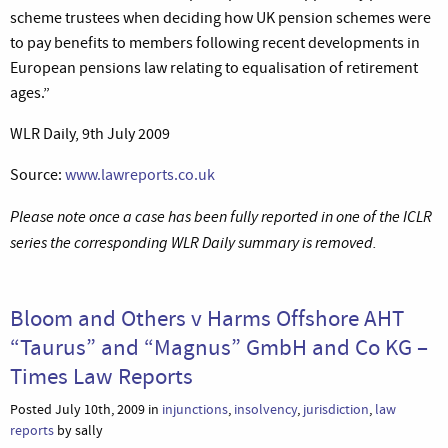
scheme trustees when deciding how UK pension schemes were
to pay benefits to members following recent developments in
European pensions law relating to equalisation of retirement
ages.”
WLR Daily, 9th July 2009
Source:
www.lawreports.co.uk
Please note once a case has been fully reported in one of the ICLR
series the corresponding WLR Daily summary is removed.
Bloom and Others v Harms Offshore AHT
“Taurus” and “Magnus” GmbH and Co KG –
Times Law Reports
Posted July 10th, 2009 in
injunctions
,
insolvency
,
jurisdiction
,
law
reports
by sally