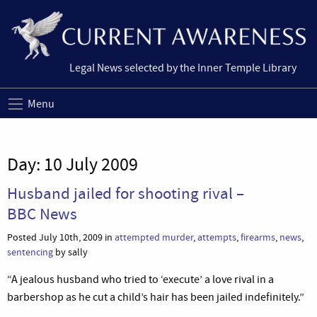
Legal News selected by the Inner Temple Library
Menu
Day:
10 July 2009
Husband jailed for shooting rival –
BBC News
Posted July 10th, 2009 in
attempted murder
,
attempts
,
firearms
,
news
,
sentencing
by sally
“A jealous husband who tried to ‘execute’ a love rival in a
barbershop as he cut a child’s hair has been jailed indefinitely.”