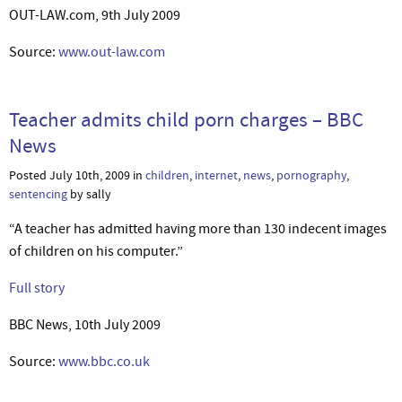
OUT-LAW.com, 9th July 2009
Source:
www.out-law.com
Teacher admits child porn charges – BBC
News
Posted July 10th, 2009 in
children
,
internet
,
news
,
pornography
,
sentencing
by sally
“A teacher has admitted having more than 130 indecent images
of children on his computer.”
Full story
BBC News, 10th July 2009
Source:
www.bbc.co.uk