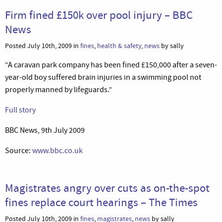
Firm fined £150k over pool injury – BBC
News
Posted July 10th, 2009 in
fines
,
health & safety
,
news
by sally
“A caravan park company has been fined £150,000 after a seven-
year-old boy suffered brain injuries in a swimming pool not
properly manned by lifeguards.”
Full story
BBC News, 9th July 2009
Source:
www.bbc.co.uk
Magistrates angry over cuts as on-the-spot
fines replace court hearings – The Times
Posted July 10th, 2009 in
fines
,
magistrates
,
news
by sally