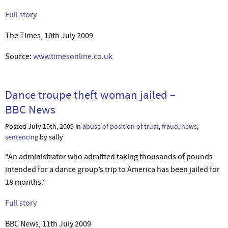
Full story
The Times, 10th July 2009
Source:
www.timesonline.co.uk
Dance troupe theft woman jailed –
BBC News
Posted July 10th, 2009 in
abuse of position of trust
,
fraud
,
news
,
sentencing
by sally
“An administrator who admitted taking thousands of pounds
intended for a dance group’s trip to America has been jailed for
18 months.”
Full story
BBC News, 11th July 2009