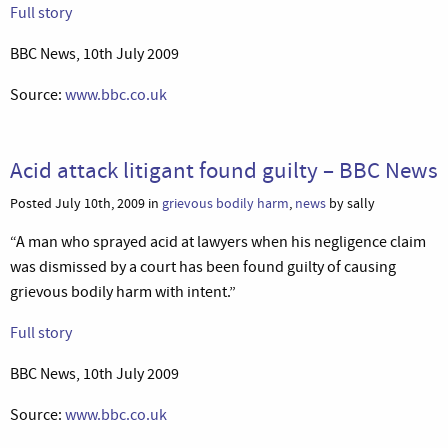
Full story
BBC News, 10th July 2009
Source:
www.bbc.co.uk
Acid attack litigant found guilty – BBC News
Posted July 10th, 2009 in
grievous bodily harm
,
news
by sally
“A man who sprayed acid at lawyers when his negligence claim
was dismissed by a court has been found guilty of causing
grievous bodily harm with intent.”
Full story
BBC News, 10th July 2009
Source:
www.bbc.co.uk