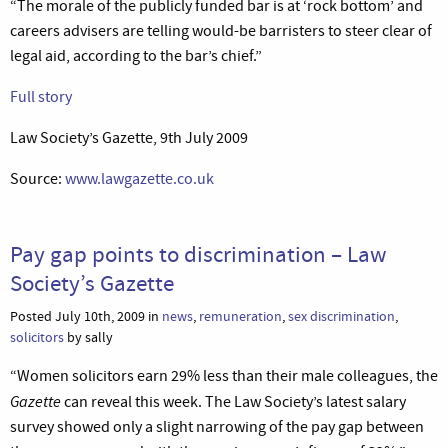
“The morale of the publicly funded bar is at ‘rock bottom’ and
careers advisers are telling would-be barristers to steer clear of
legal aid, according to the bar’s chief.”
Full story
Law Society’s Gazette, 9th July 2009
Source:
www.lawgazette.co.uk
Pay gap points to discrimination – Law
Society’s Gazette
Posted July 10th, 2009 in
news
,
remuneration
,
sex discrimination
,
solicitors
by sally
“Women solicitors earn 29% less than their male colleagues, the
Gazette
can reveal this week. The Law Society’s latest salary
survey showed only a slight narrowing of the pay gap between