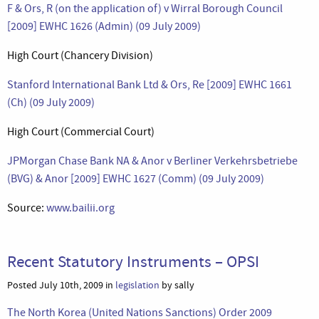
F & Ors, R (on the application of) v Wirral Borough Council
[2009] EWHC 1626 (Admin) (09 July 2009)
High Court (Chancery Division)
Stanford International Bank Ltd & Ors, Re [2009] EWHC 1661
(Ch) (09 July 2009)
High Court (Commercial Court)
JPMorgan Chase Bank NA & Anor v Berliner Verkehrsbetriebe
(BVG) & Anor [2009] EWHC 1627 (Comm) (09 July 2009)
Source:
www.bailii.org
Recent Statutory Instruments – OPSI
Posted July 10th, 2009 in
legislation
by sally
The North Korea (United Nations Sanctions) Order 2009