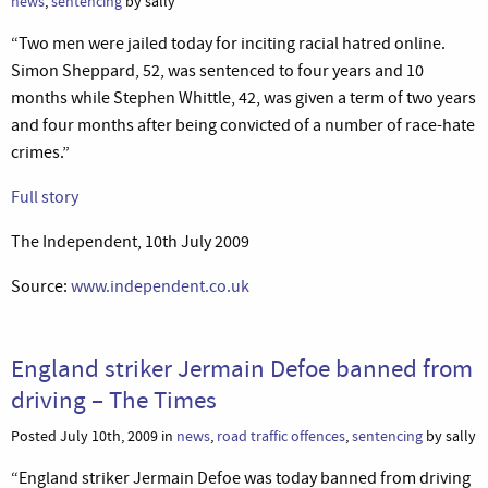
news
,
sentencing
by sally
“Two men were jailed today for inciting racial hatred online.
Simon Sheppard, 52, was sentenced to four years and 10
months while Stephen Whittle, 42, was given a term of two years
and four months after being convicted of a number of race-hate
crimes.”
Full story
The Independent, 10th July 2009
Source:
www.independent.co.uk
England striker Jermain Defoe banned from
driving – The Times
Posted July 10th, 2009 in
news
,
road traffic offences
,
sentencing
by sally
“England striker Jermain Defoe was today banned from driving