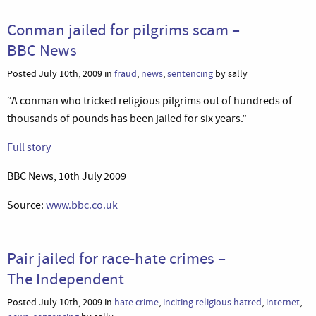
Conman jailed for pilgrims scam –
BBC News
Posted July 10th, 2009 in
fraud
,
news
,
sentencing
by sally
“A conman who tricked religious pilgrims out of hundreds of
thousands of pounds has been jailed for six years.”
Full story
BBC News, 10th July 2009
Source:
www.bbc.co.uk
Pair jailed for race-hate crimes –
The Independent
Posted July 10th, 2009 in
hate crime
,
inciting religious hatred
,
internet
,