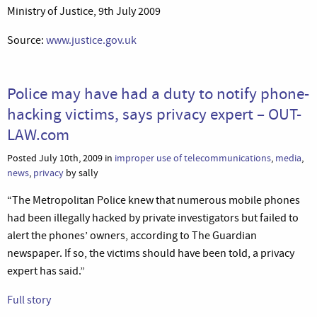
Ministry of Justice, 9th July 2009
Source:
www.justice.gov.uk
Police may have had a duty to notify phone-
hacking victims, says privacy expert – OUT-
LAW.com
Posted July 10th, 2009 in
improper use of telecommunications
,
media
,
news
,
privacy
by sally
“The Metropolitan Police knew that numerous mobile phones
had been illegally hacked by private investigators but failed to
alert the phones’ owners, according to The Guardian
newspaper. If so, the victims should have been told, a privacy
expert has said.”
Full story