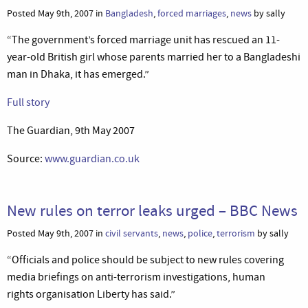
Posted May 9th, 2007 in
Bangladesh
,
forced marriages
,
news
by sally
“The government’s forced marriage unit has rescued an 11-
year-old British girl whose parents married her to a Bangladeshi
man in Dhaka, it has emerged.”
Full story
The Guardian, 9th May 2007
Source:
www.guardian.co.uk
New rules on terror leaks urged – BBC News
Posted May 9th, 2007 in
civil servants
,
news
,
police
,
terrorism
by sally
“Officials and police should be subject to new rules covering
media briefings on anti-terrorism investigations, human
rights organisation Liberty has said.”