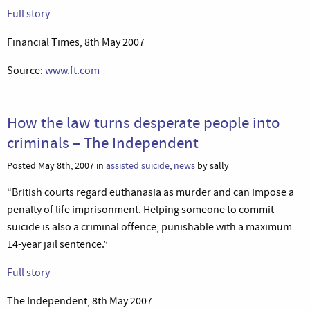
Full story
Financial Times, 8th May 2007
Source:
www.ft.com
How the law turns desperate people into
criminals – The Independent
Posted May 8th, 2007 in
assisted suicide
,
news
by sally
“British courts regard euthanasia as murder and can impose a
penalty of life imprisonment. Helping someone to commit
suicide is also a criminal offence, punishable with a maximum
14-year jail sentence.”
Full story
The Independent, 8th May 2007