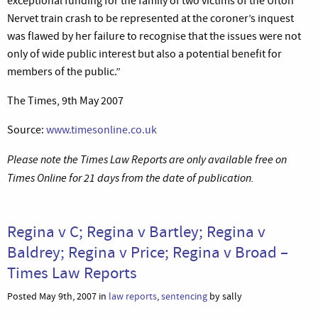
exceptional funding for the family of two victims of the Ufton
Nervet train crash to be represented at the coroner’s inquest
was flawed by her failure to recognise that the issues were not
only of wide public interest but also a potential benefit for
members of the public.”
The Times, 9th May 2007
Source:
www.timesonline.co.uk
Please note the Times Law Reports are only available free on
Times Online for 21 days from the date of publication.
Regina v C; Regina v Bartley; Regina v
Baldrey; Regina v Price; Regina v Broad –
Times Law Reports
Posted May 9th, 2007 in
law reports
,
sentencing
by sally