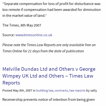
“Separate compensation for loss of profit for disturbance was
too remote if compensation had been awarded for diminution
in the market value of land.”
The Times, 8th May 2007
Source:
www.timesonline.co.uk
Please note the Times Law Reports are only available free on
Times Online for 21 days from the date of publication.
Melville Dundas Ltd and Others v George
Wimpey UK Ltd and Others – Times Law
Reports
Posted May 8th, 2007 in
building law
,
contracts
,
law reports
by sally
Receivership prevents notice of intention from being given