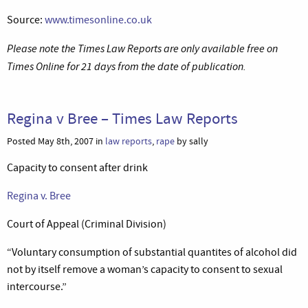
Source:
www.timesonline.co.uk
Please note the Times Law Reports are only available free on
Times Online for 21 days from the date of publication.
Regina v Bree – Times Law Reports
Posted May 8th, 2007 in
law reports
,
rape
by sally
Capacity to consent after drink
Regina v. Bree
Court of Appeal (Criminal Division)
“Voluntary consumption of substantial quantites of alcohol did
not by itself remove a woman’s capacity to consent to sexual
intercourse.”