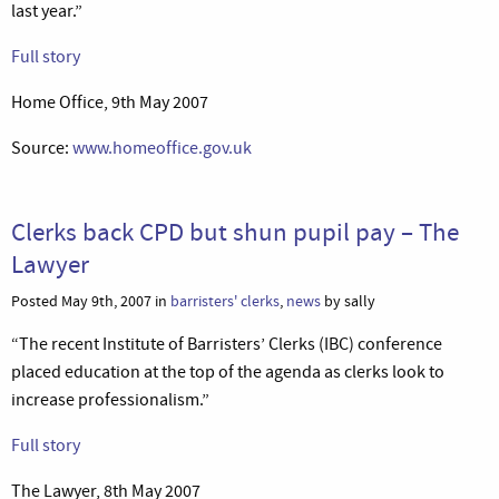
last year.”
Full story
Home Office, 9th May 2007
Source:
www.homeoffice.gov.uk
Clerks back CPD but shun pupil pay – The
Lawyer
Posted May 9th, 2007 in
barristers' clerks
,
news
by sally
“The recent Institute of Barristers’ Clerks (IBC) conference
placed education at the top of the agenda as clerks look to
increase professionalism.”
Full story
The Lawyer, 8th May 2007