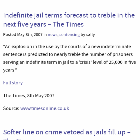
Indefinite jail terms forecast to treble in the
next five years – The Times
Posted May 8th, 2007 in
news
,
sentencing
by sally
“An explosion in the use by the courts of a new indeterminate
sentence is predicted to nearly treble the number of prisoners
serving an indefinite term in jail to a ‘crisis’ level of 25,000 in five
years.”
Full story
The Times, 8th May 2007
Source:
www.timesonline.co.uk
Softer line on crime vetoed as jails fill up –