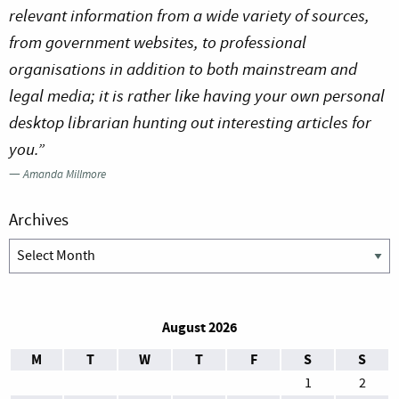
relevant information from a wide variety of sources,
from government websites, to professional
organisations in addition to both mainstream and
legal media; it is rather like having your own personal
desktop librarian hunting out interesting articles for
you.”
—
Amanda Millmore
Archives
Archives
August 2026
M
T
W
T
F
S
S
1
2