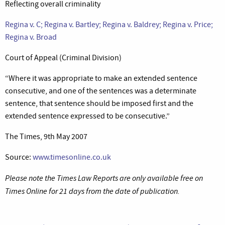
Reflecting overall criminality
Regina v. C; Regina v. Bartley; Regina v. Baldrey; Regina v. Price;
Regina v. Broad
Court of Appeal (Criminal Division)
“Where it was appropriate to make an extended sentence
consecutive, and one of the sentences was a determinate
sentence, that sentence should be imposed first and the
extended sentence expressed to be consecutive.”
The Times, 9th May 2007
Source:
www.timesonline.co.uk
Please note the Times Law Reports are only available free on
Times Online for 21 days from the date of publication.