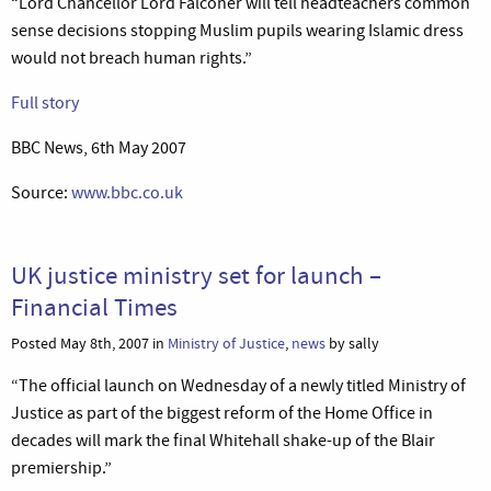
“Lord Chancellor Lord Falconer will tell headteachers common
sense decisions stopping Muslim pupils wearing Islamic dress
would not breach human rights.”
Full story
BBC News, 6th May 2007
Source:
www.bbc.co.uk
UK justice ministry set for launch –
Financial Times
Posted May 8th, 2007 in
Ministry of Justice
,
news
by sally
“The official launch on Wednesday of a newly titled Ministry of
Justice as part of the biggest reform of the Home Office in
decades will mark the final Whitehall shake-up of the Blair
premiership.”