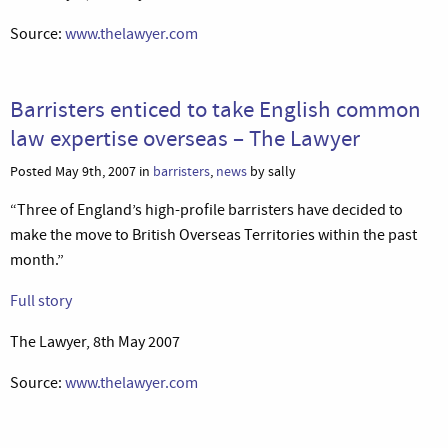
Source:
www.thelawyer.com
Barristers enticed to take English common
law expertise overseas – The Lawyer
Posted May 9th, 2007 in
barristers
,
news
by sally
“Three of England’s high-profile barristers have decided to
make the move to British Overseas Territories within the past
month.”
Full story
The Lawyer, 8th May 2007
Source:
www.thelawyer.com