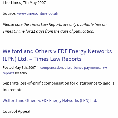
The Times, 7th May 2007
Source:
www.timesonline.co.uk
Please note the Times Law Reports are only available free on
Times Online for 21 days from the date of publication.
Welford and Others v EDF Energy Networks
(LPN) Ltd. – Times Law Reports
Posted May 8th, 2007 in
compensation
,
disturbance payments
,
law
reports
by sally
Separate loss-of-profit compensation for disturbance to land is
too remote
Welford and Others v. EDF Energy Networks (LPN) Ltd.
Court of Appeal