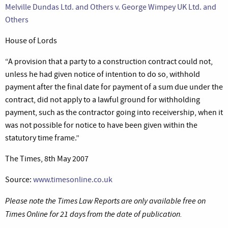
Melville Dundas Ltd. and Others v. George Wimpey UK Ltd. and
Others
House of Lords
“A provision that a party to a construction contract could not,
unless he had given notice of intention to do so, withhold
payment after the final date for payment of a sum due under the
contract, did not apply to a lawful ground for withholding
payment, such as the contractor going into receivership, when it
was not possible for notice to have been given within the
statutory time frame.”
The Times, 8th May 2007
Source:
www.timesonline.co.uk
Please note the Times Law Reports are only available free on
Times Online for 21 days from the date of publication.