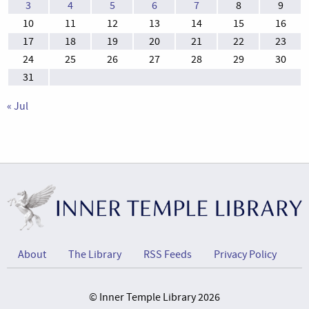
3
4
5
6
7
8
9
10
11
12
13
14
15
16
17
18
19
20
21
22
23
24
25
26
27
28
29
30
31
« Jul
About
The Library
RSS Feeds
Privacy Policy
© Inner Temple Library 2026