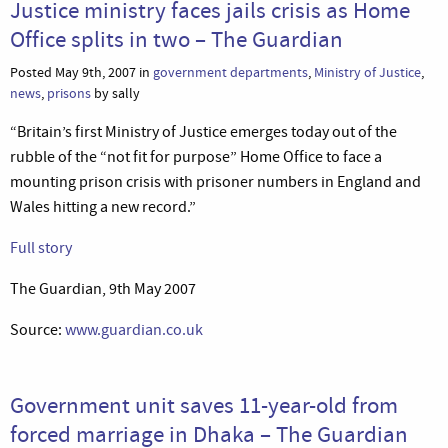
Justice ministry faces jails crisis as Home
Office splits in two – The Guardian
Posted May 9th, 2007 in
government departments
,
Ministry of Justice
,
news
,
prisons
by sally
“Britain’s first Ministry of Justice emerges today out of the
rubble of the “not fit for purpose” Home Office to face a
mounting prison crisis with prisoner numbers in England and
Wales hitting a new record.”
Full story
The Guardian, 9th May 2007
Source:
www.guardian.co.uk
Government unit saves 11-year-old from
forced marriage in Dhaka – The Guardian