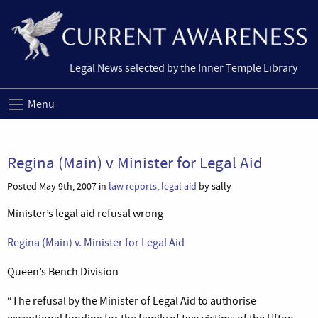
Legal News selected by the Inner Temple Library
Menu
Regina (Main) v Minister for Legal Aid
Posted May 9th, 2007 in
law reports
,
legal aid
by sally
Minister’s legal aid refusal wrong
Regina (Main) v. Minister for Legal Aid
Queen’s Bench Division
“The refusal by the Minister of Legal Aid to authorise