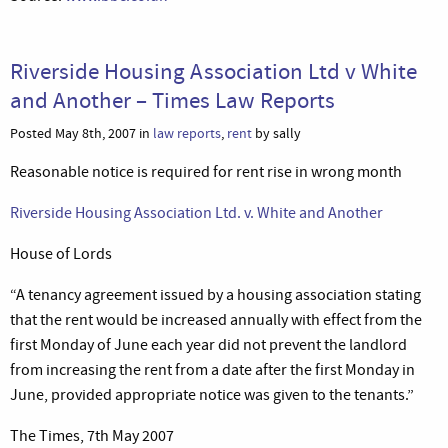
Riverside Housing Association Ltd v White
and Another – Times Law Reports
Posted May 8th, 2007 in
law reports
,
rent
by sally
Reasonable notice is required for rent rise in wrong month
Riverside Housing Association Ltd. v. White and Another
House of Lords
“A tenancy agreement issued by a housing association stating
that the rent would be increased annually with effect from the
first Monday of June each year did not prevent the landlord
from increasing the rent from a date after the first Monday in
June, provided appropriate notice was given to the tenants.”
The Times, 7th May 2007