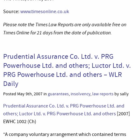
Source:
www.timesonline.co.uk
Please note the Times Law Reports are only available free on
Times Online for 21 days from the date of publication.
Prudential Assurance Co. Ltd. v. PRG
Powerhouse Ltd. and others; Luctor Ltd. v.
PRG Powerhouse Ltd. and others – WLR
Daily
Posted May 9th, 2007 in
guarantees
,
insolvency
,
law reports
by sally
Prudential Assurance Co. Ltd. v. PRG Powerhouse Ltd. and
others; Luctor Ltd. v. PRG Powerhouse Ltd. and others
[2007]
EWHC 1002 (Ch)
“A company voluntary arrangement which contained terms