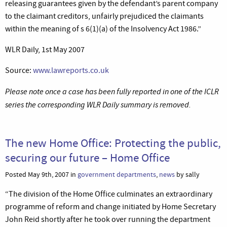
releasing guarantees given by the defendant’s parent company
to the claimant creditors, unfairly prejudiced the claimants
within the meaning of s 6(1)(a) of the Insolvency Act 1986.”
WLR Daily, 1st May 2007
Source:
www.lawreports.co.uk
Please note once a case has been fully reported in one of the ICLR
series the corresponding WLR Daily summary is removed.
The new Home Office: Protecting the public,
securing our future – Home Office
Posted May 9th, 2007 in
government departments
,
news
by sally
“The division of the Home Office culminates an extraordinary
programme of reform and change initiated by Home Secretary
John Reid shortly after he took over running the department