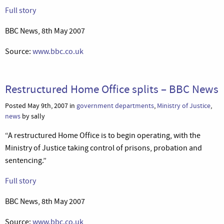
Full story
BBC News, 8th May 2007
Source:
www.bbc.co.uk
Restructured Home Office splits – BBC News
Posted May 9th, 2007 in
government departments
,
Ministry of Justice
,
news
by sally
“A restructured Home Office is to begin operating, with the
Ministry of Justice taking control of prisons, probation and
sentencing.”
Full story
BBC News, 8th May 2007
Source:
www.bbc.co.uk