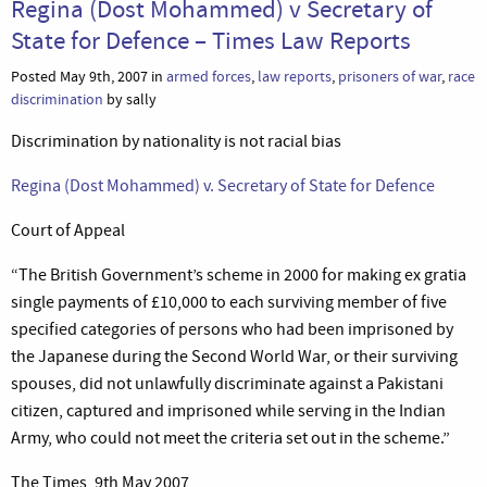
Regina (Dost Mohammed) v Secretary of
State for Defence – Times Law Reports
Posted May 9th, 2007 in
armed forces
,
law reports
,
prisoners of war
,
race
discrimination
by sally
Discrimination by nationality is not racial bias
Regina (Dost Mohammed) v. Secretary of State for Defence
Court of Appeal
“The British Government’s scheme in 2000 for making ex gratia
single payments of £10,000 to each surviving member of five
specified categories of persons who had been imprisoned by
the Japanese during the Second World War, or their surviving
spouses, did not unlawfully discriminate against a Pakistani
citizen, captured and imprisoned while serving in the Indian
Army, who could not meet the criteria set out in the scheme.”
The Times, 9th May 2007