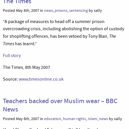
The Times
Posted May 8th, 2007 in
news
,
prisons
,
sentencing
by sally
“A package of measures to head off a summer prison
overcrowding crisis, including abolishing the option of custody
The
for shoplifting offences, has been vetoed by Tony Blair,
Times
has learnt.”
Full story
The Times, 8th May 2007
Source:
www.timesonline.co.uk
Teachers backed over Muslim wear – BBC
News
Posted May 8th, 2007 in
education
,
human rights
,
Islam
,
news
by sally