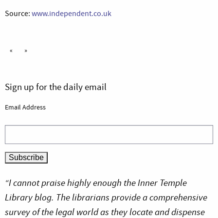
Source:
www.independent.co.uk
«
»
Sign up for the daily email
Email Address
“I cannot praise highly enough the Inner Temple
Library blog. The librarians provide a comprehensive
survey of the legal world as they locate and dispense