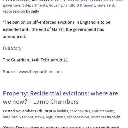
government departments
,
housing
,
landlord & tenant
,
news
,
rent
,
repossession
by sally
‘The ban on bailiff-enforced evictions in England is to be
extended until the end of March, the government has
announced.’
Full Story
The Guardian, 14th February 2021
Source:
www.theguardian.com
Property: Residential evictions: where are
we now? – Lamb Chambers
Posted November 19th, 2020 in
bailiffs
,
coronavirus
,
enforcement
,
landlord & tenant
,
news
,
regulations
,
repossession
,
warrants
by sally
‘Oscar Davies gives an update on where we are currently with