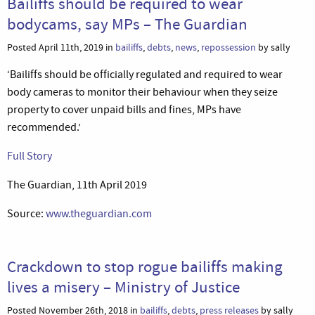
Bailiffs should be required to wear
bodycams, say MPs – The Guardian
Posted April 11th, 2019 in
bailiffs
,
debts
,
news
,
repossession
by sally
‘Bailiffs should be officially regulated and required to wear
body cameras to monitor their behaviour when they seize
property to cover unpaid bills and fines, MPs have
recommended.’
Full Story
The Guardian, 11th April 2019
Source:
www.theguardian.com
Crackdown to stop rogue bailiffs making
lives a misery – Ministry of Justice
Posted November 26th, 2018 in
bailiffs
,
debts
,
press releases
by sally