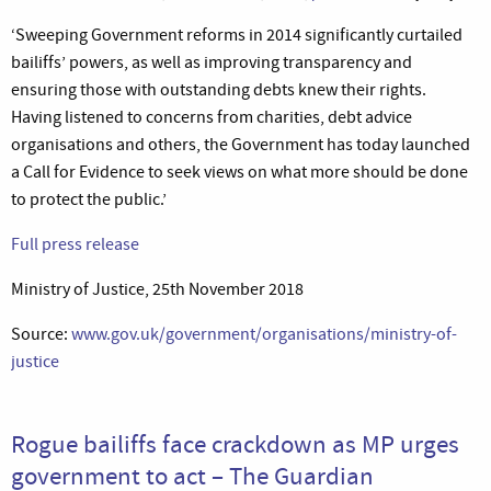
‘Sweeping Government reforms in 2014 significantly curtailed
bailiffs’ powers, as well as improving transparency and
ensuring those with outstanding debts knew their rights.
Having listened to concerns from charities, debt advice
organisations and others, the Government has today launched
a Call for Evidence to seek views on what more should be done
to protect the public.’
Full press release
Ministry of Justice, 25th November 2018
Source:
www.gov.uk/government/organisations/ministry-of-
justice
Rogue bailiffs face crackdown as MP urges
government to act – The Guardian