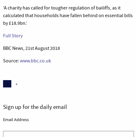
‘A charity has called for tougher regulation of bailiffs, as it
calculated that households have fallen behind on essential bills
by £18.9bn.’
Full Story
BBC News, 21st August 2018
Source:
www.bbc.co.uk
1
»
Sign up for the daily email
Email Address