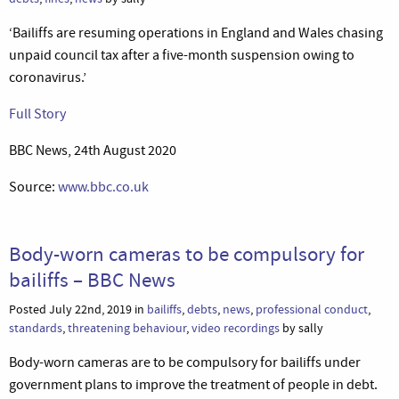
‘Bailiffs are resuming operations in England and Wales chasing
unpaid council tax after a five-month suspension owing to
coronavirus.’
Full Story
BBC News, 24th August 2020
Source:
www.bbc.co.uk
Body-worn cameras to be compulsory for
bailiffs – BBC News
Posted July 22nd, 2019 in
bailiffs
,
debts
,
news
,
professional conduct
,
standards
,
threatening behaviour
,
video recordings
by sally
Body-worn cameras are to be compulsory for bailiffs under
government plans to improve the treatment of people in debt.