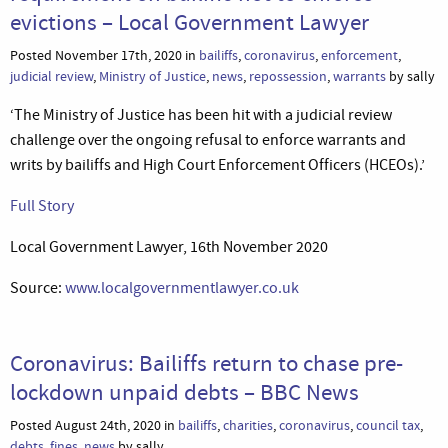
evictions – Local Government Lawyer
Posted November 17th, 2020 in
bailiffs
,
coronavirus
,
enforcement
,
judicial review
,
Ministry of Justice
,
news
,
repossession
,
warrants
by sally
‘The Ministry of Justice has been hit with a judicial review
challenge over the ongoing refusal to enforce warrants and
writs by bailiffs and High Court Enforcement Officers (HCEOs).’
Full Story
Local Government Lawyer, 16th November 2020
Source:
www.localgovernmentlawyer.co.uk
Coronavirus: Bailiffs return to chase pre-
lockdown unpaid debts – BBC News
Posted August 24th, 2020 in
bailiffs
,
charities
,
coronavirus
,
council tax
,
debts
,
fines
,
news
by sally