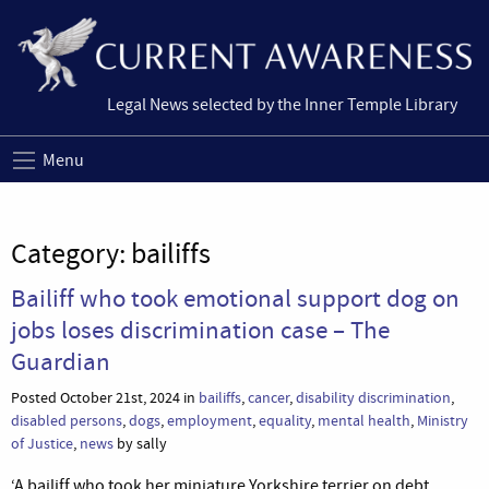
Legal News selected by the Inner Temple Library
Menu
Category:
bailiffs
Bailiff who took emotional support dog on
jobs loses discrimination case – The
Guardian
Posted October 21st, 2024 in
bailiffs
,
cancer
,
disability discrimination
,
disabled persons
,
dogs
,
employment
,
equality
,
mental health
,
Ministry
of Justice
,
news
by sally
‘A bailiff who took her miniature Yorkshire terrier on debt