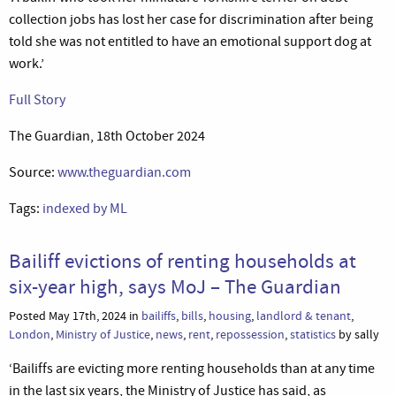
collection jobs has lost her case for discrimination after being
told she was not entitled to have an emotional support dog at
work.’
Full Story
The Guardian, 18th October 2024
Source:
www.theguardian.com
Tags:
indexed by ML
Bailiff evictions of renting households at
six-year high, says MoJ – The Guardian
Posted May 17th, 2024 in
bailiffs
,
bills
,
housing
,
landlord & tenant
,
London
,
Ministry of Justice
,
news
,
rent
,
repossession
,
statistics
by sally
‘Bailiffs are evicting more renting households than at any time
in the last six years, the Ministry of Justice has said, as