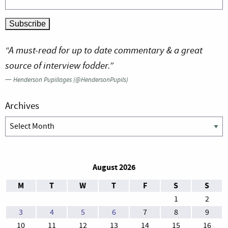
“A must-read for up to date commentary & a great
source of interview fodder.”
—
Henderson Pupillages (@HendersonPupils)
Archives
Archives
August 2026
M
T
W
T
F
S
S
1
2
3
4
5
6
7
8
9
10
11
12
13
14
15
16