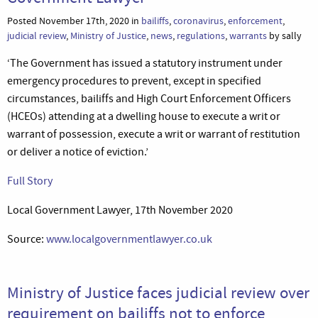
Posted November 17th, 2020 in
bailiffs
,
coronavirus
,
enforcement
,
judicial review
,
Ministry of Justice
,
news
,
regulations
,
warrants
by sally
‘The Government has issued a statutory instrument under
emergency procedures to prevent, except in specified
circumstances, bailiffs and High Court Enforcement Officers
(HCEOs) attending at a dwelling house to execute a writ or
warrant of possession, execute a writ or warrant of restitution
or deliver a notice of eviction.’
Full Story
Local Government Lawyer, 17th November 2020
Source:
www.localgovernmentlawyer.co.uk
Ministry of Justice faces judicial review over
requirement on bailiffs not to enforce