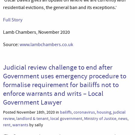
residential evictions, the general ban and its exceptions.’
Full Story
Lamb Chambers, November 2020
Source:
www.lambchambers.co.uk
Judicial review challenge to end after
Government uses emergency procedure to
formalise requirement for bailiffs not to
enforce warrants and writs – Local
Government Lawyer
Posted November 18th, 2020 in
bailiffs
,
coronavirus
,
housing
,
judicial
review
,
landlord & tenant
,
local government
,
Ministry of Justice
,
news
,
rent
,
warrants
by sally