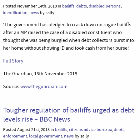
Posted November 14th, 2018 in
bailiffs
,
debts
,
disabled persons
,
identification
,
news
by sally
‘The government has pledged to crack down on rogue bailiffs
after an MP raised the case of a disabled constituent who
thought she was being burgled when debt collectors burst into
her home without showing ID and took cash from her purse.’
Full Story
The Guardian, 13th November 2018
Source:
www.theguardian.com
Tougher regulation of bailiffs urged as debt
levels rise – BBC News
Posted August 21st, 2018 in
bailiffs
,
citizens advice bureaux
,
debts
,
enforcement
,
local government
,
news
by sally