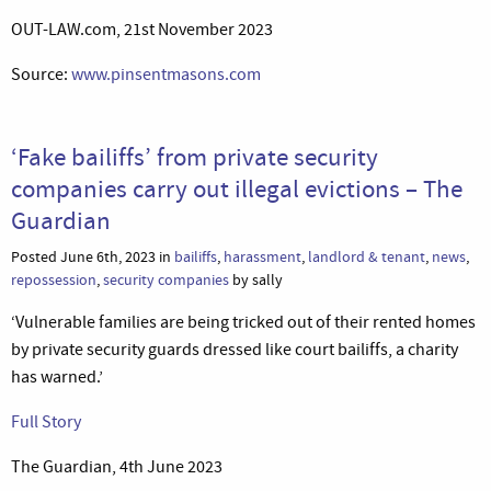
OUT-LAW.com, 21st November 2023
Source:
www.pinsentmasons.com
‘Fake bailiffs’ from private security
companies carry out illegal evictions – The
Guardian
Posted June 6th, 2023 in
bailiffs
,
harassment
,
landlord & tenant
,
news
,
repossession
,
security companies
by sally
‘Vulnerable families are being tricked out of their rented homes
by private security guards dressed like court bailiffs, a charity
has warned.’
Full Story
The Guardian, 4th June 2023