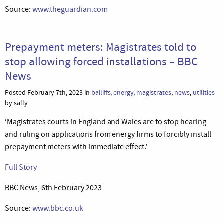
Source:
www.theguardian.com
Prepayment meters: Magistrates told to
stop allowing forced installations – BBC
News
Posted February 7th, 2023 in
bailiffs
,
energy
,
magistrates
,
news
,
utilities
by sally
‘Magistrates courts in England and Wales are to stop hearing
and ruling on applications from energy firms to forcibly install
prepayment meters with immediate effect.’
Full Story
BBC News, 6th February 2023
Source:
www.bbc.co.uk