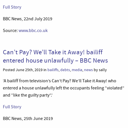
Full Story
BBC News, 22nd July 2019
Source:
www.bbc.co.uk
Can’t Pay? We’ll Take it Away! bailiff
entered house unlawfully – BBC News
Posted June 25th, 2019 in
bailiffs
,
debts
,
media
,
news
by sally
‘A bailiff from television’s Can’t Pay? We’ll Take it Away! who
entered a house unlawfully left the occupants feeling “violated”
and “like the guilty party”.’
Full Story
BBC News, 25th June 2019