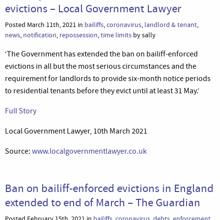
evictions – Local Government Lawyer
Posted March 11th, 2021 in
bailiffs
,
coronavirus
,
landlord & tenant
,
news
,
notification
,
repossession
,
time limits
by sally
‘The Government has extended the ban on bailiff-enforced
evictions in all but the most serious circumstances and the
requirement for landlords to provide six-month notice periods
to residential tenants before they evict until at least 31 May.’
Full Story
Local Government Lawyer, 10th March 2021
Source:
www.localgovernmentlawyer.co.uk
Ban on bailiff-enforced evictions in England
extended to end of March – The Guardian
Posted February 15th, 2021 in
bailiffs
,
coronavirus
,
debts
,
enforcement
,