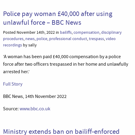
Police pay woman £40,000 after using
unlawful force – BBC News
Posted November 14th, 2022 in
bailiffs
,
compensation
,
disciplinary
procedures
,
news
,
police
,
professional conduct
,
trespass
,
video
recordings
by sally
‘A woman has been paid £40,000 compensation by a police
force after two officers trespassed in her home and unlawfully
arrested her.’
Full Story
BBC News, 14th November 2022
Source:
www.bbc.co.uk
Ministry extends ban on bailiff-enforced