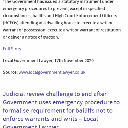
‘The Government has issued a statutory instrument under
emergency procedures to prevent, except in specified
circumstances, bailiffs and High Court Enforcement Officers
(HCEOs) attending at a dwelling house to execute a writ or
warrant of possession, execute a writ or warrant of restitution
or deliver a notice of eviction.’
Full Story
Local Government Lawyer, 17th November 2020
Source:
www.localgovernmentlawyer.co.uk
Judicial review challenge to end after
Government uses emergency procedure to
formalise requirement for bailiffs not to
enforce warrants and writs – Local
Government Lawyer