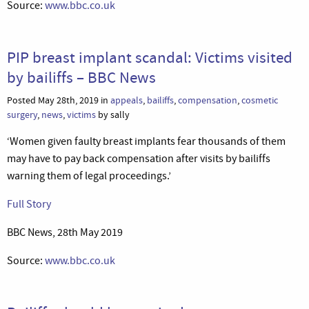
Source:
www.bbc.co.uk
PIP breast implant scandal: Victims visited
by bailiffs – BBC News
Posted May 28th, 2019 in
appeals
,
bailiffs
,
compensation
,
cosmetic
surgery
,
news
,
victims
by sally
‘Women given faulty breast implants fear thousands of them
may have to pay back compensation after visits by bailiffs
warning them of legal proceedings.’
Full Story
BBC News, 28th May 2019
Source:
www.bbc.co.uk