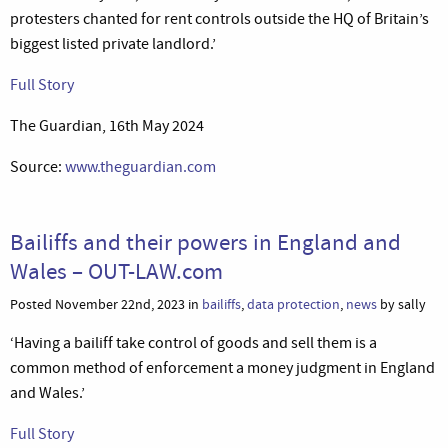
protesters chanted for rent controls outside the HQ of Britain’s
biggest listed private landlord.’
Full Story
The Guardian, 16th May 2024
Source:
www.theguardian.com
Bailiffs and their powers in England and
Wales – OUT-LAW.com
Posted November 22nd, 2023 in
bailiffs
,
data protection
,
news
by sally
‘Having a bailiff take control of goods and sell them is a
common method of enforcement a money judgment in England
and Wales.’
Full Story