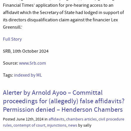
Financial Times’ application for pre-hearing access to an
affidavit which the Secretary of State had lodged in support of
its directors disqualification claim against the financier Lex
Greensill.’
Full Story
5RB, 10th October 2024
Source:
www.5rb.com
Tags:
indexed by ML
Alerter by Arnold Ayoo – Committal
proceedings for (allegedly) false affidavits?
Permission denied – Henderson Chambers
Posted June 12th, 2024 in
affidavits
,
chambers articles
,
civil procedure
rules
,
contempt of court
,
injunctions
,
news
by sally