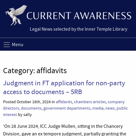
Legal News selected by the Inner Temple Library
Menu
Category:
affidavits
Judgment in FT application for non-party
access to documents – 5RB
Posted October 16th, 2024 in
affidavits
,
chambers articles
,
company
directors
,
documents
,
government departments
,
media
,
news
,
public
interest
by sally
‘On 28 June 2024, ICC Judge Mullen, sitting in the Chancery
Division, gave an ex tempore judgment, partially granting the