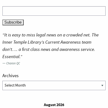
“It is easy to miss legal news on a crowded net. The
Inner Temple Library’s Current Awareness team
don’t…. a first class news and awareness service.
Essential.”
—
Charon QC
Archives
Archives
August 2026