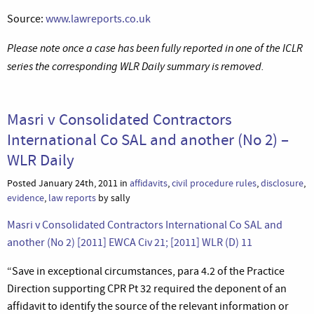
Source:
www.lawreports.co.uk
Please note once a case has been fully reported in one of the ICLR
series the corresponding WLR Daily summary is removed.
Masri v Consolidated Contractors
International Co SAL and another (No 2) –
WLR Daily
Posted January 24th, 2011 in
affidavits
,
civil procedure rules
,
disclosure
,
evidence
,
law reports
by sally
Masri v Consolidated Contractors International Co SAL and
another (No 2) [2011] EWCA Civ 21; [2011] WLR (D) 11
“Save in exceptional circumstances, para 4.2 of the Practice
Direction supporting CPR Pt 32 required the deponent of an
affidavit to identify the source of the relevant information or