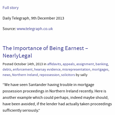
Full story
Daily Telegraph, 9th December 2013
Source:
www.telegraph.co.uk
The Importance of Being Earnest –
NearlyLegal
Posted October 14th, 2013 in
affidavits
,
appeals
,
assignment
,
banking
,
debts
,
enforcement
,
hearsay evidence
,
misrepresentation
,
mortgages
,
news
,
Northern Ireland
,
repossession
,
solicitors
by sally
“We have seen Santander having trouble in mortgage
possession proceedings in Northern Ireland recently. Here is
another example which could perhaps, indeed maybe should,
have been avoided, if the lender had actually taken proceedings
sufficiently seriously.”