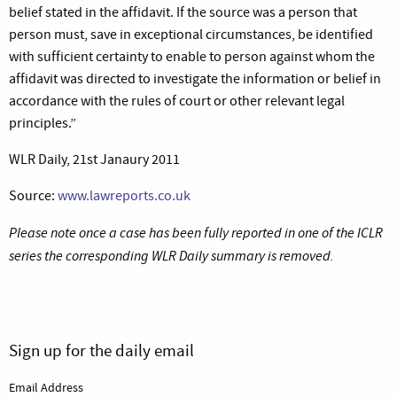
belief stated in the affidavit. If the source was a person that
person must, save in exceptional circumstances, be identified
with sufficient certainty to enable to person against whom the
affidavit was directed to investigate the information or belief in
accordance with the rules of court or other relevant legal
principles.”
WLR Daily, 21st Janaury 2011
Source:
www.lawreports.co.uk
Please note once a case has been fully reported in one of the ICLR
series the corresponding WLR Daily summary is removed.
Sign up for the daily email
Email Address