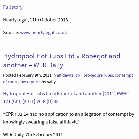
Full story
NearlyLegal, 11th October 2013
Source:
www.nearlylegal.co.uk
Hydropool Hot Tubs Ltd v Roberjot and
another – WLR Daily
Posted February 9th, 2011 in
affidavits
,
civil procedure rules
,
contempt
of court
,
law reports
by sally
Hydropool Hot Tubs Ltd v Roberjot and another [2011] EWHC
121 (Ch); [2011] WLR (D) 38
“CPR r 32.14 had no application to an allegation of contempt by
knowingly swearing a false affidavit.”
WLR Daily, 7th February 2011