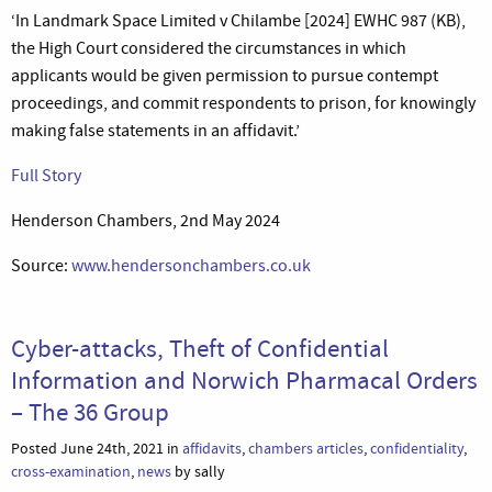
‘In Landmark Space Limited v Chilambe [2024] EWHC 987 (KB),
the High Court considered the circumstances in which
applicants would be given permission to pursue contempt
proceedings, and commit respondents to prison, for knowingly
making false statements in an affidavit.’
Full Story
Henderson Chambers, 2nd May 2024
Source:
www.hendersonchambers.co.uk
Cyber-attacks, Theft of Confidential
Information and Norwich Pharmacal Orders
– The 36 Group
Posted June 24th, 2021 in
affidavits
,
chambers articles
,
confidentiality
,
cross-examination
,
news
by sally