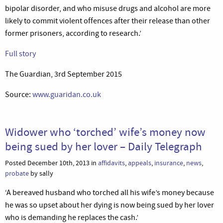
bipolar disorder, and who misuse drugs and alcohol are more
likely to commit violent offences after their release than other
former prisoners, according to research.’
Full story
The Guardian, 3rd September 2015
Source:
www.guaridan.co.uk
Widower who ‘torched’ wife’s money now
being sued by her lover – Daily Telegraph
Posted December 10th, 2013 in
affidavits
,
appeals
,
insurance
,
news
,
probate
by sally
‘A bereaved husband who torched all his wife’s money because
he was so upset about her dying is now being sued by her lover
who is demanding he replaces the cash.’