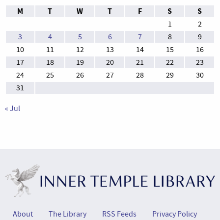
M
T
W
T
F
S
S
1
2
3
4
5
6
7
8
9
10
11
12
13
14
15
16
17
18
19
20
21
22
23
24
25
26
27
28
29
30
31
« Jul
About
The Library
RSS Feeds
Privacy Policy