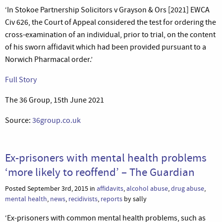
‘In Stokoe Partnership Solicitors v Grayson & Ors [2021] EWCA
Civ 626, the Court of Appeal considered the test for ordering the
cross-examination of an individual, prior to trial, on the content
of his sworn affidavit which had been provided pursuant to a
Norwich Pharmacal order.’
Full Story
The 36 Group, 15th June 2021
Source:
36group.co.uk
Ex-prisoners with mental health problems
‘more likely to reoffend’ – The Guardian
Posted September 3rd, 2015 in
affidavits
,
alcohol abuse
,
drug abuse
,
mental health
,
news
,
recidivists
,
reports
by sally
‘Ex-prisoners with common mental health problems, such as