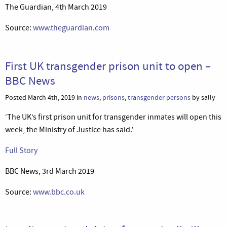
The Guardian, 4th March 2019
Source:
www.theguardian.com
First UK transgender prison unit to open –
BBC News
Posted March 4th, 2019 in
news
,
prisons
,
transgender persons
by sally
‘The UK’s first prison unit for transgender inmates will open this
week, the Ministry of Justice has said.’
Full Story
BBC News, 3rd March 2019
Source:
www.bbc.co.uk