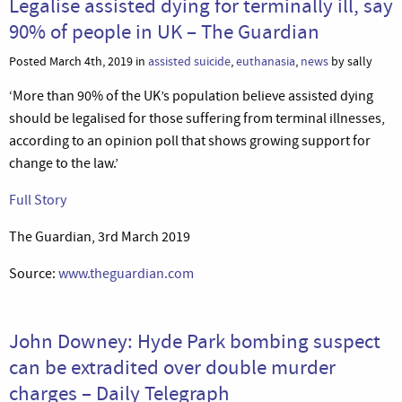
Legalise assisted dying for terminally ill, say
90% of people in UK – The Guardian
Posted March 4th, 2019 in
assisted suicide
,
euthanasia
,
news
by sally
‘More than 90% of the UK’s population believe assisted dying
should be legalised for those suffering from terminal illnesses,
according to an opinion poll that shows growing support for
change to the law.’
Full Story
The Guardian, 3rd March 2019
Source:
www.theguardian.com
John Downey: Hyde Park bombing suspect
can be extradited over double murder
charges – Daily Telegraph