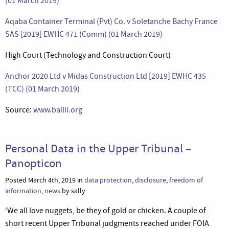
(01 March 2019)
Aqaba Container Terminal (Pvt) Co. v Soletanche Bachy France
SAS [2019] EWHC 471 (Comm) (01 March 2019)
High Court (Technology and Construction Court)
Anchor 2020 Ltd v Midas Construction Ltd [2019] EWHC 435
(TCC) (01 March 2019)
Source:
www.bailii.org
Personal Data in the Upper Tribunal –
Panopticon
Posted March 4th, 2019 in
data protection
,
disclosure
,
freedom of
information
,
news
by sally
‘We all love nuggets, be they of gold or chicken. A couple of
short recent Upper Tribunal judgments reached under FOIA