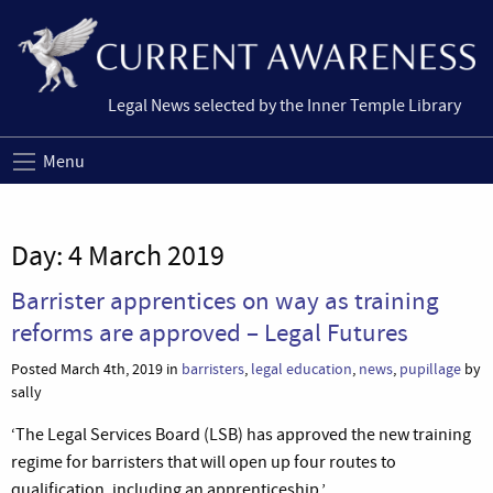
Legal News selected by the Inner Temple Library
Menu
Day:
4 March 2019
Barrister apprentices on way as training
reforms are approved – Legal Futures
Posted March 4th, 2019 in
barristers
,
legal education
,
news
,
pupillage
by
sally
‘The Legal Services Board (LSB) has approved the new training
regime for barristers that will open up four routes to
qualification, including an apprenticeship.’