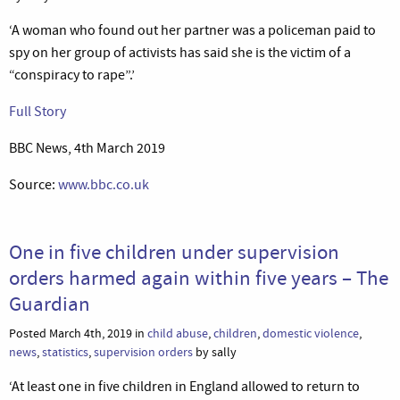
‘A woman who found out her partner was a policeman paid to
spy on her group of activists has said she is the victim of a
“conspiracy to rape”.’
Full Story
BBC News, 4th March 2019
Source:
www.bbc.co.uk
One in five children under supervision
orders harmed again within five years – The
Guardian
Posted March 4th, 2019 in
child abuse
,
children
,
domestic violence
,
news
,
statistics
,
supervision orders
by sally
‘At least one in five children in England allowed to return to