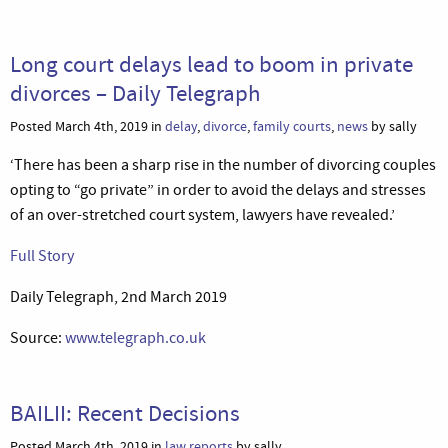
Long court delays lead to boom in private
divorces – Daily Telegraph
Posted March 4th, 2019 in
delay
,
divorce
,
family courts
,
news
by sally
‘There has been a sharp rise in the number of divorcing couples
opting to “go private” in order to avoid the delays and stresses
of an over-stretched court system, lawyers have revealed.’
Full Story
Daily Telegraph, 2nd March 2019
Source:
www.telegraph.co.uk
BAILII: Recent Decisions
Posted March 4th, 2019 in
law reports
by sally