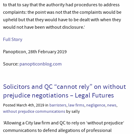
to that to say that the authority had procedures to address
complaints: the point was not that the complaints would be
upheld but that they would have to be dealt with when they
would not have been without disclosure.’
Full Story
Panopticon, 28th February 2019
Source:
panopticonblog.com
Solicitors and QC “cannot rely” on without
prejudice negotiations – Legal Futures
Posted March 4th, 2019 in
barristers
,
law firms
,
negligence
,
news
,
without prejudice communications
by sally
‘Allowing a City law firm and QC to rely on ‘without prejudice’
communications to defend allegations of professional