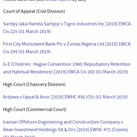
Court of Appeal (Civil Division)
Sartipy (aka Hamila Sartipy) v Tigris Industries Inc [2019] EWCA
Civ 225 (01 March 2019)
First City Monument Bank Plc v Zumax Nigeria Ltd [2019] EWCA
Civ 294 (01 March 2019)
G-E (Children : Hague Convention 1980: Repudiatory Retention
and Habitual Residence) [2019] EWCA Civ 283 (01 March 2019)
High Court (Chancery Division)
Ardawa v Uppal & Anor [2019] EWHC 456 (Ch) (01 March 2019)
High Court (Commercial Court)
Iranian Offshore Engineering and Construction Company v
Dean Investment Holdings SA & Ors [2019] EWHC 472 (Comm)