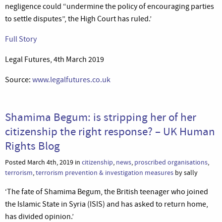
negligence could “undermine the policy of encouraging parties
to settle disputes”, the High Court has ruled.’
Full Story
Legal Futures, 4th March 2019
Source:
www.legalfutures.co.uk
Shamima Begum: is stripping her of her
citizenship the right response? – UK Human
Rights Blog
Posted March 4th, 2019 in
citizenship
,
news
,
proscribed organisations
,
terrorism
,
terrorism prevention & investigation measures
by sally
‘The fate of Shamima Begum, the British teenager who joined
the Islamic State in Syria (ISIS) and has asked to return home,
has divided opinion.’