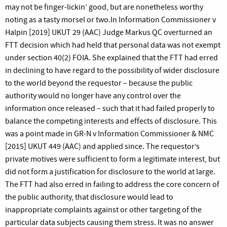
may not be finger-lickin’ good, but are nonetheless worthy
noting as a tasty morsel or two.In Information Commissioner v
Halpin [2019] UKUT 29 (AAC) Judge Markus QC overturned an
FTT decision which had held that personal data was not exempt
under section 40(2) FOIA. She explained that the FTT had erred
in declining to have regard to the possibility of wider disclosure
to the world beyond the requestor – because the public
authority would no longer have any control over the
information once released – such that it had failed properly to
balance the competing interests and effects of disclosure. This
was a point made in GR-N v Information Commissioner & NMC
[2015] UKUT 449 (AAC) and applied since. The requestor’s
private motives were sufficient to form a legitimate interest, but
did not form a justification for disclosure to the world at large.
The FTT had also erred in failing to address the core concern of
the public authority, that disclosure would lead to
inappropriate complaints against or other targeting of the
particular data subjects causing them stress. It was no answer