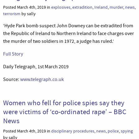
Posted March 4th, 2019 in
explosives
,
extradition
,
Ireland
,
murder
,
news
,
terrorism
by sally
‘Hyde Park bomb suspect John Downey can be extradited from
the Republic of Ireland to Northern Ireland to face charges over
the murder of two soldiers in 1972, a judge has ruled.’
Full Story
Daily Telegraph, 1st March 2019
Source:
www.telegraph.co.uk
Women who fell for police spies say they
were victims of ‘co-ordinated rape’ – BBC
News
Posted March 4th, 2019 in
disciplinary procedures
,
news
,
police
,
spying
by sally