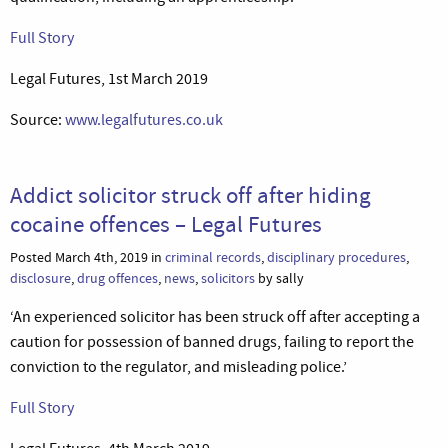
Full Story
Legal Futures, 1st March 2019
Source:
www.legalfutures.co.uk
Addict solicitor struck off after hiding
cocaine offences – Legal Futures
Posted March 4th, 2019 in
criminal records
,
disciplinary procedures
,
disclosure
,
drug offences
,
news
,
solicitors
by sally
‘An experienced solicitor has been struck off after accepting a
caution for possession of banned drugs, failing to report the
conviction to the regulator, and misleading police.’
Full Story