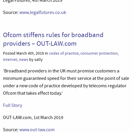
Legal Futures, 4th March 2019
Source:
www.legalfutures.co.uk
Ofcom stiffens rules for broadband
providers – OUT-LAW.com
Posted March 4th, 2019 in
codes of practice
,
consumer protection
,
internet
,
news
by sally
‘Broadband providers in the UK must promise customers a
minimum guaranteed speed for their service at the point of sale
under a new code of practice developed by telecoms regulator
Ofcom that takes effect today.’
Full Story
OUT-LAW.com, 1st March 2019
Source:
www.out-law.com