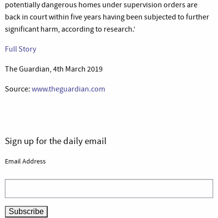
potentially dangerous homes under supervision orders are
back in court within five years having been subjected to further
significant harm, according to research.’
Full Story
The Guardian, 4th March 2019
Source:
www.theguardian.com
Sign up for the daily email
Email Address