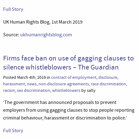
Full Story
UK Human Rights Blog, 1st March 2019
Source:
ukhumanrightsblog.com
Firms face ban on use of gagging clauses to
silence whistleblowers – The Guardian
Posted March 4th, 2019 in
contract of employment
,
disclosure
,
harassment
,
news
,
non-disclosure agreements
,
race discrimination
,
racism
,
sex discrimination
,
whistleblowers
by sally
‘The government has announced proposals to prevent
employers from using gagging clauses to stop people reporting
criminal behaviour, harassment or discrimination to police.’
Full Story