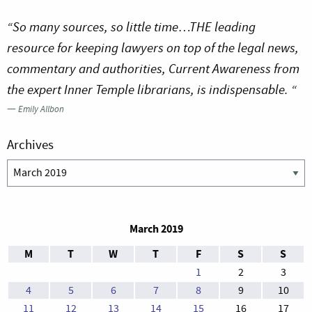
“So many sources, so little time…THE leading
resource for keeping lawyers on top of the legal news,
commentary and authorities, Current Awareness from
the expert Inner Temple librarians, is indispensable. “
—
Emily Allbon
Archives
Archives
March 2019
M
T
W
T
F
S
S
1
2
3
4
5
6
7
8
9
10
11
12
13
14
15
16
17