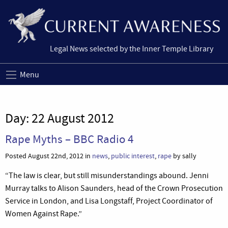
Legal News selected by the Inner Temple Library
Menu
Day:
22 August 2012
Rape Myths – BBC Radio 4
Posted August 22nd, 2012 in
news
,
public interest
,
rape
by sally
“The law is clear, but still misunderstandings abound. Jenni
Murray talks to Alison Saunders, head of the Crown Prosecution
Service in London, and Lisa Longstaff, Project Coordinator of
Women Against Rape.”