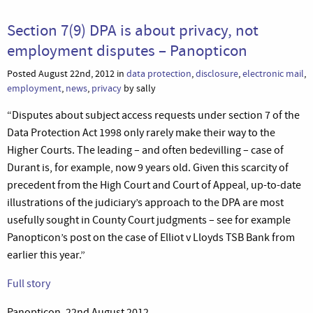
Section 7(9) DPA is about privacy, not
employment disputes – Panopticon
Posted August 22nd, 2012 in
data protection
,
disclosure
,
electronic mail
,
employment
,
news
,
privacy
by sally
“Disputes about subject access requests under section 7 of the
Data Protection Act 1998 only rarely make their way to the
Higher Courts. The leading – and often bedevilling – case of
Durant is, for example, now 9 years old. Given this scarcity of
precedent from the High Court and Court of Appeal, up-to-date
illustrations of the judiciary’s approach to the DPA are most
usefully sought in County Court judgments – see for example
Panopticon’s post on the case of Elliot v Lloyds TSB Bank from
earlier this year.”
Full story
Panopticon, 22nd August 2012