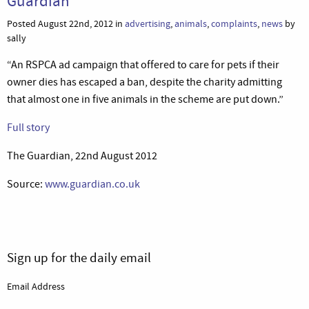
Guardian
Posted August 22nd, 2012 in
advertising
,
animals
,
complaints
,
news
by
sally
“An RSPCA ad campaign that offered to care for pets if their
owner dies has escaped a ban, despite the charity admitting
that almost one in five animals in the scheme are put down.”
Full story
The Guardian, 22nd August 2012
Source:
www.guardian.co.uk
Sign up for the daily email
Email Address