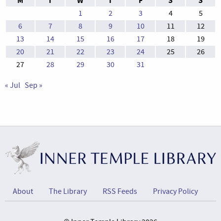
M
T
W
T
F
S
S
1
2
3
4
5
6
7
8
9
10
11
12
13
14
15
16
17
18
19
20
21
22
23
24
25
26
27
28
29
30
31
« Jul
Sep »
About
The Library
RSS Feeds
Privacy Policy