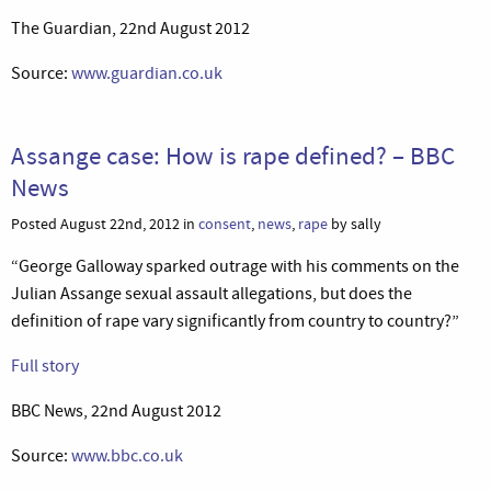
The Guardian, 22nd August 2012
Source:
www.guardian.co.uk
Assange case: How is rape defined? – BBC
News
Posted August 22nd, 2012 in
consent
,
news
,
rape
by sally
“George Galloway sparked outrage with his comments on the
Julian Assange sexual assault allegations, but does the
definition of rape vary significantly from country to country?”
Full story
BBC News, 22nd August 2012
Source:
www.bbc.co.uk