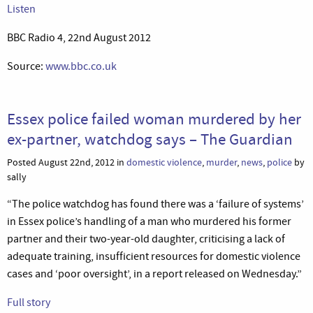
Listen
BBC Radio 4, 22nd August 2012
Source:
www.bbc.co.uk
Essex police failed woman murdered by her
ex-partner, watchdog says – The Guardian
Posted August 22nd, 2012 in
domestic violence
,
murder
,
news
,
police
by
sally
“The police watchdog has found there was a ‘failure of systems’
in Essex police’s handling of a man who murdered his former
partner and their two-year-old daughter, criticising a lack of
adequate training, insufficient resources for domestic violence
cases and ‘poor oversight’, in a report released on Wednesday.”
Full story