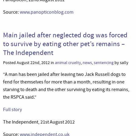
Source:
www.panopticonblog.com
Main jailed after neglected dog was forced
to survive by eating other pet’s remains –
The Independent
Posted August 22nd, 2012 in
animal cruelty
,
news
,
sentencing
by sally
“A man has been jailed after leaving two Jack Russell dogs to
fend for themselves for more than a month, resulting in one
starving to death and the other surviving by eating its remains,
the RSPCA said.”
Full story
The Independent, 21st August 2012
Source:
www.independent.co.uk