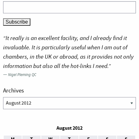
“It really is an excellent facility, and I already find it
invaluable. It is particularly useful when I am out of
chambers, in the UK or abroad, as it provides not only
information but also all the hot-links I need.”
—
Nigel Pleming QC
Archives
Archives
August 2012