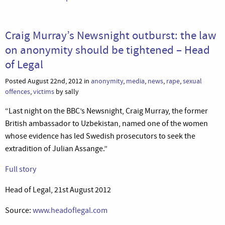
Craig Murray’s Newsnight outburst: the law
on anonymity should be tightened – Head
of Legal
Posted August 22nd, 2012 in
anonymity
,
media
,
news
,
rape
,
sexual
offences
,
victims
by sally
“Last night on the BBC’s Newsnight, Craig Murray, the former
British ambassador to Uzbekistan, named one of the women
whose evidence has led Swedish prosecutors to seek the
extradition of Julian Assange.”
Full story
Head of Legal, 21st August 2012
Source:
www.headoflegal.com