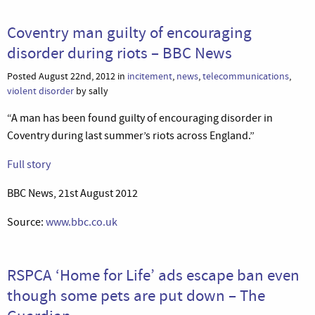
Coventry man guilty of encouraging
disorder during riots – BBC News
Posted August 22nd, 2012 in
incitement
,
news
,
telecommunications
,
violent disorder
by sally
“A man has been found guilty of encouraging disorder in
Coventry during last summer’s riots across England.”
Full story
BBC News, 21st August 2012
Source:
www.bbc.co.uk
RSPCA ‘Home for Life’ ads escape ban even
though some pets are put down – The