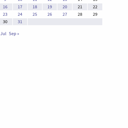
16
17
18
19
20
21
22
23
24
25
26
27
28
29
30
31
 Jul
Sep »