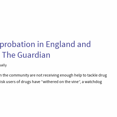
 probation in England and
– The Guardian
sally
n the community are not receiving enough help to tackle drug
risk users of drugs have “withered on the vine”, a watchdog