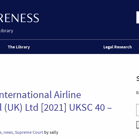
Library
The Library
Legal Research
ternational Airline
E
 (UK) Ltd [2021] UKSC 40 –
s
,
news
,
Supreme Court
by sally