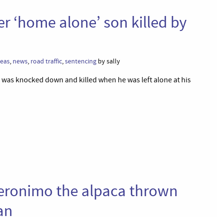
er ‘home alone’ son killed by
leas
,
news
,
road traffic
,
sentencing
by sally
n was knocked down and killed when he was left alone at his
 Geronimo the alpaca thrown
an