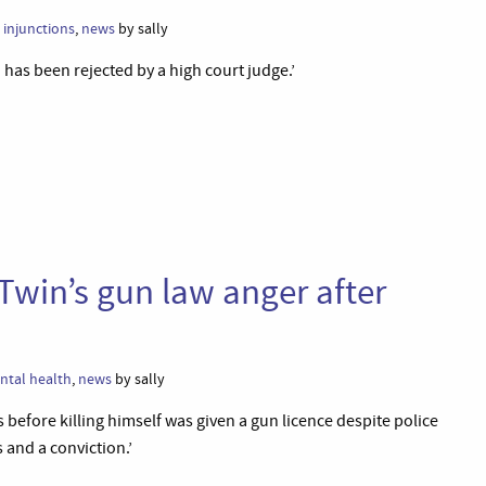
,
injunctions
,
news
by sally
 has been rejected by a high court judge.’
win’s gun law anger after
ntal health
,
news
by sally
before killing himself was given a gun licence despite police
 and a conviction.’