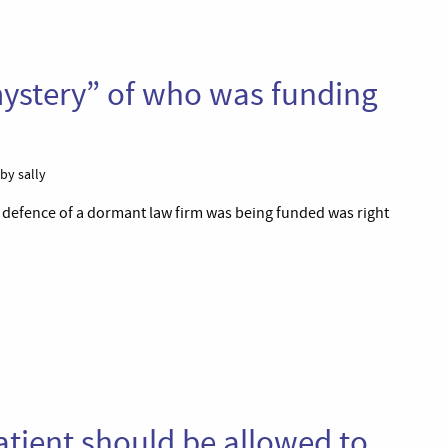
mystery” of who was funding
by sally
e defence of a dormant law firm was being funded was right
atient should be allowed to