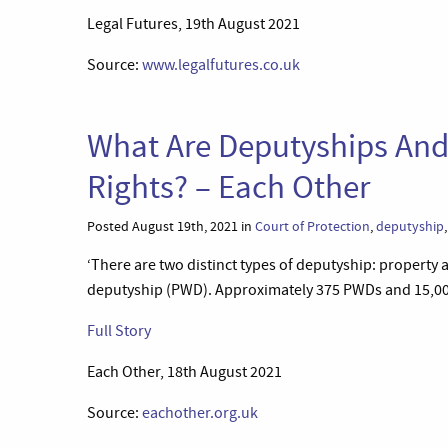
Legal Futures, 19th August 2021
Source:
www.legalfutures.co.uk
What Are Deputyships And
Rights? – Each Other
Posted August 19th, 2021 in
Court of Protection
,
deputyship
‘There are two distinct types of deputyship: property 
deputyship (PWD). Approximately 375 PWDs and 15,000
Full Story
Each Other, 18th August 2021
Source:
eachother.org.uk