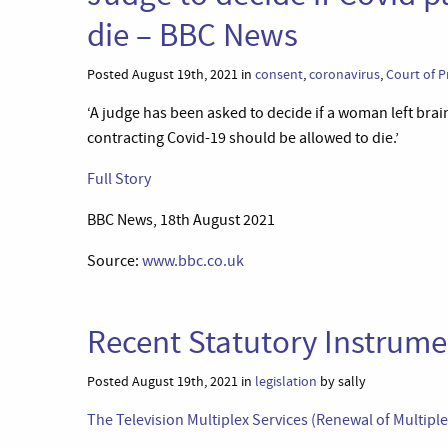
die – BBC News
Posted August 19th, 2021 in
consent
,
coronavirus
,
Court of P
‘A judge has been asked to decide if a woman left br
contracting Covid-19 should be allowed to die.’
Full Story
BBC News, 18th August 2021
Source:
www.bbc.co.uk
Recent Statutory Instrumen
Posted August 19th, 2021 in
legislation
by sally
The Television Multiplex Services (Renewal of Multipl