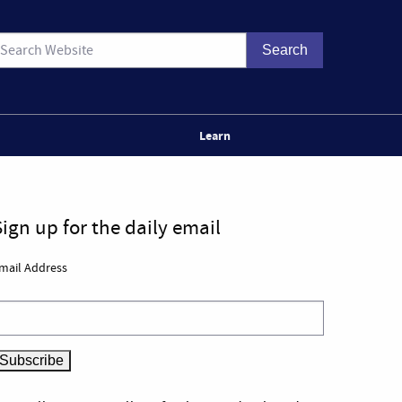
Learn
Sign up for the daily email
mail Address