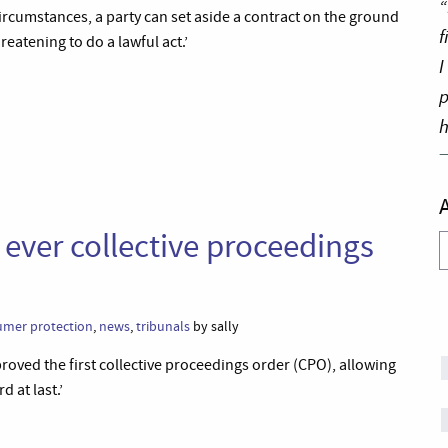
“
 circumstances, a party can set aside a contract on the ground
f
hreatening to do a lawful act.’
I
p
h
st ever collective proceedings
A
umer protection
,
news
,
tribunals
by sally
oved the first collective proceedings order (CPO), allowing
 at last.’