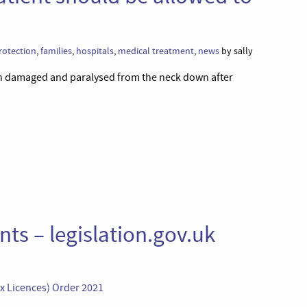
rotection
,
families
,
hospitals
,
medical treatment
,
news
by sally
ain damaged and paralysed from the neck down after
ts – legislation.gov.uk
ex Licences) Order 2021