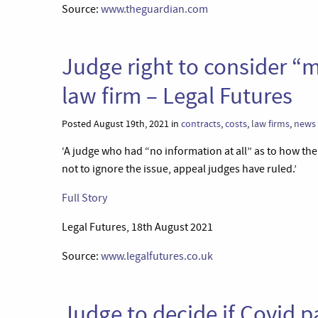
Source:
www.theguardian.com
Judge right to consider “
law firm – Legal Futures
Posted August 19th, 2021 in
contracts
,
costs
,
law firms
,
news
‘A judge who had “no information at all” as to how th
not to ignore the issue, appeal judges have ruled.’
Full Story
Legal Futures, 18th August 2021
Source:
www.legalfutures.co.uk
Judge to decide if Covid p