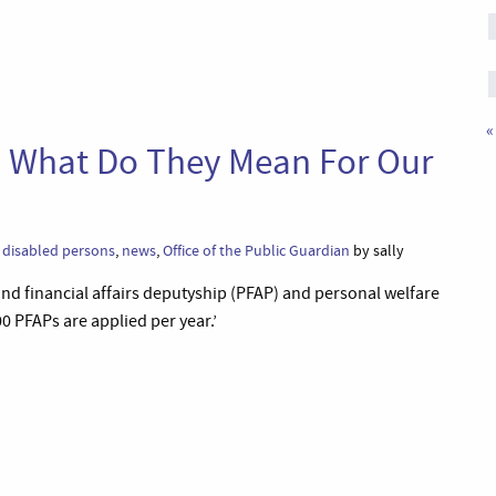
«
 What Do They Mean For Our
,
disabled persons
,
news
,
Office of the Public Guardian
by sally
and financial affairs deputyship (PFAP) and personal welfare
 PFAPs are applied per year.’