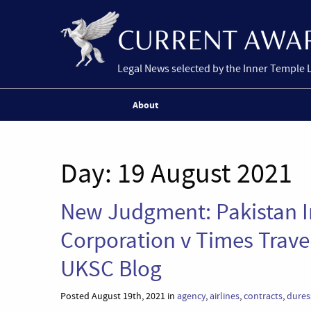
Legal News selected by the Inner Temple 
About
Day:
19 August 2021
New Judgment: Pakistan In
Corporation v Times Travel
UKSC Blog
Posted August 19th, 2021 in
agency
,
airlines
,
contracts
,
dures