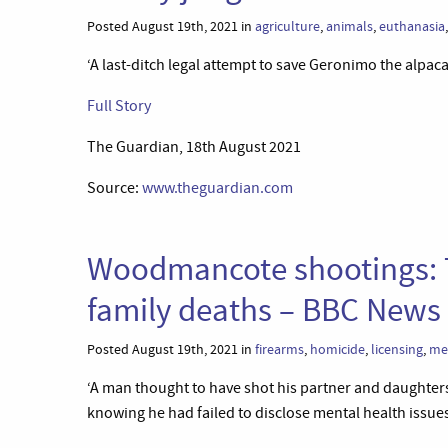
Posted August 19th, 2021 in
agriculture
,
animals
,
euthanasia
‘A last-ditch legal attempt to save Geronimo the alpaca
Full Story
The Guardian, 18th August 2021
Source:
www.theguardian.com
Woodmancote shootings: T
family deaths – BBC News
Posted August 19th, 2021 in
firearms
,
homicide
,
licensing
,
me
‘A man thought to have shot his partner and daughters 
knowing he had failed to disclose mental health issues