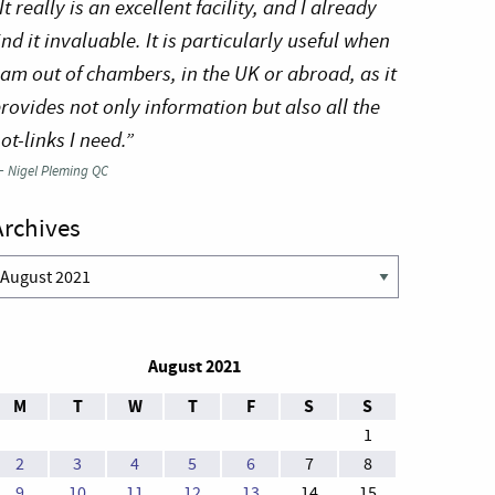
It really is an excellent facility, and I already
ind it invaluable. It is particularly useful when
 am out of chambers, in the UK or abroad, as it
rovides not only information but also all the
ot-links I need.”
—
Nigel Pleming QC
Archives
rchives
August 2021
M
T
W
T
F
S
S
1
2
3
4
5
6
7
8
9
10
11
12
13
14
15