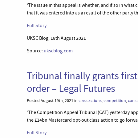
‘The issue in this appeal is whether, and if so in what
that it was entered into as a result of the other party t
Full Story
UKSC Blog, 18th August 2021
Source:
ukscblog.com
Tribunal finally grants fir
order – Legal Futures
Posted August 19th, 2021 in
class actions
,
competition
,
cons
‘The Competition Appeal Tribunal (CAT) yesterday appr
the £14bn Mastercard opt-out class action to go forward
Full Story