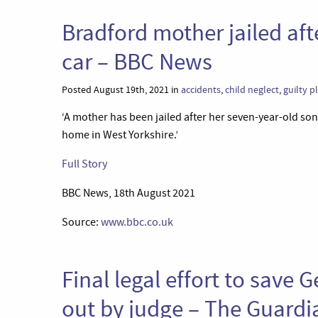
Bradford mother jailed aft
car – BBC News
Posted August 19th, 2021 in
accidents
,
child neglect
,
guilty p
‘A mother has been jailed after her seven-year-old so
home in West Yorkshire.’
Full Story
BBC News, 18th August 2021
Source:
www.bbc.co.uk
Final legal effort to save
out by judge – The Guardi