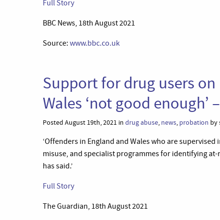
Full Story
BBC News, 18th August 2021
Source:
www.bbc.co.uk
Support for drug users on
Wales ‘not good enough’ 
Posted August 19th, 2021 in
drug abuse
,
news
,
probation
by 
‘Offenders in England and Wales who are supervised i
misuse, and specialist programmes for identifying at-
has said.’
Full Story
The Guardian, 18th August 2021