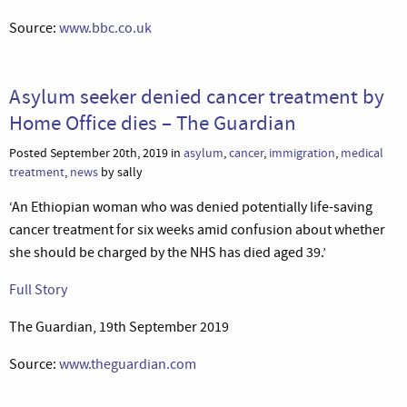
Source:
www.bbc.co.uk
Asylum seeker denied cancer treatment by
Home Office dies – The Guardian
Posted September 20th, 2019 in
asylum
,
cancer
,
immigration
,
medical
treatment
,
news
by sally
‘An Ethiopian woman who was denied potentially life-saving
cancer treatment for six weeks amid confusion about whether
she should be charged by the NHS has died aged 39.’
Full Story
The Guardian, 19th September 2019
Source:
www.theguardian.com