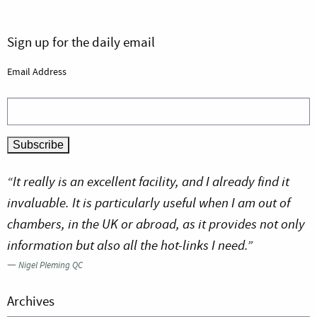
Sign up for the daily email
Email Address
“It really is an excellent facility, and I already find it
invaluable. It is particularly useful when I am out of
chambers, in the UK or abroad, as it provides not only
information but also all the hot-links I need.”
—
Nigel Pleming QC
Archives