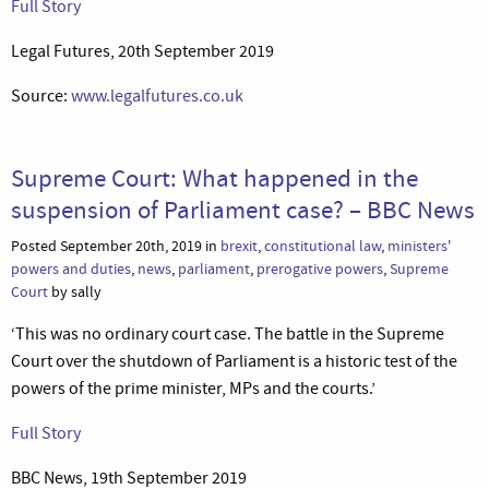
Full Story
Legal Futures, 20th September 2019
Source:
www.legalfutures.co.uk
Supreme Court: What happened in the
suspension of Parliament case? – BBC News
Posted September 20th, 2019 in
brexit
,
constitutional law
,
ministers'
powers and duties
,
news
,
parliament
,
prerogative powers
,
Supreme
Court
by sally
‘This was no ordinary court case. The battle in the Supreme
Court over the shutdown of Parliament is a historic test of the
powers of the prime minister, MPs and the courts.’
Full Story
BBC News, 19th September 2019