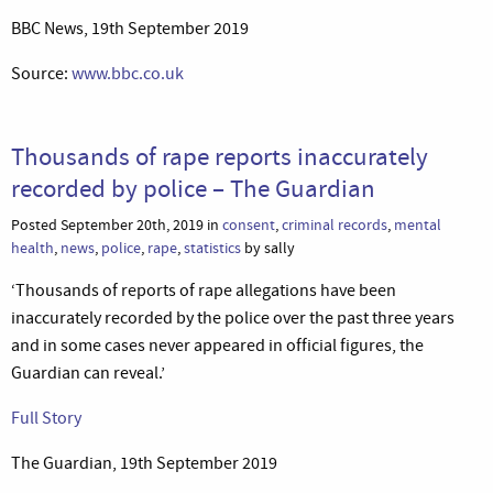
BBC News, 19th September 2019
Source:
www.bbc.co.uk
Thousands of rape reports inaccurately
recorded by police – The Guardian
Posted September 20th, 2019 in
consent
,
criminal records
,
mental
health
,
news
,
police
,
rape
,
statistics
by sally
‘Thousands of reports of rape allegations have been
inaccurately recorded by the police over the past three years
and in some cases never appeared in official figures, the
Guardian can reveal.’
Full Story
The Guardian, 19th September 2019