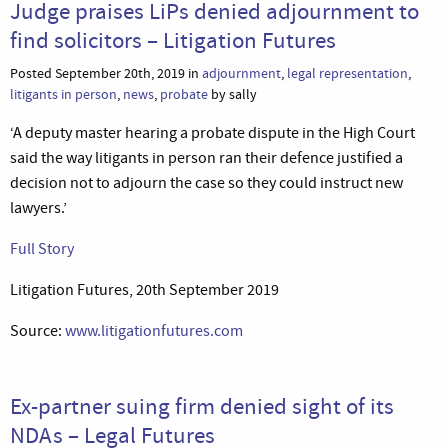
Judge praises LiPs denied adjournment to
find solicitors – Litigation Futures
Posted September 20th, 2019 in
adjournment
,
legal representation
,
litigants in person
,
news
,
probate
by sally
‘A deputy master hearing a probate dispute in the High Court
said the way litigants in person ran their defence justified a
decision not to adjourn the case so they could instruct new
lawyers.’
Full Story
Litigation Futures, 20th September 2019
Source:
www.litigationfutures.com
Ex-partner suing firm denied sight of its
NDAs – Legal Futures