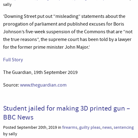
sally
‘Downing Street put out “misleading” statements about the
prorogation of parliament and published excuses for Boris
Johnson’s five-week suspension of the Commons that are “not
the true reasons”, the supreme court has been told by a lawyer
for the former prime minister John Major.’
Full Story
The Guardian, 19th September 2019
Source:
www.theguardian.com
Student jailed for making 3D printed gun –
BBC News
Posted September 20th, 2019 in
firearms
,
guilty pleas
,
news
,
sentencing
by sally