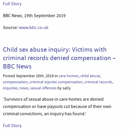
Full Story
BBC News, 19th September 2019
Source:
www.bbc.co.uk
Child sex abuse inquiry: Victims with
criminal records denied compensation –
BBC News
Posted September 20th, 2019 in
care homes
,
child abuse
,
compensation
,
criminal injuries compensation
,
criminal records
,
inquiries
,
news
,
sexual offences
by sally
‘Survivors of sexual abuse in care homes are denied
compensation or have payouts cut because of their own
criminal convictions, an inquiry has found.’
Full Story