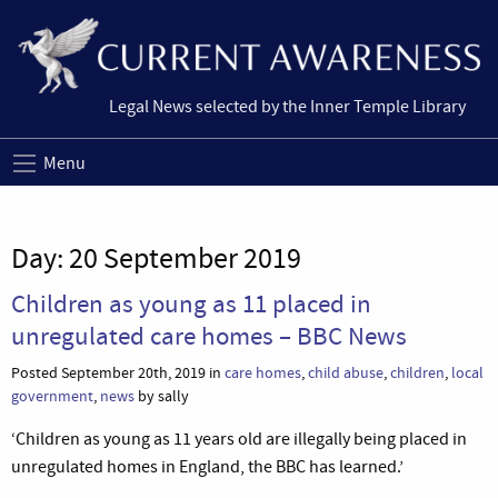
Legal News selected by the Inner Temple Library
Menu
Day:
20 September 2019
Children as young as 11 placed in
unregulated care homes – BBC News
Posted September 20th, 2019 in
care homes
,
child abuse
,
children
,
local
government
,
news
by sally
‘Children as young as 11 years old are illegally being placed in
unregulated homes in England, the BBC has learned.’