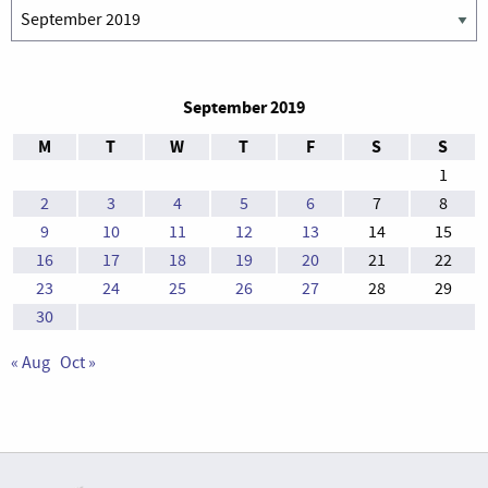
Archives
September 2019
M
T
W
T
F
S
S
1
2
3
4
5
6
7
8
9
10
11
12
13
14
15
16
17
18
19
20
21
22
23
24
25
26
27
28
29
30
« Aug
Oct »