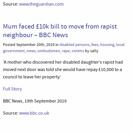
Source:
www.theguardian.com
Mum faced £10k bill to move from rapist
neighbour – BBC News
Posted September 20th, 2019 in
disabled persons
,
fees
,
housing
,
local
government
,
news
,
ombudsmen
,
rape
,
victims
by sally
‘A mother who discovered her disabled daughter’s rapist had
moved next door was told she would have repay £10,000 to a
council to leave her property.’
Full Story
BBC News, 19th September 2019
Source:
www.bbc.co.uk