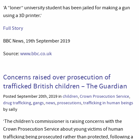
‘A “loner” university student has been jailed for making a gun
using a 3D printer.’
Full Story
BBC News, 19th September 2019
Source:
www.bbc.co.uk
Concerns raised over prosecution of
trafficked British children – The Guardian
Posted September 20th, 2019 in
children
,
Crown Prosecution Service
,
drug trafficking
,
gangs
,
news
,
prosecutions
,
trafficking in human beings
by sally
‘The children’s commissioner is raising concerns with the
Crown Prosecution Service about young victims of human
trafficking being prosecuted rather than protected, following a