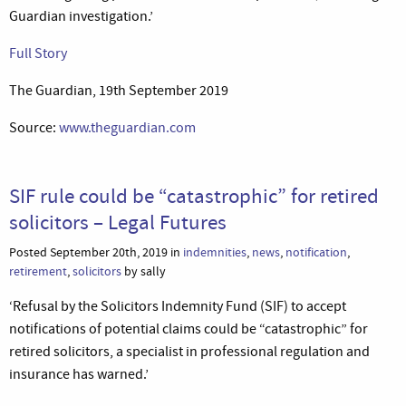
Guardian investigation.’
Full Story
The Guardian, 19th September 2019
Source:
www.theguardian.com
SIF rule could be “catastrophic” for retired
solicitors – Legal Futures
Posted September 20th, 2019 in
indemnities
,
news
,
notification
,
retirement
,
solicitors
by sally
‘Refusal by the Solicitors Indemnity Fund (SIF) to accept
notifications of potential claims could be “catastrophic” for
retired solicitors, a specialist in professional regulation and
insurance has warned.’