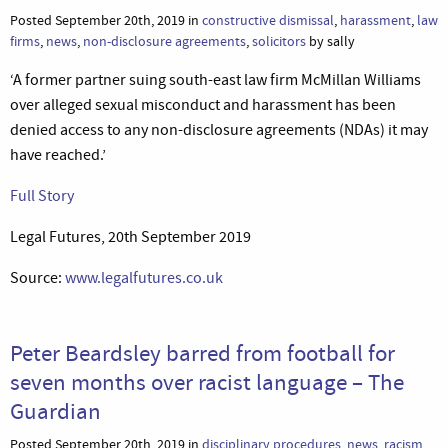
Posted September 20th, 2019 in
constructive dismissal
,
harassment
,
law
firms
,
news
,
non-disclosure agreements
,
solicitors
by sally
‘A former partner suing south-east law firm McMillan Williams
over alleged sexual misconduct and harassment has been
denied access to any non-disclosure agreements (NDAs) it may
have reached.’
Full Story
Legal Futures, 20th September 2019
Source:
www.legalfutures.co.uk
Peter Beardsley barred from football for
seven months over racist language – The
Guardian
Posted September 20th, 2019 in
disciplinary procedures
,
news
,
racism
,