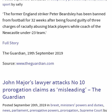
sport
by sally
‘The former England striker Peter Beardsley has been banned
from football for 32 weeks after being found guilty of three
charges of racially abusing black players while coach of the
Newcastle under-23 team.’
Full Story
The Guardian, 19th September 2019
Source:
www.theguardian.com
John Major’s lawyer attacks No 10
prorogation claims as ‘misleading’ – The
Guardian
Posted September 20th, 2019 in
brexit
,
ministers' powers and duties
,
news
,
parliament
,
prerogative powers
,
prorogation
,
Supreme Court
by