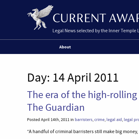
Legal News selected by the Inner Temple 
About
Day:
14 April 2011
The era of the high-rolling 
The Guardian
Posted April 14th, 2011 in
barristers
,
crime
,
legal aid
,
legal pr
“A handful of criminal barristers still make big money, 