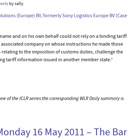
ports
by sally
lutions (Europe) BV, formerly Sony Logistics Europe BV (Case
ame and on his own behalf could not rely on a binding tariff
ch associated company on whose instructions he made those
relating to the imposition of customs duties, challenge the
ng tariff information issued in another member state.”
 one of the ICLR series the corresponding WLR Daily summary is
Monday 16 May 2011 – The Bar