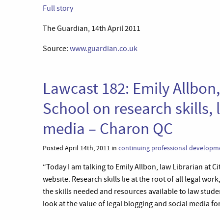
Full story
The Guardian, 14th April 2011
Source:
www.guardian.co.uk
Lawcast 182: Emily Allbon,
School on research skills,
media – Charon QC
Posted April 14th, 2011 in
continuing professional developm
“Today I am talking to Emily Allbon, law Librarian at C
website. Research skills lie at the root of all legal wo
the skills needed and resources available to law stud
look at the value of legal blogging and social media f