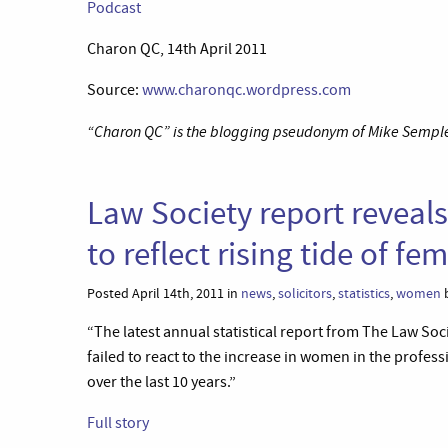
Podcast
Charon QC, 14th April 2011
Source:
www.charonqc.wordpress.com
“Charon QC” is the blogging pseudonym of Mike Semple 
Law Society report reveals 
to reflect rising tide of f
Posted April 14th, 2011 in
news
,
solicitors
,
statistics
,
women
b
“The latest annual statistical report from The Law Soc
failed to react to the increase in women in the profes
over the last 10 years.”
Full story