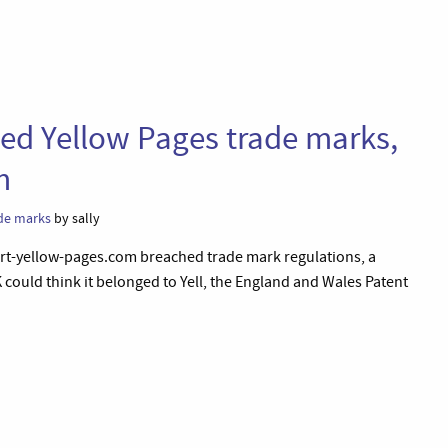
ged Yellow Pages trade marks,
m
de marks
by sally
ort-yellow-pages.com breached trade mark regulations, a
K could think it belonged to Yell, the England and Wales Patent