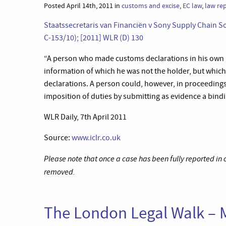
Posted April 14th, 2011 in
customs and excise
,
EC law
,
law re
Staatssecretaris van Financiën v Sony Supply Chain So
C-153/10); [2011] WLR (D) 130
“A person who made customs declarations in his own n
information of which he was not the holder, but whi
declarations. A person could, however, in proceedings 
imposition of duties by submitting as evidence a bindi
WLR Daily, 7th April 2011
Source:
www.iclr.co.uk
Please note that once a case has been fully reported in
removed.
The London Legal Walk – 