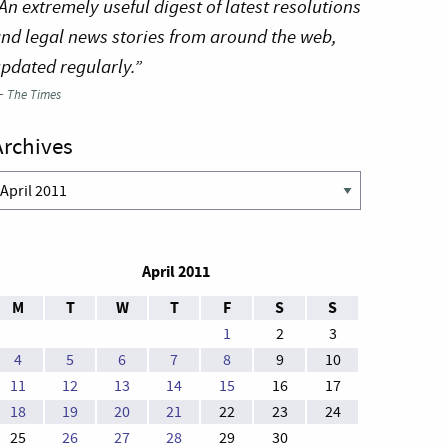
An extremely useful digest of latest resolutions
nd legal news stories from around the web,
pdated regularly.”
—
The Times
Archives
rchives
April 2011
M
T
W
T
F
S
S
1
2
3
4
5
6
7
8
9
10
11
12
13
14
15
16
17
18
19
20
21
22
23
24
25
26
27
28
29
30