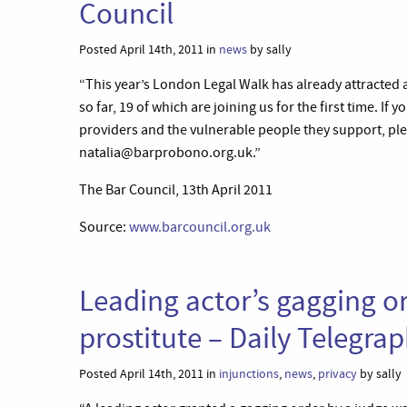
Council
Posted April 14th, 2011 in
news
by sally
“This year’s London Legal Walk has already attracted 
so far, 19 of which are joining us for the first time. If
providers and the vulnerable people they support, ple
natalia@barprobono.org.uk.”
The Bar Council, 13th April 2011
Source:
www.barcouncil.org.uk
Leading actor’s gagging or
prostitute – Daily Telegra
Posted April 14th, 2011 in
injunctions
,
news
,
privacy
by sally