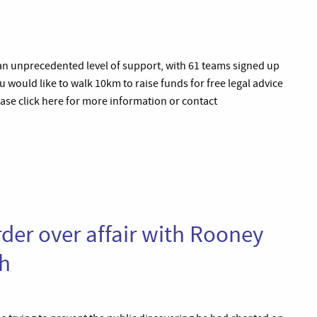
an unprecedented level of support, with 61 teams signed up
 you would like to walk 10km to raise funds for free legal advice
ase click here for more information or contact
der over affair with Rooney
ph