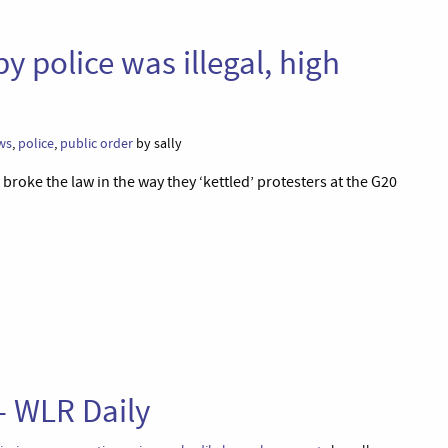
by police was illegal, high
n
ws
,
police
,
public order
by sally
broke the law in the way they ‘kettled’ protesters at the G20
 – WLR Daily