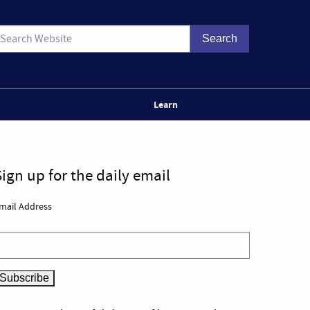
Learn
Sign up for the daily email
mail Address