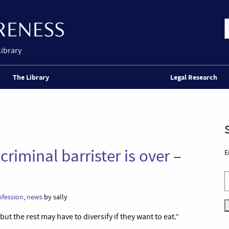
Library
The Library
Legal Research
criminal barrister is over –
E
ofession
,
news
by sally
but the rest may have to diversify if they want to eat.”