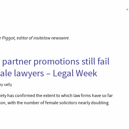
«
Piggot, editor of insitelaw newswire.
partner promotions still fail
emale lawyers – Legal Week
y sally
iety has confirmed the extent to which law firms have so far
sion, with the number of female solicitors nearly doubling