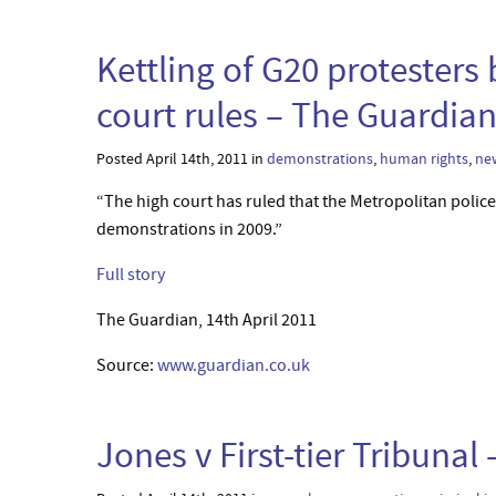
Kettling of G20 protesters 
court rules – The Guardia
Posted April 14th, 2011 in
demonstrations
,
human rights
,
ne
“The high court has ruled that the Metropolitan police 
demonstrations in 2009.”
Full story
The Guardian, 14th April 2011
Source:
www.guardian.co.uk
Jones v First-tier Tribunal