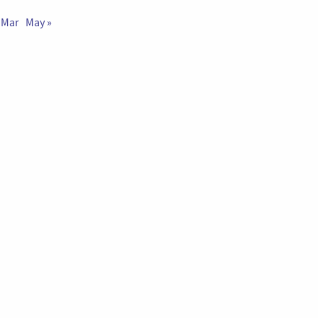
 Mar
May »