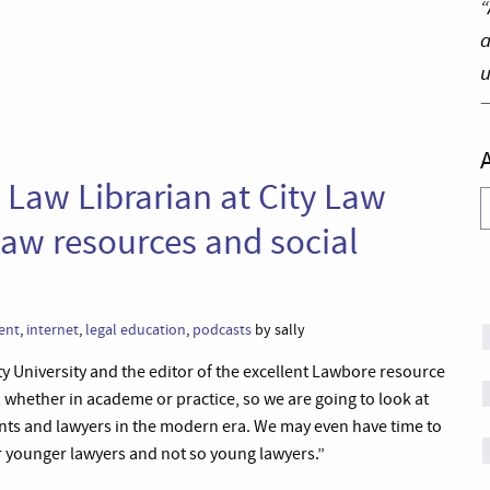
“
a
u
 Law Librarian at City Law
A
 law resources and social
ent
,
internet
,
legal education
,
podcasts
by sally
ity University and the editor of the excellent Lawbore resource
rk, whether in academe or practice, so we are going to look at
ents and lawyers in the modern era. We may even have time to
or younger lawyers and not so young lawyers.”