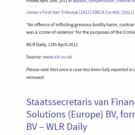
Posted April 14th, 2011 in
appeals
,
compensation
,
criminal i
Jones v First-tier Tribunal [2011] EWCA Civ 400; [2011
“An offence of inflicting grevious bodily harm, contrar
was a ‘crime of violence’ for the purposes of the Cri
WLR Daily, 12th April 2011
Source:
www.iclr.co.uk
Please note that once a case has been fully reported in
removed.
Staatssecretaris van Fina
Solutions (Europe) BV, fo
BV – WLR Daily