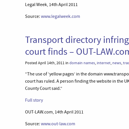
Legal Week, 14th April 2011
Source:
www.legalweek.com
Transport directory infrin
court finds – OUT-LAW.co
Posted April 14th, 2011 in
domain names
,
internet
,
news
,
tra
“The use of ‘yellow pages’ in the domain www.transp
court has ruled. A person finding the website in the U
County Court said.”
Full story
OUT-LAW.com, 14th April 2011
Source:
www.out-law.com