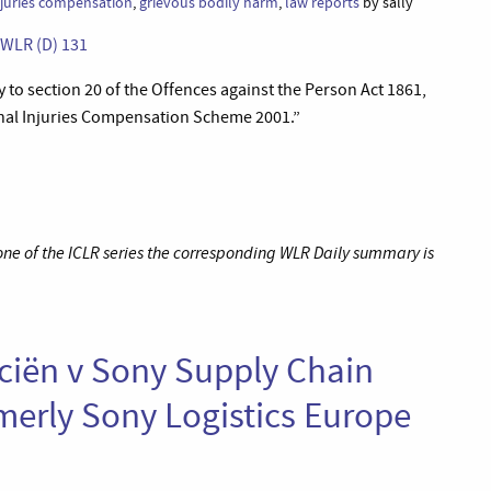
njuries compensation
,
grievous bodily harm
,
law reports
by sally
] WLR (D) 131
y to section 20 of the Offences against the Person Act 1861,
minal Injuries Compensation Scheme 2001.”
 one of the ICLR series the corresponding WLR Daily summary is
nciën v Sony Supply Chain
rmerly Sony Logistics Europe