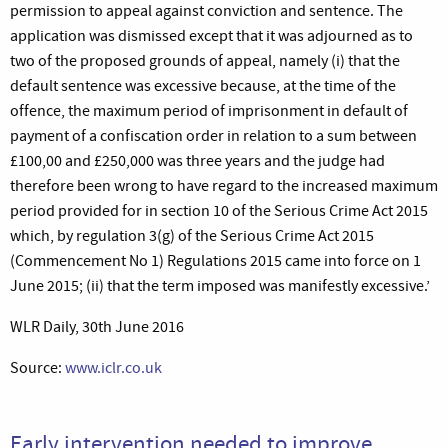
permission to appeal against conviction and sentence. The
application was dismissed except that it was adjourned as to
two of the proposed grounds of appeal, namely (i) that the
default sentence was excessive because, at the time of the
offence, the maximum period of imprisonment in default of
payment of a confiscation order in relation to a sum between
£100,00 and £250,000 was three years and the judge had
therefore been wrong to have regard to the increased maximum
period provided for in section 10 of the Serious Crime Act 2015
which, by regulation 3(g) of the Serious Crime Act 2015
(Commencement No 1) Regulations 2015 came into force on 1
June 2015; (ii) that the term imposed was manifestly excessive.’
WLR Daily, 30th June 2016
Source:
www.iclr.co.uk
Early intervention needed to improve