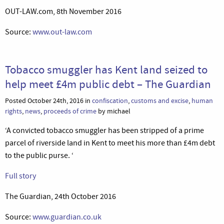
OUT-LAW.com, 8th November 2016
Source:
www.out-law.com
Tobacco smuggler has Kent land seized to
help meet £4m public debt – The Guardian
Posted October 24th, 2016 in
confiscation
,
customs and excise
,
human
rights
,
news
,
proceeds of crime
by michael
‘A convicted tobacco smuggler has been stripped of a prime
parcel of riverside land in Kent to meet his more than £4m debt
to the public purse. ‘
Full story
The Guardian, 24th October 2016
Source:
www.guardian.co.uk