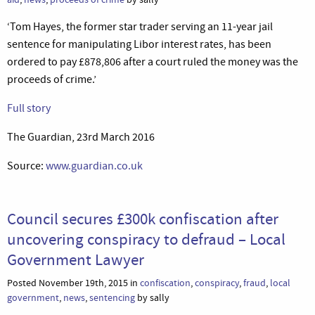
‘Tom Hayes, the former star trader serving an 11-year jail
sentence for manipulating Libor interest rates, has been
ordered to pay £878,806 after a court ruled the money was the
proceeds of crime.’
Full story
The Guardian, 23rd March 2016
Source:
www.guardian.co.uk
Council secures £300k confiscation after
uncovering conspiracy to defraud – Local
Government Lawyer
Posted November 19th, 2015 in
confiscation
,
conspiracy
,
fraud
,
local
government
,
news
,
sentencing
by sally