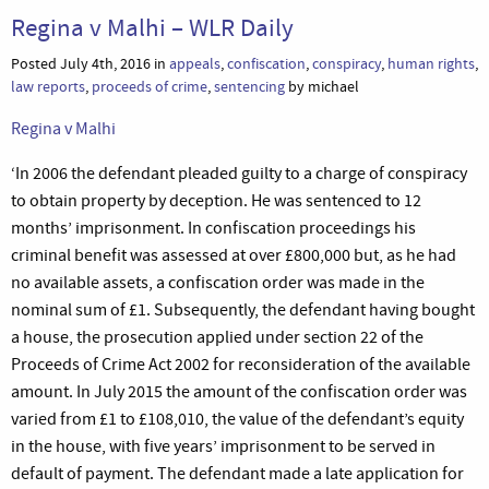
Regina v Malhi – WLR Daily
Posted July 4th, 2016 in
appeals
,
confiscation
,
conspiracy
,
human rights
,
law reports
,
proceeds of crime
,
sentencing
by michael
Regina v Malhi
‘In 2006 the defendant pleaded guilty to a charge of conspiracy
to obtain property by deception. He was sentenced to 12
months’ imprisonment. In confiscation proceedings his
criminal benefit was assessed at over £800,000 but, as he had
no available assets, a confiscation order was made in the
nominal sum of £1. Subsequently, the defendant having bought
a house, the prosecution applied under section 22 of the
Proceeds of Crime Act 2002 for reconsideration of the available
amount. In July 2015 the amount of the confiscation order was
varied from £1 to £108,010, the value of the defendant’s equity
in the house, with five years’ imprisonment to be served in
default of payment. The defendant made a late application for