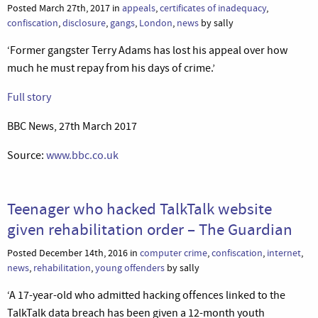
Posted March 27th, 2017 in
appeals
,
certificates of inadequacy
,
confiscation
,
disclosure
,
gangs
,
London
,
news
by sally
‘Former gangster Terry Adams has lost his appeal over how
much he must repay from his days of crime.’
Full story
BBC News, 27th March 2017
Source:
www.bbc.co.uk
Teenager who hacked TalkTalk website
given rehabilitation order – The Guardian
Posted December 14th, 2016 in
computer crime
,
confiscation
,
internet
,
news
,
rehabilitation
,
young offenders
by sally
‘A 17-year-old who admitted hacking offences linked to the
TalkTalk data breach has been given a 12-month youth