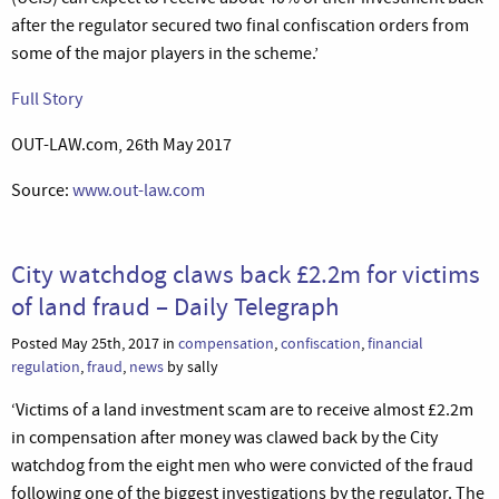
after the regulator secured two final confiscation orders from
some of the major players in the scheme.’
Full Story
OUT-LAW.com, 26th May 2017
Source:
www.out-law.com
City watchdog claws back £2.2m for victims
of land fraud – Daily Telegraph
Posted May 25th, 2017 in
compensation
,
confiscation
,
financial
regulation
,
fraud
,
news
by sally
‘Victims of a land investment scam are to receive almost £2.2m
in compensation after money was clawed back by the City
watchdog from the eight men who were convicted of the fraud
following one of the biggest investigations by the regulator. The