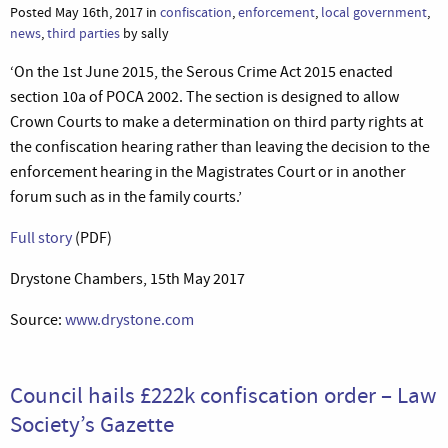
Posted May 16th, 2017 in
confiscation
,
enforcement
,
local government
,
news
,
third parties
by sally
‘On the 1st June 2015, the Serous Crime Act 2015 enacted
section 10a of POCA 2002. The section is designed to allow
Crown Courts to make a determination on third party rights at
the confiscation hearing rather than leaving the decision to the
enforcement hearing in the Magistrates Court or in another
forum such as in the family courts.’
Full story
(PDF)
Drystone Chambers, 15th May 2017
Source:
www.drystone.com
Council hails £222k confiscation order – Law
Society’s Gazette