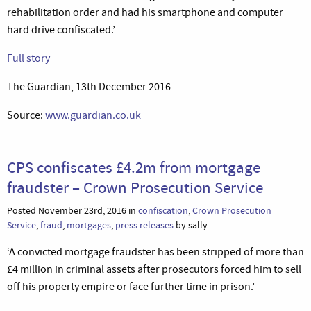
rehabilitation order and had his smartphone and computer
hard drive confiscated.’
Full story
The Guardian, 13th December 2016
Source:
www.guardian.co.uk
CPS confiscates £4.2m from mortgage
fraudster – Crown Prosecution Service
Posted November 23rd, 2016 in
confiscation
,
Crown Prosecution
Service
,
fraud
,
mortgages
,
press releases
by sally
‘A convicted mortgage fraudster has been stripped of more than
£4 million in criminal assets after prosecutors forced him to sell
off his property empire or face further time in prison.’