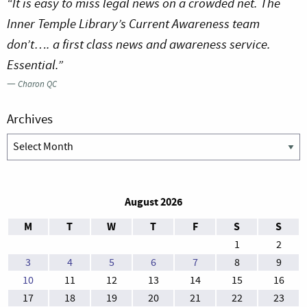
“It is easy to miss legal news on a crowded net. The
Inner Temple Library’s Current Awareness team
don’t…. a first class news and awareness service.
Essential.”
—
Charon QC
Archives
Archives
August 2026
M
T
W
T
F
S
S
1
2
3
4
5
6
7
8
9
10
11
12
13
14
15
16
17
18
19
20
21
22
23