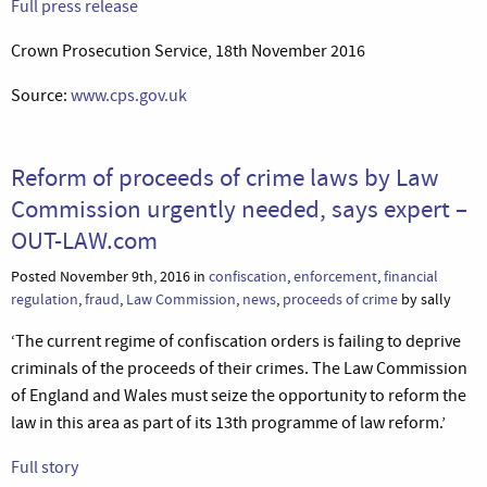
Full press release
Crown Prosecution Service, 18th November 2016
Source:
www.cps.gov.uk
Reform of proceeds of crime laws by Law
Commission urgently needed, says expert –
OUT-LAW.com
Posted November 9th, 2016 in
confiscation
,
enforcement
,
financial
regulation
,
fraud
,
Law Commission
,
news
,
proceeds of crime
by sally
‘The current regime of confiscation orders is failing to deprive
criminals of the proceeds of their crimes. The Law Commission
of England and Wales must seize the opportunity to reform the
law in this area as part of its 13th programme of law reform.’
Full story