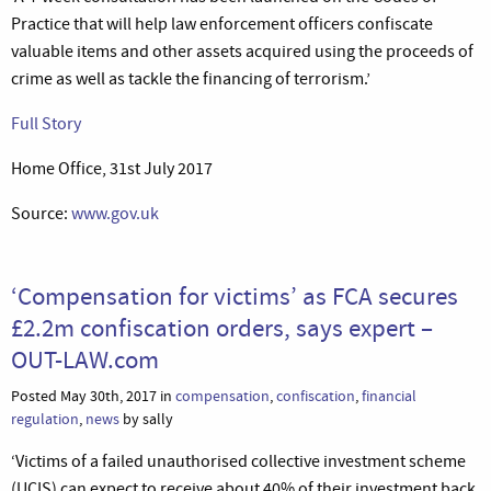
Practice that will help law enforcement officers confiscate
valuable items and other assets acquired using the proceeds of
crime as well as tackle the financing of terrorism.’
Full Story
Home Office, 31st July 2017
Source:
www.gov.uk
‘Compensation for victims’ as FCA secures
£2.2m confiscation orders, says expert –
OUT-LAW.com
Posted May 30th, 2017 in
compensation
,
confiscation
,
financial
regulation
,
news
by sally
‘Victims of a failed unauthorised collective investment scheme
(UCIS) can expect to receive about 40% of their investment back