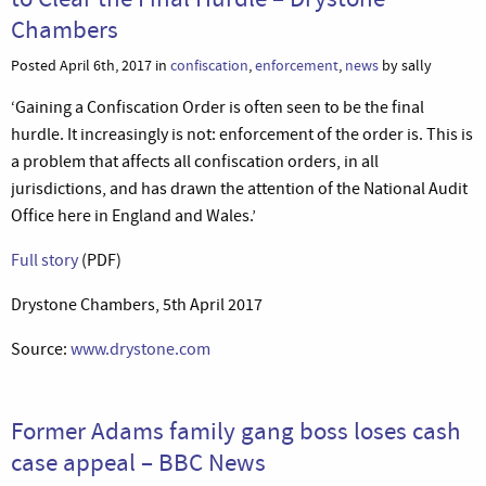
Chambers
Posted April 6th, 2017 in
confiscation
,
enforcement
,
news
by sally
‘Gaining a Confiscation Order is often seen to be the final
hurdle. It increasingly is not: enforcement of the order is. This is
a problem that affects all confiscation orders, in all
jurisdictions, and has drawn the attention of the National Audit
Office here in England and Wales.’
Full story
(PDF)
Drystone Chambers, 5th April 2017
Source:
www.drystone.com
Former Adams family gang boss loses cash
case appeal – BBC News