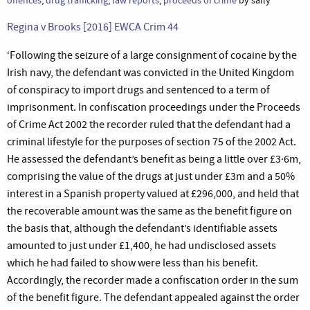
offences
,
drug trafficking
,
law reports
,
proceeds of crime
by sally
Regina v Brooks [2016] EWCA Crim 44
‘Following the seizure of a large consignment of cocaine by the
Irish navy, the defendant was convicted in the United Kingdom
of conspiracy to import drugs and sentenced to a term of
imprisonment. In confiscation proceedings under the Proceeds
of Crime Act 2002 the recorder ruled that the defendant had a
criminal lifestyle for the purposes of section 75 of the 2002 Act.
He assessed the defendant’s benefit as being a little over £3·6m,
comprising the value of the drugs at just under £3m and a 50%
interest in a Spanish property valued at £296,000, and held that
the recoverable amount was the same as the benefit figure on
the basis that, although the defendant’s identifiable assets
amounted to just under £1,400, he had undisclosed assets
which he had failed to show were less than his benefit.
Accordingly, the recorder made a confiscation order in the sum
of the benefit figure. The defendant appealed against the order