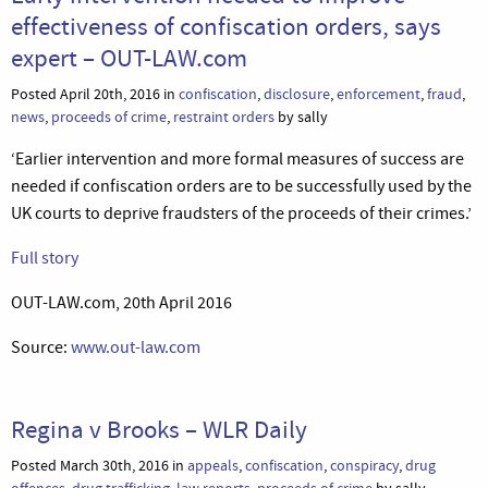
effectiveness of confiscation orders, says
expert – OUT-LAW.com
Posted April 20th, 2016 in
confiscation
,
disclosure
,
enforcement
,
fraud
,
news
,
proceeds of crime
,
restraint orders
by sally
‘Earlier intervention and more formal measures of success are
needed if confiscation orders are to be successfully used by the
UK courts to deprive fraudsters of the proceeds of their crimes.’
Full story
OUT-LAW.com, 20th April 2016
Source:
www.out-law.com
Regina v Brooks – WLR Daily
Posted March 30th, 2016 in
appeals
,
confiscation
,
conspiracy
,
drug