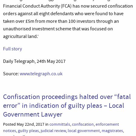
Financial Conduct Authority (FCA) has now secured confiscation
orders against all eight defendants who were found to have
taken over £5m from more than 100 investors through an
unauthorised investment scheme that was focused on
agricultural land.’
Full story
Daily Telegraph, 24th May 2017
Source:
www.telegraph.co.uk
Confiscation proceedings halted over “fatal
error” in indication of guilty pleas – Local
Government Lawyer
Posted May 22nd, 2017 in
committals
,
confiscation
,
enforcement
notices
,
guilty pleas
,
judicial review
,
local government
,
magistrates
,