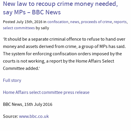
New law to recoup crime money needed,
say MPs – BBC News
Posted July 15th, 2016 in
confiscation
,
news
,
proceeds of crime
,
reports
,
select committees
by sally
‘It should be a separate criminal offence to refuse to hand over
money and assets derived from crime, a group of MPs has said.
The system for enforcing confiscation orders imposed by the
courts is not working, a report by the Home Affairs Select
Committee added.’
Full story
Home Affairs select committee press release
BBC News, 15th July 2016
Source:
www.bbc.co.uk