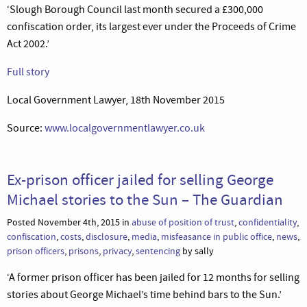
‘Slough Borough Council last month secured a £300,000
confiscation order, its largest ever under the Proceeds of Crime
Act 2002.’
Full story
Local Government Lawyer, 18th November 2015
Source:
www.localgovernmentlawyer.co.uk
Ex-prison officer jailed for selling George
Michael stories to the Sun – The Guardian
Posted November 4th, 2015 in
abuse of position of trust
,
confidentiality
,
confiscation
,
costs
,
disclosure
,
media
,
misfeasance in public office
,
news
,
prison officers
,
prisons
,
privacy
,
sentencing
by sally
‘A former prison officer has been jailed for 12 months for selling
stories about George Michael’s time behind bars to the Sun.’