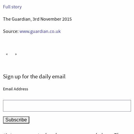
Full story
The Guardian, 3rd November 2015
Source:
www.guardian.co.uk
«
»
Sign up for the daily email
Email Address