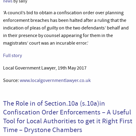
news
by sally
‘A council’s bid to obtain a confiscation order over planning
enforcement breaches has been halted after a ruling that the
indication of pleas of guilty on the two defendants’ behalf and
in their presence by counsel appearing for them in the
magistrates’ court was an incurable error.’
Full story
Local Government Lawyer, 19th May 2017
Source:
www.localgovernmentlawyer.co.uk
The Role in of Section.10a (s.10a)in
Confiscation Order Enforcements – A Useful
Tool for Local Authorities to get it Right First
Time – Drystone Chambers