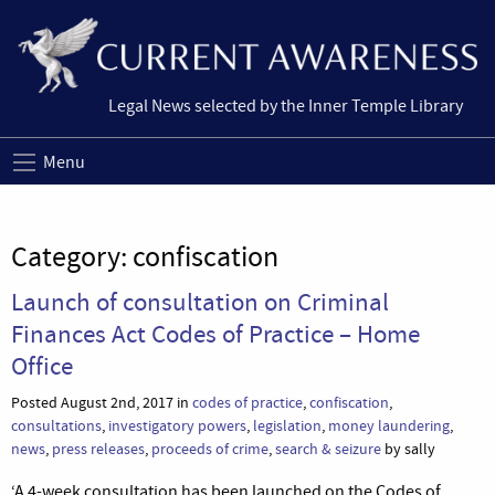
Legal News selected by the Inner Temple Library
Menu
Category:
confiscation
Launch of consultation on Criminal
Finances Act Codes of Practice – Home
Office
Posted August 2nd, 2017 in
codes of practice
,
confiscation
,
consultations
,
investigatory powers
,
legislation
,
money laundering
,
news
,
press releases
,
proceeds of crime
,
search & seizure
by sally
‘A 4-week consultation has been launched on the Codes of