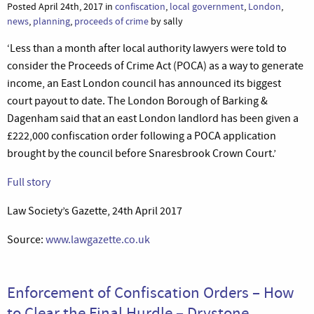
Posted April 24th, 2017 in
confiscation
,
local government
,
London
,
news
,
planning
,
proceeds of crime
by sally
‘Less than a month after local authority lawyers were told to
consider the Proceeds of Crime Act (POCA) as a way to generate
income, an East London council has announced its biggest
court payout to date. The London Borough of Barking &
Dagenham said that an east London landlord has been given a
£222,000 confiscation order following a POCA application
brought by the council before Snaresbrook Crown Court.’
Full story
Law Society’s Gazette, 24th April 2017
Source:
www.lawgazette.co.uk
Enforcement of Confiscation Orders – How
to Clear the Final Hurdle – Drystone