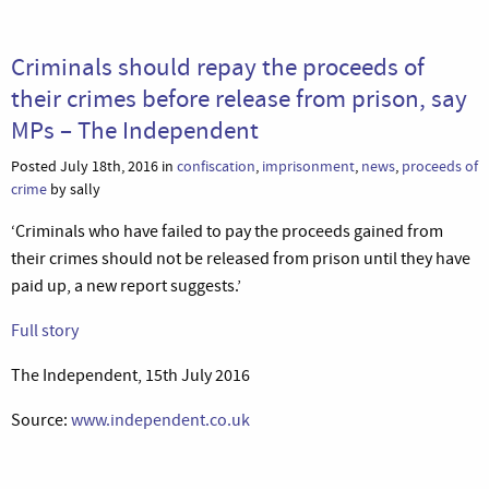
Criminals should repay the proceeds of
their crimes before release from prison, say
MPs – The Independent
Posted July 18th, 2016 in
confiscation
,
imprisonment
,
news
,
proceeds of
crime
by sally
‘Criminals who have failed to pay the proceeds gained from
their crimes should not be released from prison until they have
paid up, a new report suggests.’
Full story
The Independent, 15th July 2016
Source:
www.independent.co.uk