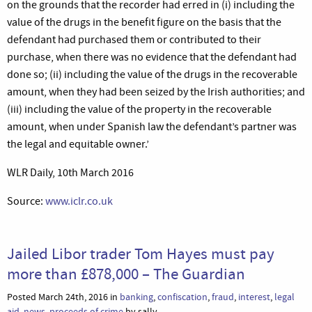
on the grounds that the recorder had erred in (i) including the
value of the drugs in the benefit figure on the basis that the
defendant had purchased them or contributed to their
purchase, when there was no evidence that the defendant had
done so; (ii) including the value of the drugs in the recoverable
amount, when they had been seized by the Irish authorities; and
(iii) including the value of the property in the recoverable
amount, when under Spanish law the defendant’s partner was
the legal and equitable owner.’
WLR Daily, 10th March 2016
Source:
www.iclr.co.uk
Jailed Libor trader Tom Hayes must pay
more than £878,000 – The Guardian
Posted March 24th, 2016 in
banking
,
confiscation
,
fraud
,
interest
,
legal
aid
,
news
,
proceeds of crime
by sally