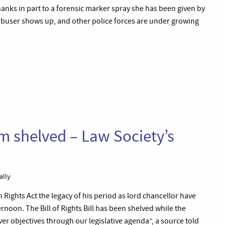
thanks in part to a forensic marker spray she has been given by
r abuser shows up, and other police forces are under growing
m shelved – Law Society’s
ally
ights Act the legacy of his period as lord chancellor have
noon. The Bill of Rights Bill has been shelved while the
er objectives through our legislative agenda”, a source told