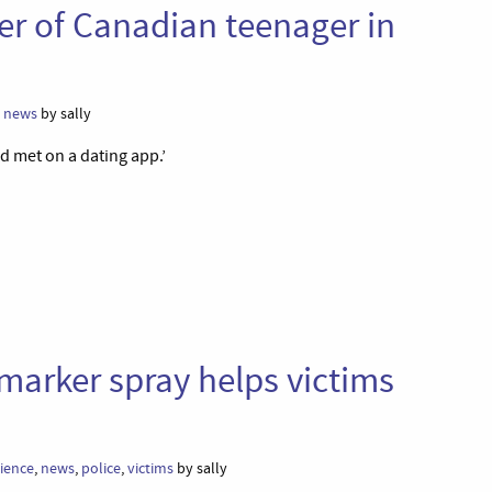
er of Canadian teenager in
,
news
by sally
d met on a dating app.’
marker spray helps victims
cience
,
news
,
police
,
victims
by sally