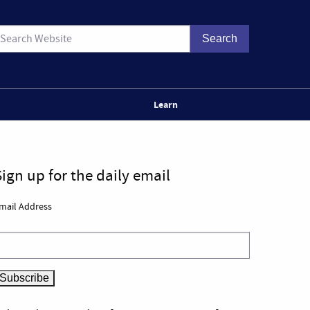
Learn
Sign up for the daily email
mail Address