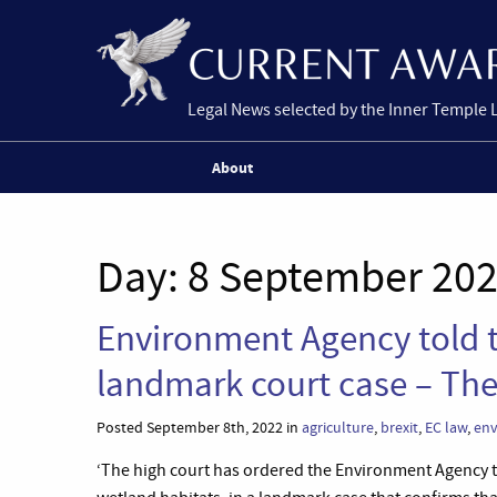
Legal News selected by the Inner Temple 
About
Day:
8 September 20
Environment Agency told t
landmark court case – Th
Posted September 8th, 2022 in
agriculture
,
brexit
,
EC law
,
env
‘The high court has ordered the Environment Agency t