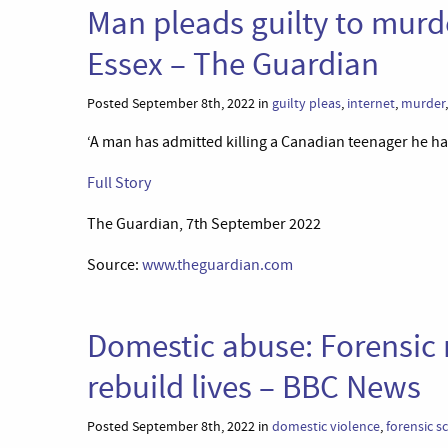
Man pleads guilty to murd
Essex – The Guardian
Posted September 8th, 2022 in
guilty pleas
,
internet
,
murder
‘A man has admitted killing a Canadian teenager he ha
Full Story
The Guardian, 7th September 2022
Source:
www.theguardian.com
Domestic abuse: Forensic 
rebuild lives – BBC News
Posted September 8th, 2022 in
domestic violence
,
forensic s