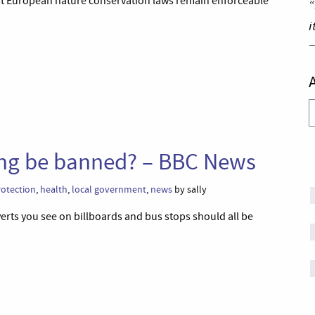
hat European nature conservation laws remain enforceable
“
i
A
sing be banned? – BBC News
otection
,
health
,
local government
,
news
by sally
rts you see on billboards and bus stops should all be