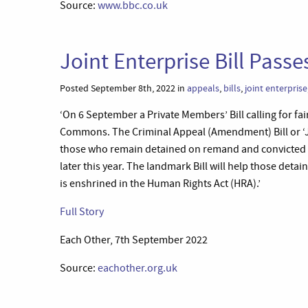
Source:
www.bbc.co.uk
Joint Enterprise Bill Passe
Posted September 8th, 2022 in
appeals
,
bills
,
joint enterprise
‘On 6 September a Private Members’ Bill calling for fai
Commons. The Criminal Appeal (Amendment) Bill or ‘Join
those who remain detained on remand and convicted by
later this year. The landmark Bill will help those detaine
is enshrined in the Human Rights Act (HRA).’
Full Story
Each Other, 7th September 2022
Source:
eachother.org.uk