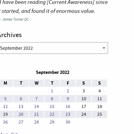
I have been reading [Current Awareness] since
t started, and found it of enormous value.
—
James Turner QC
Archives
rchives
September 2022
M
T
W
T
F
S
S
1
2
3
4
5
6
7
8
9
10
11
12
13
14
15
16
17
18
19
20
21
22
23
24
25
26
27
28
29
30