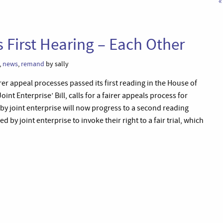
«
s First Hearing – Each Other
,
news
,
remand
by sally
rer appeal processes passed its first reading in the House of
t Enterprise’ Bill, calls for a fairer appeals process for
 joint enterprise will now progress to a second reading
d by joint enterprise to invoke their right to a fair trial, which