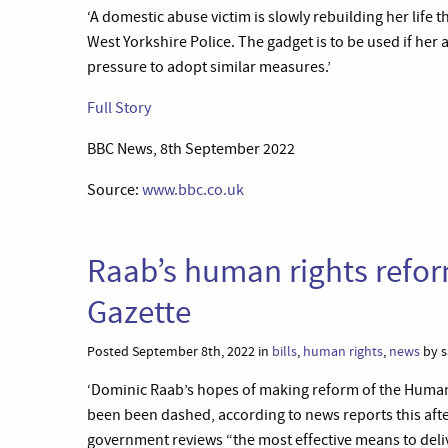
‘A domestic abuse victim is slowly rebuilding her life 
West Yorkshire Police. The gadget is to be used if he
pressure to adopt similar measures.’
Full Story
BBC News, 8th September 2022
Source:
www.bbc.co.uk
Raab’s human rights refor
Gazette
Posted September 8th, 2022 in
bills
,
human rights
,
news
by s
‘Dominic Raab’s hopes of making reform of the Human R
been been dashed, according to news reports this after
government reviews “the most effective means to deliv