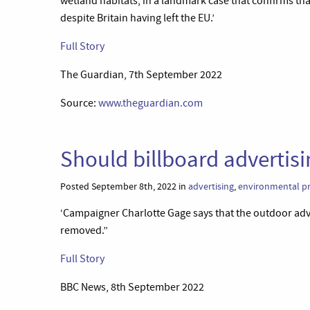
wetland habitats, in a landmark case that confirms t
despite Britain having left the EU.’
Full Story
The Guardian, 7th September 2022
Source:
www.theguardian.com
Should billboard adverti
Posted September 8th, 2022 in
advertising
,
environmental pr
‘Campaigner Charlotte Gage says that the outdoor adve
removed.”
Full Story
BBC News, 8th September 2022