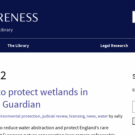
Library
The Library
Legal Research
22
o protect wetlands in
E
e Guardian
ironmental protection
,
judicial review
,
licensing
,
news
,
water
by sally
o reduce water abstraction and protect England’s rare