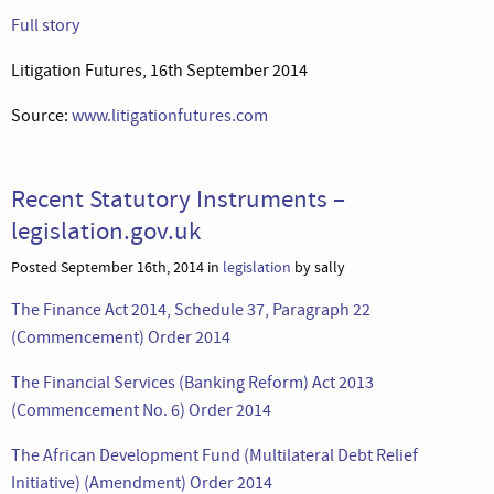
Full story
Litigation Futures, 16th September 2014
Source:
www.litigationfutures.com
Recent Statutory Instruments –
legislation.gov.uk
Posted September 16th, 2014 in
legislation
by sally
The Finance Act 2014, Schedule 37, Paragraph 22
(Commencement) Order 2014
The Financial Services (Banking Reform) Act 2013
(Commencement No. 6) Order 2014
The African Development Fund (Multilateral Debt Relief
Initiative) (Amendment) Order 2014