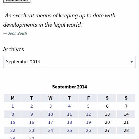
“An excellent means of keeping up to date with
developments in the legal world.”
—
John Bolch
Archives
Archives
September 2014
M
T
W
T
F
S
S
1
2
3
4
5
6
7
8
9
10
11
12
13
14
15
16
17
18
19
20
21
22
23
24
25
26
27
28
29
30