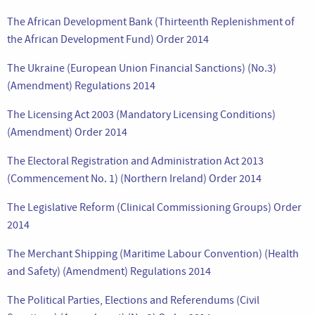
The African Development Bank (Thirteenth Replenishment of
the African Development Fund) Order 2014
The Ukraine (European Union Financial Sanctions) (No.3)
(Amendment) Regulations 2014
The Licensing Act 2003 (Mandatory Licensing Conditions)
(Amendment) Order 2014
The Electoral Registration and Administration Act 2013
(Commencement No. 1) (Northern Ireland) Order 2014
The Legislative Reform (Clinical Commissioning Groups) Order
2014
The Merchant Shipping (Maritime Labour Convention) (Health
and Safety) (Amendment) Regulations 2014
The Political Parties, Elections and Referendums (Civil