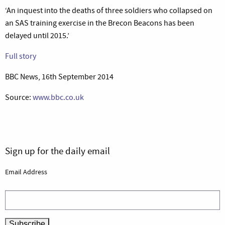
‘An inquest into the deaths of three soldiers who collapsed on
an SAS training exercise in the Brecon Beacons has been
delayed until 2015.’
Full story
BBC News, 16th September 2014
Source:
www.bbc.co.uk
Sign up for the daily email
Email Address