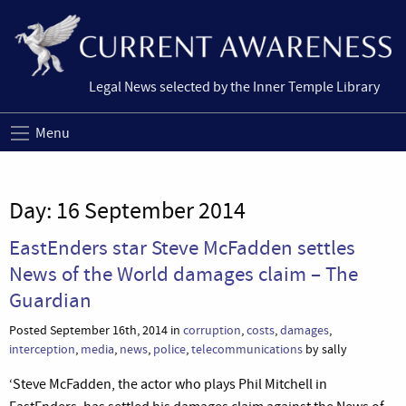
Legal News selected by the Inner Temple Library
Menu
Day:
16 September 2014
EastEnders star Steve McFadden settles
News of the World damages claim – The
Guardian
Posted September 16th, 2014 in
corruption
,
costs
,
damages
,
interception
,
media
,
news
,
police
,
telecommunications
by sally
‘Steve McFadden, the actor who plays Phil Mitchell in