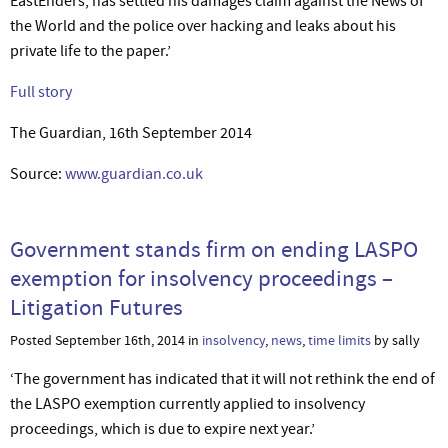
EastEnders, has settled his damages claim against the News of
the World and the police over hacking and leaks about his
private life to the paper.’
Full story
The Guardian, 16th September 2014
Source:
www.guardian.co.uk
Government stands firm on ending LASPO
exemption for insolvency proceedings –
Litigation Futures
Posted September 16th, 2014 in
insolvency
,
news
,
time limits
by sally
‘The government has indicated that it will not rethink the end of
the LASPO exemption currently applied to insolvency
proceedings, which is due to expire next year.’