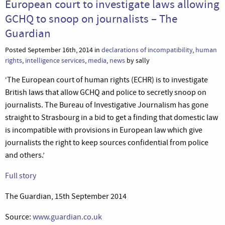
European court to investigate laws allowing
GCHQ to snoop on journalists – The
Guardian
Posted September 16th, 2014 in
declarations of incompatibility
,
human
rights
,
intelligence services
,
media
,
news
by sally
‘The European court of human rights (ECHR) is to investigate
British laws that allow GCHQ and police to secretly snoop on
journalists. The Bureau of Investigative Journalism has gone
straight to Strasbourg in a bid to get a finding that domestic law
is incompatible with provisions in European law which give
journalists the right to keep sources confidential from police
and others.’
Full story
The Guardian, 15th September 2014
Source:
www.guardian.co.uk