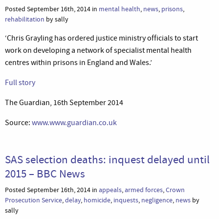
Posted September 16th, 2014 in
mental health
,
news
,
prisons
,
rehabilitation
by sally
‘Chris Grayling has ordered justice ministry officials to start
work on developing a network of specialist mental health
centres within prisons in England and Wales.’
Full story
The Guardian, 16th September 2014
Source:
www.www.guardian.co.uk
SAS selection deaths: inquest delayed until
2015 – BBC News
Posted September 16th, 2014 in
appeals
,
armed forces
,
Crown
Prosecution Service
,
delay
,
homicide
,
inquests
,
negligence
,
news
by
sally