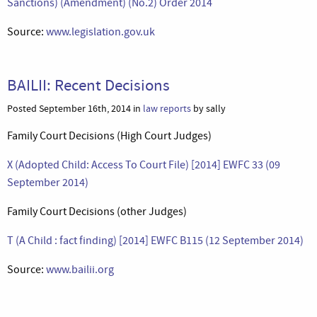
Sanctions) (Amendment) (No.2) Order 2014
Source:
www.legislation.gov.uk
BAILII: Recent Decisions
Posted September 16th, 2014 in
law reports
by sally
Family Court Decisions (High Court Judges)
X (Adopted Child: Access To Court File) [2014] EWFC 33 (09
September 2014)
Family Court Decisions (other Judges)
T (A Child : fact finding) [2014] EWFC B115 (12 September 2014)
Source:
www.bailii.org