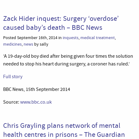
Zack Hider inquest: Surgery ‘overdose’
caused baby’s death – BBC News
Posted September 16th, 2014 in
inquests
,
medical treatment
,
medicines
,
news
by sally
‘A 19-day-old boy died after being given four times the solution
needed to stop his heart during surgery, a coroner has ruled.’
Full story
BBC News, 15th September 2014
Source:
www.bbc.co.uk
Chris Grayling plans network of mental
health centres in prisons – The Guardian