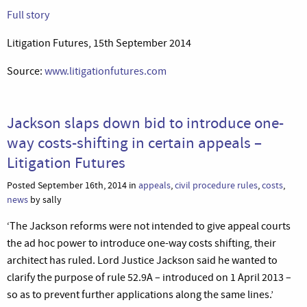
Full story
Litigation Futures, 15th September 2014
Source:
www.litigationfutures.com
Jackson slaps down bid to introduce one-
way costs-shifting in certain appeals –
Litigation Futures
Posted September 16th, 2014 in
appeals
,
civil procedure rules
,
costs
,
news
by sally
‘The Jackson reforms were not intended to give appeal courts
the ad hoc power to introduce one-way costs shifting, their
architect has ruled. Lord Justice Jackson said he wanted to
clarify the purpose of rule 52.9A – introduced on 1 April 2013 –
so as to prevent further applications along the same lines.’