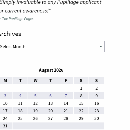
Simply invaluable to any Pupillage applicant
or current awareness!”
—
The Pupillage Pages
Archives
rchives
August 2026
M
T
W
T
F
S
S
1
2
3
4
5
6
7
8
9
10
11
12
13
14
15
16
17
18
19
20
21
22
23
24
25
26
27
28
29
30
31