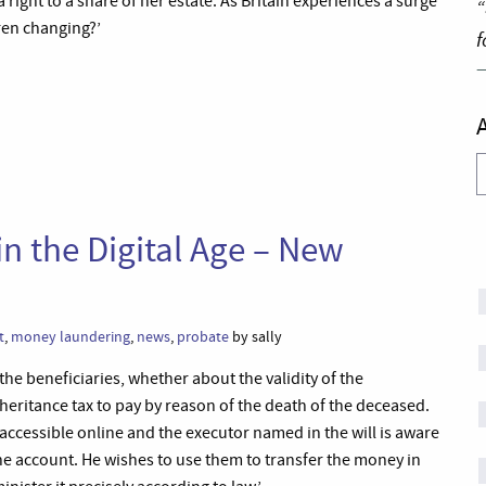
a right to a share of her estate. As Britain experiences a surge
“
dren changing?’
f
A
n the Digital Age – New
t
,
money laundering
,
news
,
probate
by sally
he beneficiaries, whether about the validity of the
inheritance tax to pay by reason of the death of the deceased.
s accessible online and the executor named in the will is aware
e account. He wishes to use them to transfer the money in