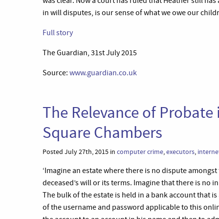
was clear. Now a court has ruled that Heather still has 
in will disputes, is our sense of what we owe our chil
Full story
The Guardian, 31st July 2015
Source:
www.guardian.co.uk
The Relevance of Probate i
Square Chambers
Posted July 27th, 2015 in
computer crime
,
executors
,
interne
‘Imagine an estate where there is no dispute amongst t
deceased’s will or its terms. Imagine that there is no 
The bulk of the estate is held in a bank account that i
of the username and password applicable to this onlin