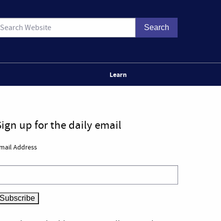
Learn
Sign up for the daily email
mail Address