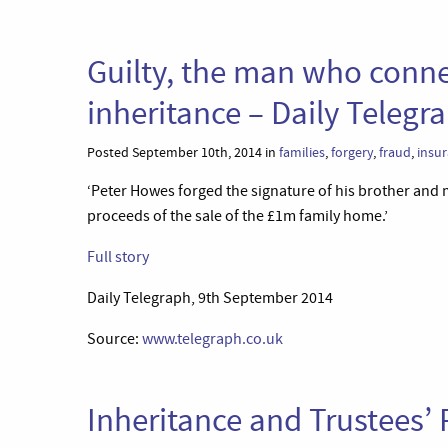
Guilty, the man who conne
inheritance – Daily Telegr
Posted September 10th, 2014 in
families
,
forgery
,
fraud
,
insu
‘Peter Howes forged the signature of his brother and m
proceeds of the sale of the £1m family home.’
Full story
Daily Telegraph, 9th September 2014
Source:
www.telegraph.co.uk
Inheritance and Trustees’