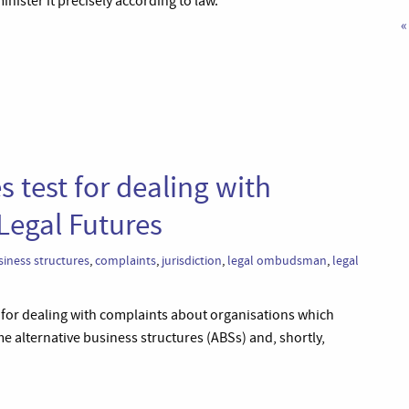
ister it precisely according to law.’
«
test for dealing with
Legal Futures
siness structures
,
complaints
,
jurisdiction
,
legal ombudsman
,
legal
for dealing with complaints about organisations which
me alternative business structures (ABSs) and, shortly,