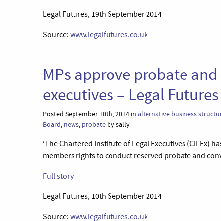
Legal Futures, 19th September 2014
Source:
www.legalfutures.co.uk
MPs approve probate and c
executives – Legal Futures
Posted September 10th, 2014 in
alternative business structu
Board
,
news
,
probate
by sally
‘The Chartered Institute of Legal Executives (CILEx) 
members rights to conduct reserved probate and conv
Full story
Legal Futures, 10th September 2014
Source:
www.legalfutures.co.uk