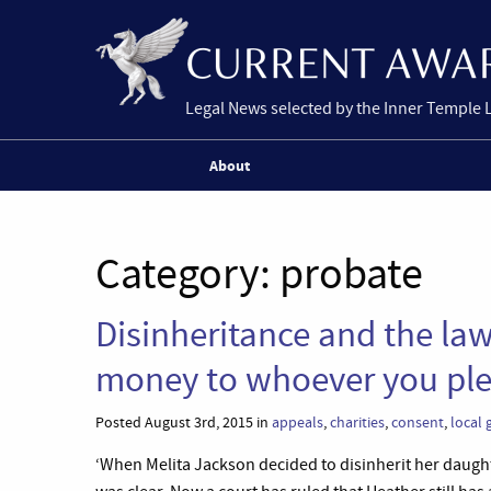
Legal News selected by the Inner Temple 
About
Category:
probate
Disinheritance and the law
money to whoever you ple
Posted August 3rd, 2015 in
appeals
,
charities
,
consent
,
local
‘When Melita Jackson decided to disinherit her daugh