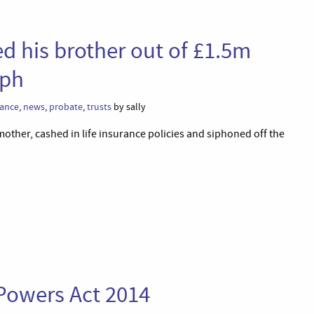
d his brother out of £1.5m
aph
rance
,
news
,
probate
,
trusts
by sally
other, cashed in life insurance policies and siphoned off the
 Powers Act 2014