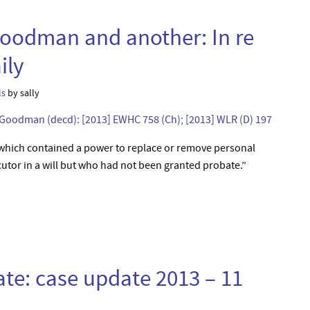
oodman and another: In re
ily
ls
by sally
oodman (decd): [2013] EWHC 758 (Ch); [2013] WLR (D) 197
, which contained a power to replace or remove personal
utor in a will but who had not been granted probate.”
ate: case update 2013 – 11