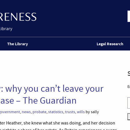
Library
The Library
Legal Research
: why you can’t leave your
E
ase – The Guardian
 government
,
news
,
probate
,
statistics
,
trusts
,
wills
by sally
ter Heather, she knew what she was doing, and her decision