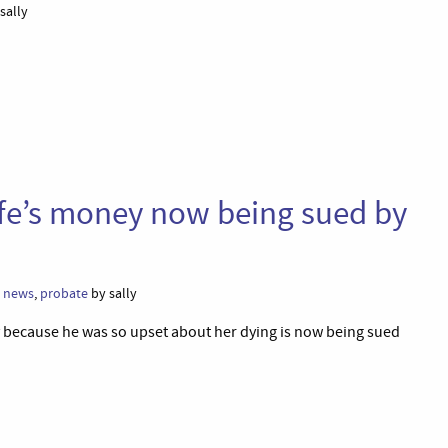
sally
fe’s money now being sued by
,
news
,
probate
by sally
 because he was so upset about her dying is now being sued