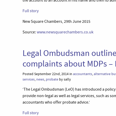
the account to an account in his name and then to admin
Full story
New Square Chambers, 29th June 2015
Source:
www.newsquarechambers.co.uk
Legal Ombudsman outlines 
complaints about MDPs – 
Posted September 22nd, 2014 in
accountants
,
alternative bu
services
,
news
,
probate
by sally
‘The Legal Ombudsman (LeO) has introduced a policy 
provide non-legal as well as legal services, such as so
accountants who offer probate advice.’
Full story