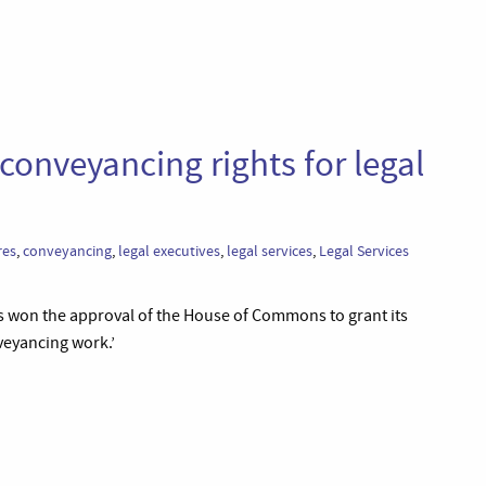
onveyancing rights for legal
res
,
conveyancing
,
legal executives
,
legal services
,
Legal Services
has won the approval of the House of Commons to grant its
eyancing work.’