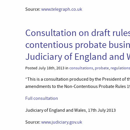
Source:
www.telegraph.co.uk
Consultation on draft rules
contentious probate busin
Judiciary of England and 
Posted July 18th, 2013 in
consultations
,
probate
,
regulation
“This is a consultation produced by the President of 
amendments to the Non-Contentious Probate Rules 1
Full consultation
Judiciary of England and Wales, 17th July 2013
Source:
www.judiciary.gov.uk