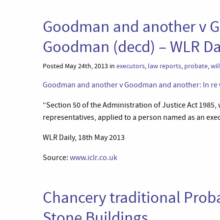
Goodman and another v G
Goodman (decd) – WLR Da
Posted May 24th, 2013 in
executors
,
law reports
,
probate
,
wil
Goodman and another v Goodman and another: In re G
“Section 50 of the Administration of Justice Act 1985
representatives, applied to a person named as an exec
WLR Daily, 18th May 2013
Source:
www.iclr.co.uk
Chancery traditional Prob
Stone Buildings