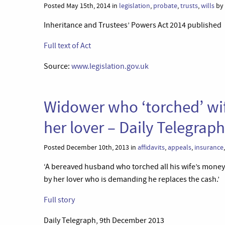
Posted May 15th, 2014 in
legislation
,
probate
,
trusts
,
wills
by 
Inheritance and Trustees’ Powers Act 2014 published
Full text of Act
Source:
www.legislation.gov.uk
Widower who ‘torched’ wi
her lover – Daily Telegraph
Posted December 10th, 2013 in
affidavits
,
appeals
,
insurance
‘A bereaved husband who torched all his wife’s money
by her lover who is demanding he replaces the cash.’
Full story
Daily Telegraph, 9th December 2013