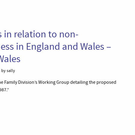
 in relation to non-
ess in England and Wales –
Wales
s
by sally
the Family Division’s Working Group detailing the proposed
987.”