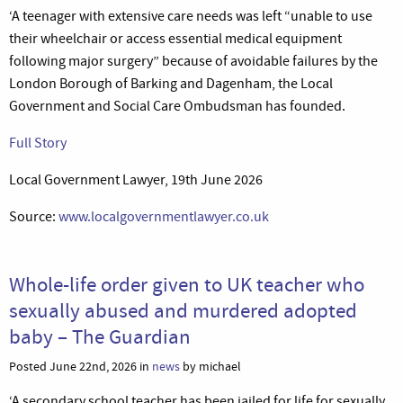
‘A teenager with extensive care needs was left “unable to use
their wheelchair or access essential medical equipment
following major surgery” because of avoidable failures by the
London Borough of Barking and Dagenham, the Local
Government and Social Care Ombudsman has founded.
Full Story
Local Government Lawyer, 19th June 2026
Source:
www.localgovernmentlawyer.co.uk
Whole-life order given to UK teacher who
sexually abused and murdered adopted
baby – The Guardian
Posted June 22nd, 2026 in
news
by michael
‘A secondary school teacher has been jailed for life for sexually