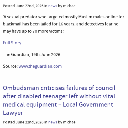
Posted June 22nd, 2026 in
news
by michael
‘A sexual predator who targeted mostly Muslim males online for
blackmail has been jailed for 16 years, and detectives fear he
may have up to 70 more victims.’
Full Story
The Guardian, 19th June 2026
Source:
www.theguardian.com
Ombudsman criticises failures of council
after disabled teenager left without vital
medical equipment – Local Government
Lawyer
Posted June 22nd, 2026 in
news
by michael