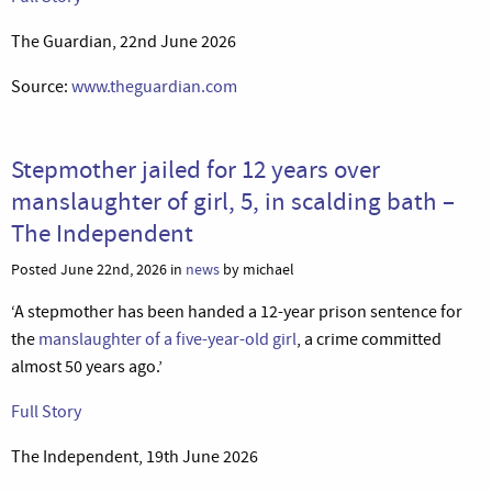
The Guardian, 22nd June 2026
Source:
www.theguardian.com
Stepmother jailed for 12 years over
manslaughter of girl, 5, in scalding bath –
The Independent
Posted June 22nd, 2026 in
news
by michael
‘A stepmother has been handed a 12-year prison sentence for
the
manslaughter of a five-year-old girl
, a crime committed
almost 50 years ago.’
Full Story
The Independent, 19th June 2026