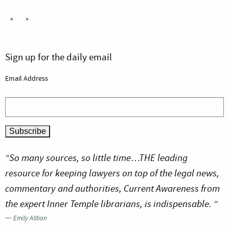
«
»
Sign up for the daily email
Email Address
“So many sources, so little time…THE leading
resource for keeping lawyers on top of the legal news,
commentary and authorities, Current Awareness from
the expert Inner Temple librarians, is indispensable. “
—
Emily Allbon