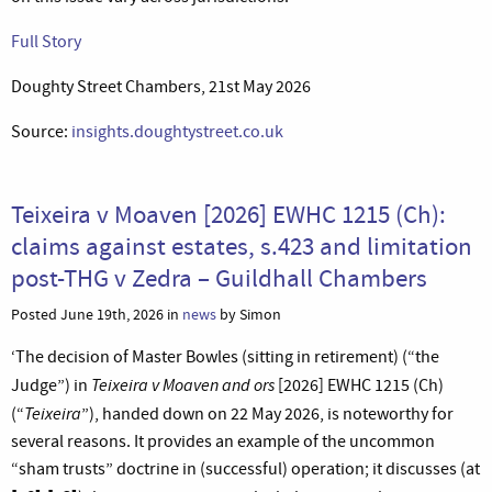
Full Story
Doughty Street Chambers, 21st May 2026
Source:
insights.doughtystreet.co.uk
Teixeira v Moaven [2026] EWHC 1215 (Ch):
claims against estates, s.423 and limitation
post-THG v Zedra – Guildhall Chambers
Posted June 19th, 2026 in
news
by Simon
‘The decision of Master Bowles (sitting in retirement) (“the
Teixeira v Moaven and ors
Judge”) in
[2026] EWHC 1215 (Ch)
Teixeira
(“
”), handed down on 22 May 2026, is noteworthy for
several reasons. It provides an example of the uncommon
“sham trusts” doctrine in (successful) operation; it discusses (at