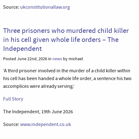
Source:
ukconstitutionallaw.org
Three prisoners who murdered child killer
in his cell given whole life orders – The
Independent
Posted June 22nd, 2026 in
news
by michael
‘A third prisoner involved in the murder of a child killer within
his cell has been handed a whole life order, a sentence his two
accomplices were already serving.’
Full Story
The Independent, 19th June 2026
Source:
www.independent.co.uk