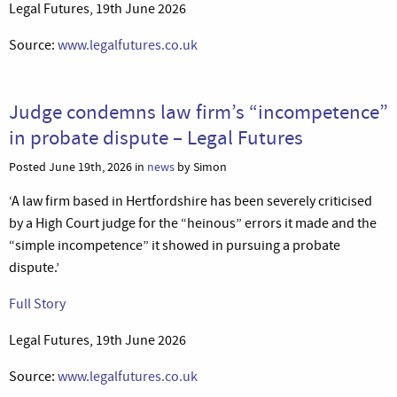
Legal Futures, 19th June 2026
Source:
www.legalfutures.co.uk
Judge condemns law firm’s “incompetence”
in probate dispute – Legal Futures
Posted June 19th, 2026 in
news
by Simon
‘A law firm based in Hertfordshire has been severely criticised
by a High Court judge for the “heinous” errors it made and the
“simple incompetence” it showed in pursuing a probate
dispute.’
Full Story
Legal Futures, 19th June 2026
Source:
www.legalfutures.co.uk