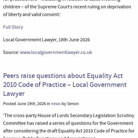
children – of the Supreme Court’s recent ruling on deprivation
of liberty and valid consent.’
Full Story
Local Government Lawyer, 18th June 2026
Source:
www.localgovernmentlawyer.co.uk
Peers raise questions about Equality Act
2010 Code of Practice – Local Government
Lawyer
Posted June 19th, 2026 in
news
by Simon
‘The cross-party House of Lords Secondary Legislation Scrutiny
Committee has raised a series of questions for the Government
after considering the draft Equality Act 2010 Code of Practice for