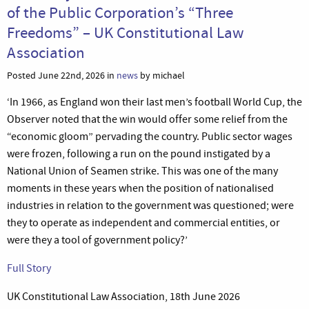
of the Public Corporation’s “Three
Freedoms” – UK Constitutional Law
Association
Posted June 22nd, 2026 in
news
by michael
‘In 1966, as England won their last men’s football World Cup, the
Observer noted that the win would offer some relief from the
“economic gloom” pervading the country. Public sector wages
were frozen, following a run on the pound instigated by a
National Union of Seamen strike. This was one of the many
moments in these years when the position of nationalised
industries in relation to the government was questioned; were
they to operate as independent and commercial entities, or
were they a tool of government policy?’
Full Story
UK Constitutional Law Association, 18th June 2026