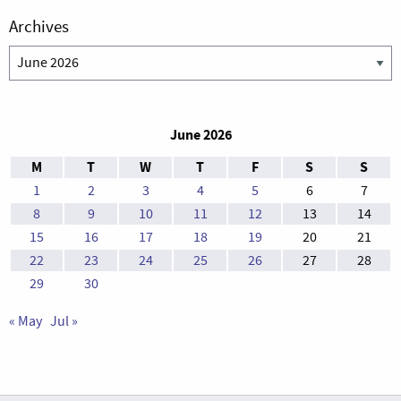
Archives
Archives
June 2026
M
T
W
T
F
S
S
1
2
3
4
5
6
7
8
9
10
11
12
13
14
15
16
17
18
19
20
21
22
23
24
25
26
27
28
29
30
« May
Jul »