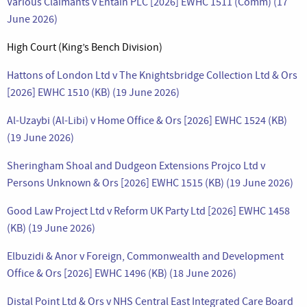
Various Claimants v Entain PLC [2026] EWHC 1511 (Comm) (17
June 2026)
High Court (King’s Bench Division)
Hattons of London Ltd v The Knightsbridge Collection Ltd & Ors
[2026] EWHC 1510 (KB) (19 June 2026)
Al-Uzaybi (Al-Libi) v Home Office & Ors [2026] EWHC 1524 (KB)
(19 June 2026)
Sheringham Shoal and Dudgeon Extensions Projco Ltd v
Persons Unknown & Ors [2026] EWHC 1515 (KB) (19 June 2026)
Good Law Project Ltd v Reform UK Party Ltd [2026] EWHC 1458
(KB) (19 June 2026)
Elbuzidi & Anor v Foreign, Commonwealth and Development
Office & Ors [2026] EWHC 1496 (KB) (18 June 2026)
Distal Point Ltd & Ors v NHS Central East Integrated Care Board