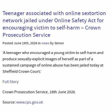
Teenager associated with online sextortion
network jailed under Online Safety Act for
encouraging victim to self-harm – Crown
Prosecution Service
Posted June 19th, 2026 in
news
by Simon
‘A teenager who encouraged a young victim to self-harm and
produce sexually-explicit images of herself as part of a
sustained campaign of online abuse has been jailed today at
Sheffield Crown Court.’
Full Story
Crown Prosecution Service, 18th June 2026
Source:
www.cps.gov.uk