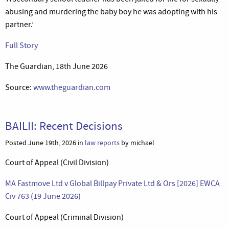
abusing and murdering the baby boy he was adopting with his
partner.’
Full Story
The Guardian, 18th June 2026
Source:
www.theguardian.com
BAILII: Recent Decisions
Posted June 19th, 2026 in
law reports
by michael
Court of Appeal (Civil Division)
MA Fastmove Ltd v Global Billpay Private Ltd & Ors [2026] EWCA
Civ 763 (19 June 2026)
Court of Appeal (Criminal Division)