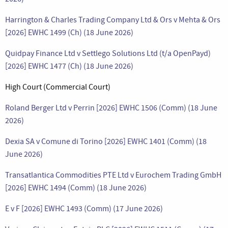
Harrington & Charles Trading Company Ltd & Ors v Mehta & Ors
[2026] EWHC 1499 (Ch) (18 June 2026)
Quidpay Finance Ltd v Settlego Solutions Ltd (t/a OpenPayd)
[2026] EWHC 1477 (Ch) (18 June 2026)
High Court (Commercial Court)
Roland Berger Ltd v Perrin [2026] EWHC 1506 (Comm) (18 June
2026)
Dexia SA v Comune di Torino [2026] EWHC 1401 (Comm) (18
June 2026)
Transatlantica Commodities PTE Ltd v Eurochem Trading GmbH
[2026] EWHC 1494 (Comm) (18 June 2026)
E v F [2026] EWHC 1493 (Comm) (17 June 2026)