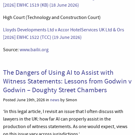
[2026] EWHC 1519 (KB) (18 June 2026)
High Court (Technology and Construction Court)
Lloyds Developments Ltd v Accor HotelServices UK Ltd & Ors
[2026] EWHC 1522 (TCC) (19 June 2026)
Source:
www.bailii.org
The Dangers of Using AI to Assist with
Witness Statements: Lessons from Godwin v
Godwin – Doughty Street Chambers
Posted June 19th, 2026 in
news
by Simon
‘In this legal article, I revisit an issue that I often discuss with
lawyers in the UK: how far AI can properly assist in the
production of witness statements. As one would expect, views
on this issue vary across jurisdictions.’