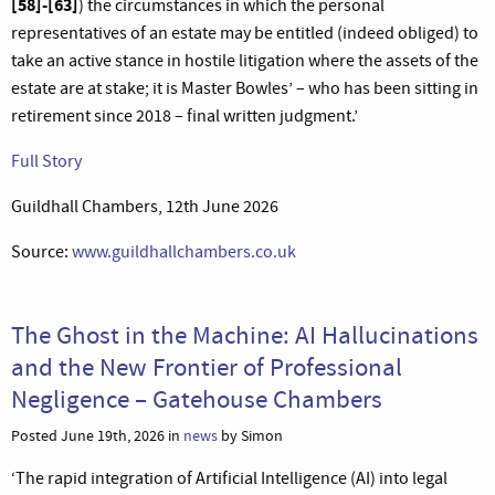
[58]-[63]
) the circumstances in which the personal
representatives of an estate may be entitled (indeed obliged) to
take an active stance in hostile litigation where the assets of the
estate are at stake; it is Master Bowles’ – who has been sitting in
retirement since 2018 – final written judgment.’
Full Story
Guildhall Chambers, 12th June 2026
Source:
www.guildhallchambers.co.uk
The Ghost in the Machine: AI Hallucinations
and the New Frontier of Professional
Negligence – Gatehouse Chambers
Posted June 19th, 2026 in
news
by Simon
‘The rapid integration of Artificial Intelligence (AI) into legal