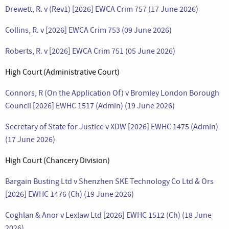
Drewett, R. v (Rev1) [2026] EWCA Crim 757 (17 June 2026)
Collins, R. v [2026] EWCA Crim 753 (09 June 2026)
Roberts, R. v [2026] EWCA Crim 751 (05 June 2026)
High Court (Administrative Court)
Connors, R (On the Application Of) v Bromley London Borough
Council [2026] EWHC 1517 (Admin) (19 June 2026)
Secretary of State for Justice v XDW [2026] EWHC 1475 (Admin)
(17 June 2026)
High Court (Chancery Division)
Bargain Busting Ltd v Shenzhen SKE Technology Co Ltd & Ors
[2026] EWHC 1476 (Ch) (19 June 2026)
Coghlan & Anor v Lexlaw Ltd [2026] EWHC 1512 (Ch) (18 June
2026)