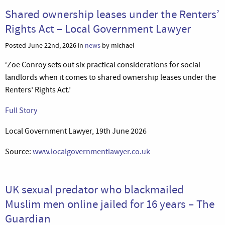
Shared ownership leases under the Renters’
Rights Act – Local Government Lawyer
Posted June 22nd, 2026 in
news
by michael
‘Zoe Conroy sets out six practical considerations for social
landlords when it comes to shared ownership leases under the
Renters’ Rights Act.’
Full Story
Local Government Lawyer, 19th June 2026
Source:
www.localgovernmentlawyer.co.uk
UK sexual predator who blackmailed
Muslim men online jailed for 16 years – The
Guardian