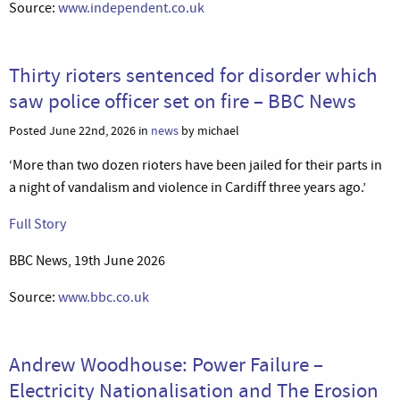
Source:
www.independent.co.uk
Thirty rioters sentenced for disorder which
saw police officer set on fire – BBC News
Posted June 22nd, 2026 in
news
by michael
‘More than two dozen rioters have been jailed for their parts in
a night of vandalism and violence in Cardiff three years ago.’
Full Story
BBC News, 19th June 2026
Source:
www.bbc.co.uk
Andrew Woodhouse: Power Failure –
Electricity Nationalisation and The Erosion