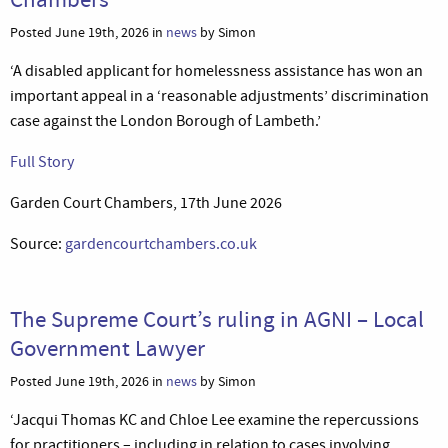
Posted June 19th, 2026 in
news
by Simon
‘A disabled applicant for homelessness assistance has won an
important appeal in a ‘reasonable adjustments’ discrimination
case against the London Borough of Lambeth.’
Full Story
Garden Court Chambers, 17th June 2026
Source:
gardencourtchambers.co.uk
The Supreme Court’s ruling in AGNI – Local
Government Lawyer
Posted June 19th, 2026 in
news
by Simon
‘Jacqui Thomas KC and Chloe Lee examine the repercussions
for practitioners – including in relation to cases involving