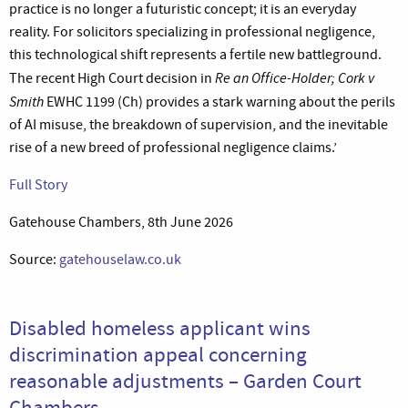
practice is no longer a futuristic concept; it is an everyday
reality. For solicitors specializing in professional negligence,
this technological shift represents a fertile new battleground.
Re an Office-Holder; Cork v
The recent High Court decision in
Smith
EWHC 1199 (Ch) provides a stark warning about the perils
of AI misuse, the breakdown of supervision, and the inevitable
rise of a new breed of professional negligence claims.’
Full Story
Gatehouse Chambers, 8th June 2026
Source:
gatehouselaw.co.uk
Disabled homeless applicant wins
discrimination appeal concerning
reasonable adjustments – Garden Court
Chambers