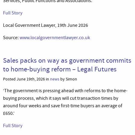
Services, Public Functions and Associations.’
Full Story
Local Government Lawyer, 19th June 2026
Source:
www.localgovernmentlawyer.co.uk
Sales packs on way as government commits
to home-buying reform – Legal Futures
Posted June 19th, 2026 in
news
by Simon
‘The government is pressing ahead with reforms to the home-
buying process, which it says will cut transaction times by
around four weeks and save first-time buyers an average of
£650.’
Full Story