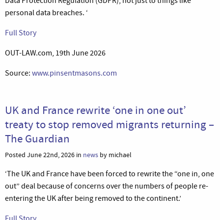
Data Protection Regulation (GDPR), not just to things like
personal data breaches. ‘
Full Story
OUT-LAW.com, 19th June 2026
Source:
www.pinsentmasons.com
UK and France rewrite ‘one in one out’
treaty to stop removed migrants returning –
The Guardian
Posted June 22nd, 2026 in
news
by michael
‘The UK and France have been forced to rewrite the “one in, one
out” deal because of concerns over the numbers of people re-
entering the UK after being removed to the continent.’
Full Story