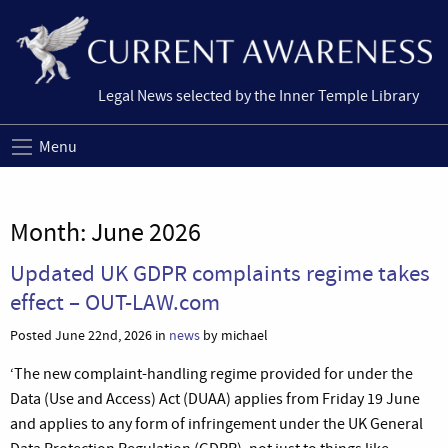
Legal News selected by the Inner Temple Library
Menu
Month:
June 2026
Updated UK GDPR complaints regime takes
effect – OUT-LAW.com
Posted June 22nd, 2026 in
news
by michael
‘The new complaint-handling regime provided for under the
Data (Use and Access) Act (DUAA) applies from Friday 19 June
and applies to any form of infringement under the UK General