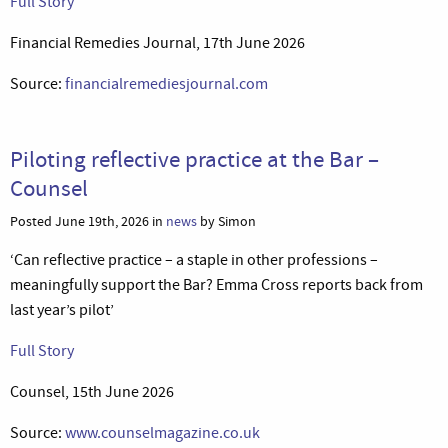
Full Story
Financial Remedies Journal, 17th June 2026
Source:
financialremediesjournal.com
Piloting reflective practice at the Bar –
Counsel
Posted June 19th, 2026 in
news
by Simon
‘Can reflective practice – a staple in other professions –
meaningfully support the Bar? Emma Cross reports back from
last year’s pilot’
Full Story
Counsel, 15th June 2026
Source:
www.counselmagazine.co.uk