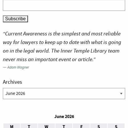
“Current Awareness is the simplest and most reliable
way for lawyers to keep up to date with what is going
on in the legal world. The Inner Temple Library team
never miss an important event or article.”
—
Adam Wagner
Archives
Archives
June 2026
M
T
W
T
F
S
S