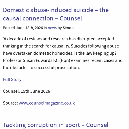
Domestic abuse-induced suicide – the
causal connection – Counsel
Posted June 18th, 2026 in
news
by Simon
‘A decade of reviews and research has disrupted accepted
thinking in the search for causality. Suicides following abuse
have overtaken domestic homicides. Is the law keeping up?
Professor Susan Edwards KC (Hon) examines recent cases and
the obstacles to successful prosecution.’
Full Story
Counsel, 15th June 2026
Source:
www.counselmagazine.co.uk
Tackling corruption in sport – Counsel