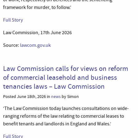
framework for murder, to follow.’
Full Story
Law Commission, 17th June 2026
Source:
lawcom.gov.uk
Law Commission calls for views on reform
of commercial leasehold and business
tenancies laws – Law Commission
Posted June 18th, 2026 in
news
by Simon
‘The Law Commission today launches consultations on wide-
ranging reforms of the law relating to commercial leases to
benefit tenants and landlords in England and Wales.’
Full Story