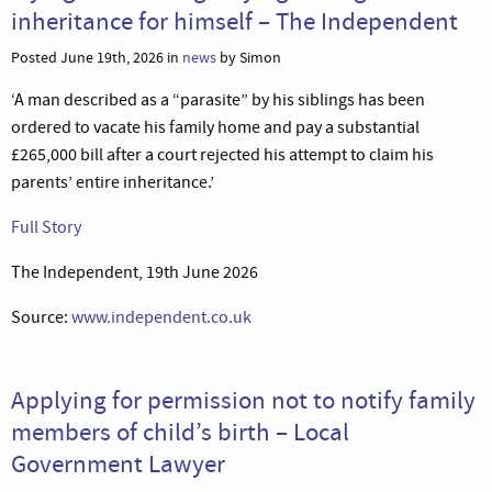
inheritance for himself – The Independent
Posted June 19th, 2026 in
news
by Simon
‘A man described as a “parasite” by his siblings has been
ordered to vacate his family home and pay a substantial
£265,000 bill after a court rejected his attempt to claim his
parents’ entire inheritance.’
Full Story
The Independent, 19th June 2026
Source:
www.independent.co.uk
Applying for permission not to notify family
members of child’s birth – Local
Government Lawyer