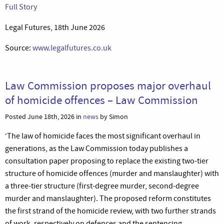
Full Story
Legal Futures, 18th June 2026
Source:
www.legalfutures.co.uk
Law Commission proposes major overhaul
of homicide offences – Law Commission
Posted June 18th, 2026 in
news
by Simon
‘The law of homicide faces the most significant overhaul in
generations, as the Law Commission today publishes a
consultation paper proposing to replace the existing two-tier
structure of homicide offences (murder and manslaughter) with
a three-tier structure (first-degree murder, second-degree
murder and manslaughter). The proposed reform constitutes
the first strand of the homicide review, with two further strands
of work, respectively on defences and the sentencing