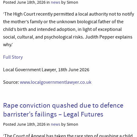
Posted June 18th, 2026 in
news
by Simon
‘The High Court recently permitted a local authority not to notify
the mother’s family or the unknown biological father of the
child’s birth and intended adoption, in light of exceptional
social, cultural, and psychological risks. Judith Pepper explains
why.’
Full Story
Local Government Lawyer, 18th June 2026
Source:
www.localgovernmentlawyer.co.uk
Rape conviction quashed due to defence
barrister’s failings – Legal Futures
Posted June 18th, 2026 in
news
by Simon
‘The Court of Appeal has taken the rare step of quashing a child