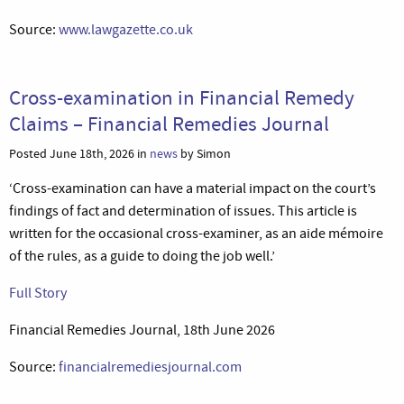
Source:
www.lawgazette.co.uk
Cross-examination in Financial Remedy
Claims – Financial Remedies Journal
Posted June 18th, 2026 in
news
by Simon
‘Cross-examination can have a material impact on the court’s
findings of fact and determination of issues. This article is
written for the occasional cross-examiner, as an aide mémoire
of the rules, as a guide to doing the job well.’
Full Story
Financial Remedies Journal, 18th June 2026
Source:
financialremediesjournal.com