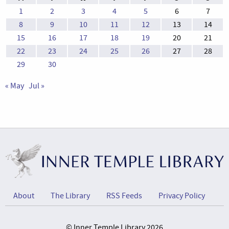
1
2
3
4
5
6
7
8
9
10
11
12
13
14
15
16
17
18
19
20
21
22
23
24
25
26
27
28
29
30
« May
Jul »
About
The Library
RSS Feeds
Privacy Policy
© Inner Temple Library 2026