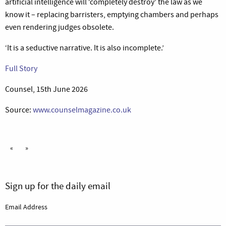
artificial intelligence will ‘completely destroy’ the law as we
know it – replacing barristers, emptying chambers and perhaps
even rendering judges obsolete.
‘It is a seductive narrative. It is also incomplete.’
Full Story
Counsel, 15th June 2026
Source:
www.counselmagazine.co.uk
«
»
Sign up for the daily email
Email Address