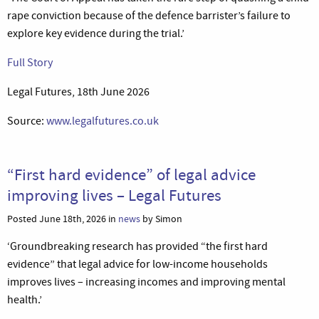
rape conviction because of the defence barrister’s failure to
explore key evidence during the trial.’
Full Story
Legal Futures, 18th June 2026
Source:
www.legalfutures.co.uk
“First hard evidence” of legal advice
improving lives – Legal Futures
Posted June 18th, 2026 in
news
by Simon
‘Groundbreaking research has provided “the first hard
evidence” that legal advice for low-income households
improves lives – increasing incomes and improving mental
health.’