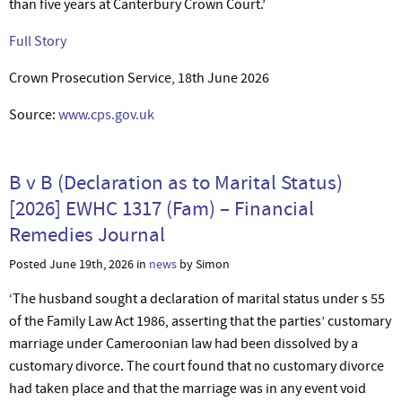
than five years at Canterbury Crown Court.’
Full Story
Crown Prosecution Service, 18th June 2026
Source:
www.cps.gov.uk
B v B (Declaration as to Marital Status)
[2026] EWHC 1317 (Fam) – Financial
Remedies Journal
Posted June 19th, 2026 in
news
by Simon
‘The husband sought a declaration of marital status under s 55
of the Family Law Act 1986, asserting that the parties’ customary
marriage under Cameroonian law had been dissolved by a
customary divorce. The court found that no customary divorce
had taken place and that the marriage was in any event void