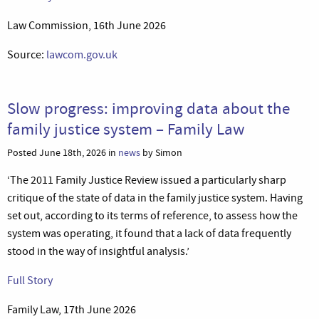
Law Commission, 16th June 2026
Source:
lawcom.gov.uk
Slow progress: improving data about the
family justice system – Family Law
Posted June 18th, 2026 in
news
by Simon
‘The 2011 Family Justice Review issued a particularly sharp
critique of the state of data in the family justice system. Having
set out, according to its terms of reference, to assess how the
system was operating, it found that a lack of data frequently
stood in the way of insightful analysis.’
Full Story
Family Law, 17th June 2026