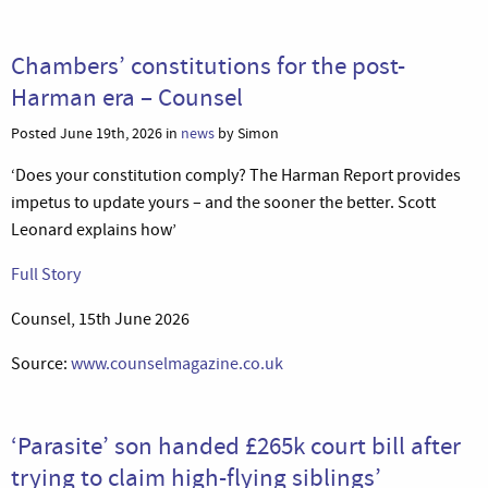
Chambers’ constitutions for the post-
Harman era – Counsel
Posted June 19th, 2026 in
news
by Simon
‘Does your constitution comply? The Harman Report provides
impetus to update yours – and the sooner the better. Scott
Leonard explains how’
Full Story
Counsel, 15th June 2026
Source:
www.counselmagazine.co.uk
‘Parasite’ son handed £265k court bill after
trying to claim high-flying siblings’