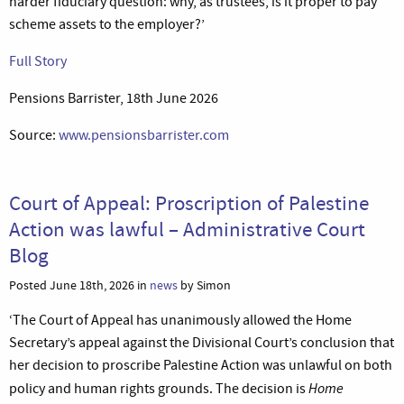
harder fiduciary question: why, as trustees, is it proper to pay
scheme assets to the employer?’
Full Story
Pensions Barrister, 18th June 2026
Source:
www.pensionsbarrister.com
Court of Appeal: Proscription of Palestine
Action was lawful – Administrative Court
Blog
Posted June 18th, 2026 in
news
by Simon
‘The Court of Appeal has unanimously allowed the Home
Secretary’s appeal against the Divisional Court’s conclusion that
her decision to proscribe Palestine Action was unlawful on both
Home
policy and human rights grounds. The decision is