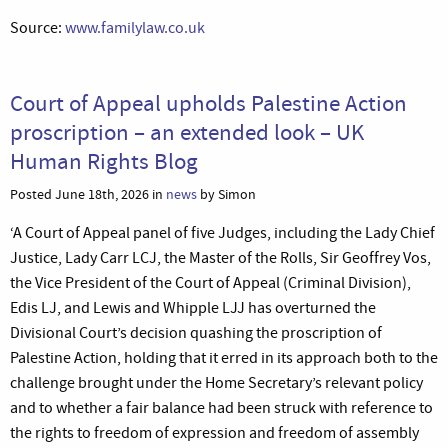
Source:
www.familylaw.co.uk
Court of Appeal upholds Palestine Action
proscription – an extended look – UK
Human Rights Blog
Posted June 18th, 2026 in
news
by Simon
‘A Court of Appeal panel of five Judges, including the Lady Chief
Justice, Lady Carr LCJ, the Master of the Rolls, Sir Geoffrey Vos,
the Vice President of the Court of Appeal (Criminal Division),
Edis LJ, and Lewis and Whipple LJJ has overturned the
Divisional Court’s decision quashing the proscription of
Palestine Action, holding that it erred in its approach both to the
challenge brought under the Home Secretary’s relevant policy
and to whether a fair balance had been struck with reference to
the rights to freedom of expression and freedom of assembly