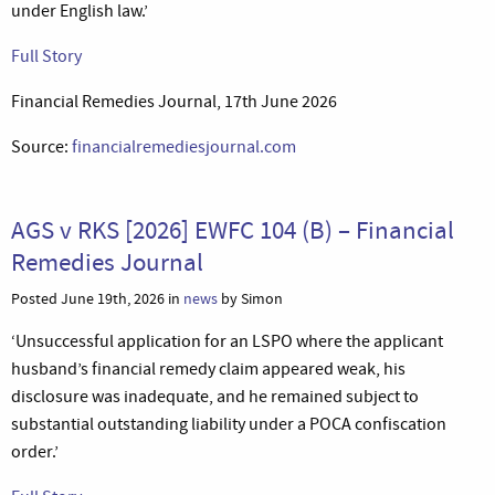
under English law.’
Full Story
Financial Remedies Journal, 17th June 2026
Source:
financialremediesjournal.com
AGS v RKS [2026] EWFC 104 (B) – Financial
Remedies Journal
Posted June 19th, 2026 in
news
by Simon
‘Unsuccessful application for an LSPO where the applicant
husband’s financial remedy claim appeared weak, his
disclosure was inadequate, and he remained subject to
substantial outstanding liability under a POCA confiscation
order.’