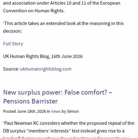
and association under Articles 10 and 11 of the European
Convention on Human Rights.
‘This article takes an extended look at the reasoning in this
decision.’
Full Story
UK Human Rights Blog, 16th June 2026
Source:
ukhumanrightsblog.com
New surplus power: False comfort? –
Pensions Barrister
Posted June 18th, 2026 in
news
by Simon
‘
Paul Newman KC considers whether the proposed repeal of the
DB surplus “members’ interests” test instead gives rise to a