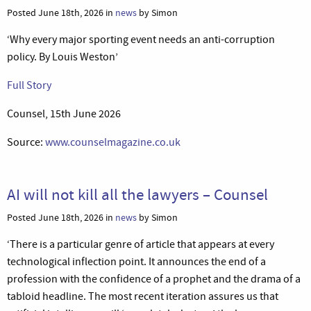
Posted June 18th, 2026 in
news
by Simon
‘Why every major sporting event needs an anti-corruption
policy. By Louis Weston’
Full Story
Counsel, 15th June 2026
Source:
www.counselmagazine.co.uk
AI will not kill all the lawyers – Counsel
Posted June 18th, 2026 in
news
by Simon
‘There is a particular genre of article that appears at every
technological inflection point. It announces the end of a
profession with the confidence of a prophet and the drama of a
tabloid headline. The most recent iteration assures us that