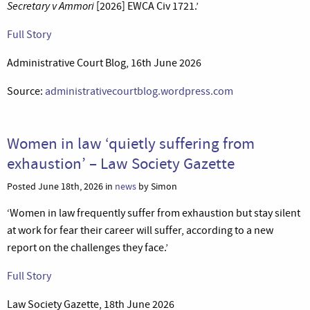
Secretary v Ammori
[2026] EWCA Civ 1721.’
Full Story
Administrative Court Blog, 16th June 2026
Source:
administrativecourtblog.wordpress.com
Women in law ‘quietly suffering from
exhaustion’ – Law Society Gazette
Posted June 18th, 2026 in
news
by Simon
‘Women in law frequently suffer from exhaustion but stay silent
at work for fear their career will suffer, according to a new
report on the challenges they face.’
Full Story
Law Society Gazette, 18th June 2026