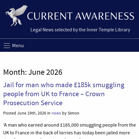
Legal News selected by the Inner Temple Library
Menu
Month:
June 2026
Jail for man who made £185k smuggling
people from UK to France – Crown
Prosecution Service
Posted June 19th, 2026 in
news
by Simon
‘A man who earned around £185,000 smuggling people from the
UK to France in the back of lorries has today been jailed more