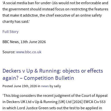
‘A social media ban for under-16s would not be enforceable and
the government should instead focus on restricting the features
that make it addictive, the chief executive of an online safety
charity has said.’
Full Story
BBC News, 13th June 2026
Source:
www.bbc.co.uk
Deckers v Up & Running: objects or effects
again? – Competition Bulletin
Posted June 15th, 2026 in
news
by sally
‘This blog considers the recent judgment of the Court of Appeal
in Deckers UK Ltd v Up & Running (UK) Ltd [2026] EWCA Civ 553
in which Lord Justice Green sets out the test to be applied in