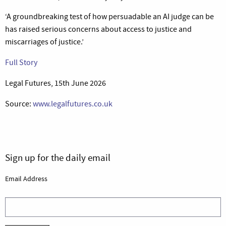
‘A groundbreaking test of how persuadable an AI judge can be
has raised serious concerns about access to justice and
miscarriages of justice.’
Full Story
Legal Futures, 15th June 2026
Source:
www.legalfutures.co.uk
Sign up for the daily email
Email Address