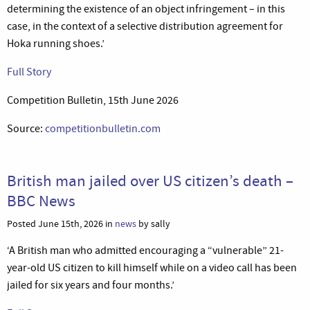
determining the existence of an object infringement – in this
case, in the context of a selective distribution agreement for
Hoka running shoes.’
Full Story
Competition Bulletin, 15th June 2026
Source:
competitionbulletin.com
British man jailed over US citizen’s death –
BBC News
Posted June 15th, 2026 in
news
by sally
‘A British man who admitted encouraging a “vulnerable” 21-
year-old US citizen to kill himself while on a video call has been
jailed for six years and four months.’