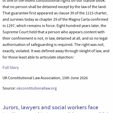
of one of the oldest constitutional rights on our statute book:
that no person shall be detained except by the law of the land.
That guarantee first appeared as clause 39 of the 1215 charter,
and survives today as chapter 29 of the Magna Carta confirmed
in 1297, which remains in force. Eight hundred years later, the
Supreme Court held that a person who appears content with
their confinement is not, in law, detained at all, and so no legal
authorisation of safeguarding is required. The right was not,
exactly, violated. It was defined away through sleight of law, and
for those least able to articulate objection.’
Full Story
UK Constitutional Law Association, 15th June 2026
Source:
ukconstitutionallaw.org
Jurors, lawyers and social workers face