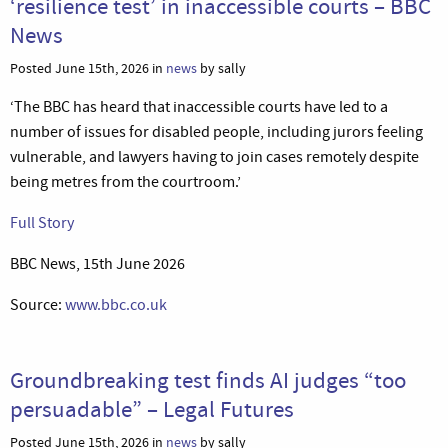
‘resilience test’ in inaccessible courts – BBC
News
Posted June 15th, 2026 in
news
by sally
‘The BBC has heard that inaccessible courts have led to a
number of issues for disabled people, including jurors feeling
vulnerable, and lawyers having to join cases remotely despite
being metres from the courtroom.’
Full Story
BBC News, 15th June 2026
Source:
www.bbc.co.uk
Groundbreaking test finds AI judges “too
persuadable” – Legal Futures
Posted June 15th, 2026 in
news
by sally