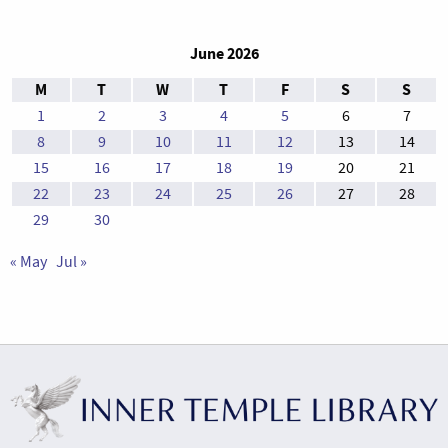
June 2026
M
T
W
T
F
S
S
1
2
3
4
5
6
7
8
9
10
11
12
13
14
15
16
17
18
19
20
21
22
23
24
25
26
27
28
29
30
« May
Jul »