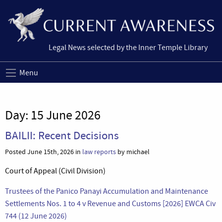
Legal News selected by the Inner Temple Library
Menu
Day:
15 June 2026
BAILII: Recent Decisions
Posted June 15th, 2026 in
law reports
by michael
Court of Appeal (Civil Division)
Trustees of the Panico Panayi Accumulation and Maintenance
Settlements Nos. 1 to 4 v Revenue and Customs [2026] EWCA Civ
744 (12 June 2026)