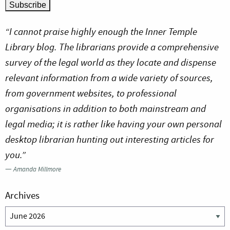
“I cannot praise highly enough the Inner Temple
Library blog. The librarians provide a comprehensive
survey of the legal world as they locate and dispense
relevant information from a wide variety of sources,
from government websites, to professional
organisations in addition to both mainstream and
legal media; it is rather like having your own personal
desktop librarian hunting out interesting articles for
you.”
—
Amanda Millmore
Archives
Archives