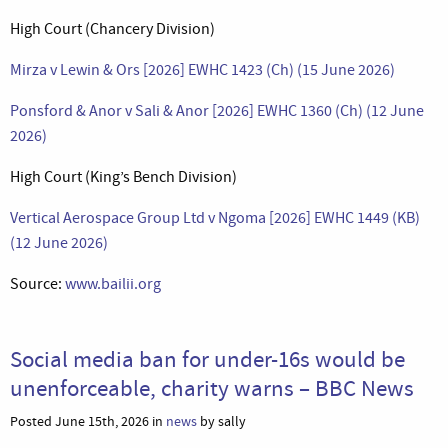
High Court (Chancery Division)
Mirza v Lewin & Ors [2026] EWHC 1423 (Ch) (15 June 2026)
Ponsford & Anor v Sali & Anor [2026] EWHC 1360 (Ch) (12 June
2026)
High Court (King’s Bench Division)
Vertical Aerospace Group Ltd v Ngoma [2026] EWHC 1449 (KB)
(12 June 2026)
Source:
www.bailii.org
Social media ban for under-16s would be
unenforceable, charity warns – BBC News
Posted June 15th, 2026 in
news
by sally