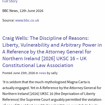
Full Story
BBC News, 12th June 2026
Source:
www.bbc.co.uk
Craig Wells: The Discipline of Reasons:
Liberty, Vulnerability and Arbitrary Power in
A Reference by the Attorney General for
Northern Ireland [2026] UKSC 16 – UK
Constitutional Law Association
Posted June 15th, 2026 in
news
by sally
‘It is seldom that the much-mythologised Magna Carta is
actually engaged. Yet in A Reference by the Attorney General for
Northern Ireland [2026] UKSC 16 (the Deprivation of Liberty
Reference) the Supreme Court arguably permitted the violation