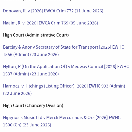
Donovan, R. v [2026] EWCA Crim 772 (11 June 2026)
Naaim, R. v [2026] EWCA Crim 769 (05 June 2026)
High Court (Administrative Court)
Barclay & Anor v Secretary of State for Transport [2026] EWHC
1556 (Admin) (23 June 2026)
Hylton, R (On the Application Of) v Medway Council [2026] EWHC
1537 (Admin) (23 June 2026)
Harnoczi v Hitchings (Listing Officer) [2026] EWHC 993 (Admin)
(22 June 2026)
High Court (Chancery Division)
Hipgnosis Music Ltd v Merck Mercuriadis & Ors [2026] EWHC
1500 (Ch) (23 June 2026)