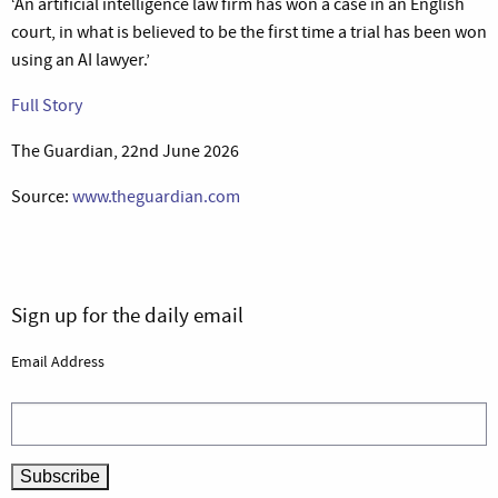
‘An artificial intelligence law firm has won a case in an English
court, in what is believed to be the first time a trial has been won
using an AI lawyer.’
Full Story
The Guardian, 22nd June 2026
Source:
www.theguardian.com
Sign up for the daily email
Email Address