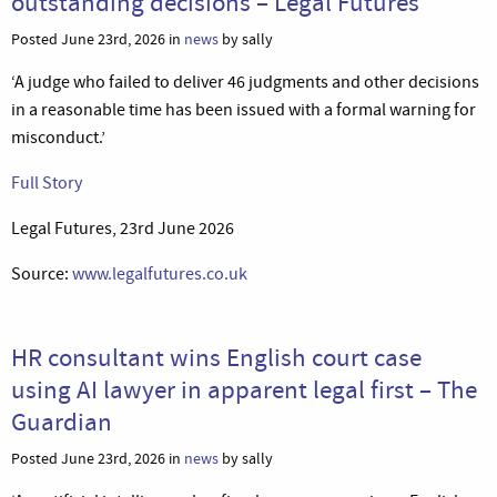
outstanding decisions – Legal Futures
Posted June 23rd, 2026 in
news
by sally
‘A judge who failed to deliver 46 judgments and other decisions
in a reasonable time has been issued with a formal warning for
misconduct.’
Full Story
Legal Futures, 23rd June 2026
Source:
www.legalfutures.co.uk
HR consultant wins English court case
using AI lawyer in apparent legal first – The
Guardian
Posted June 23rd, 2026 in
news
by sally