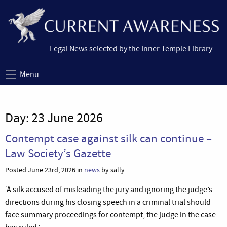
Legal News selected by the Inner Temple Library
Menu
Day:
23 June 2026
Contempt case against silk can continue –
Law Society’s Gazette
Posted June 23rd, 2026 in
news
by sally
‘A silk accused of misleading the jury and ignoring the judge’s
directions during his closing speech in a criminal trial should
face summary proceedings for contempt, the judge in the case