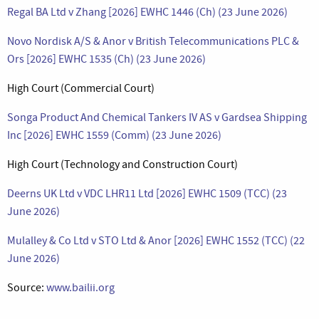
Regal BA Ltd v Zhang [2026] EWHC 1446 (Ch) (23 June 2026)
Novo Nordisk A/S & Anor v British Telecommunications PLC &
Ors [2026] EWHC 1535 (Ch) (23 June 2026)
High Court (Commercial Court)
Songa Product And Chemical Tankers IV AS v Gardsea Shipping
Inc [2026] EWHC 1559 (Comm) (23 June 2026)
High Court (Technology and Construction Court)
Deerns UK Ltd v VDC LHR11 Ltd [2026] EWHC 1509 (TCC) (23
June 2026)
Mulalley & Co Ltd v STO Ltd & Anor [2026] EWHC 1552 (TCC) (22
June 2026)
Source:
www.bailii.org