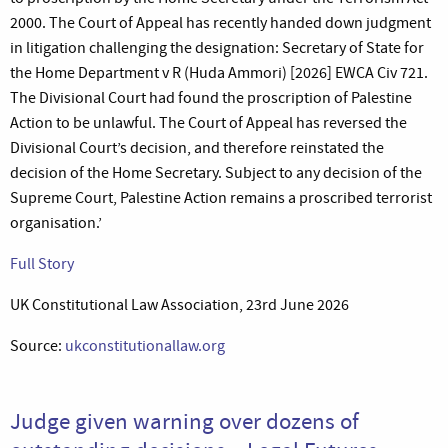
2000. The Court of Appeal has recently handed down judgment
in litigation challenging the designation: Secretary of State for
the Home Department v R (Huda Ammori) [2026] EWCA Civ 721.
The Divisional Court had found the proscription of Palestine
Action to be unlawful. The Court of Appeal has reversed the
Divisional Court’s decision, and therefore reinstated the
decision of the Home Secretary. Subject to any decision of the
Supreme Court, Palestine Action remains a proscribed terrorist
organisation.’
Full Story
UK Constitutional Law Association, 23rd June 2026
Source:
ukconstitutionallaw.org
Judge given warning over dozens of