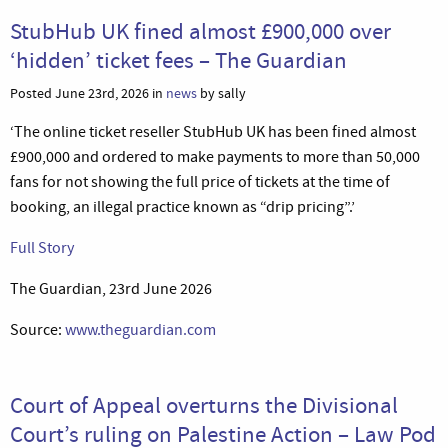
StubHub UK fined almost £900,000 over
‘hidden’ ticket fees – The Guardian
Posted June 23rd, 2026 in
news
by sally
‘The online ticket reseller StubHub UK has been fined almost
£900,000 and ordered to make payments to more than 50,000
fans for not showing the full price of tickets at the time of
booking, an illegal practice known as “drip pricing”.’
Full Story
The Guardian, 23rd June 2026
Source:
www.theguardian.com
Court of Appeal overturns the Divisional
Court’s ruling on Palestine Action – Law Pod