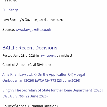
has ruled.’
Full Story
Law Society's Gazette, 23rd June 2026
Source:
www.lawgazette.co.uk
BAILII: Recent Decisions
Posted June 23rd, 2026 in
law reports
by michael
Court of Appeal (Civil Division)
Aina Khan Law Ltd, R (On the Application Of) v Legal
Ombudsman [2026] EWCA Civ 773 (23 June 2026)
Singh v The Secretary of State for the Home Department [2026]
EWCA Civ 766 (22 June 2026)
Court of Appeal (Criminal Division)