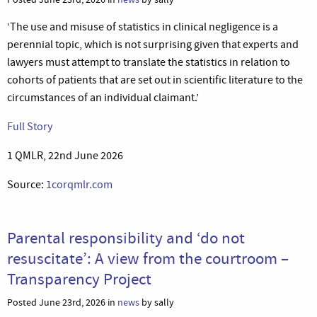
‘The use and misuse of statistics in clinical negligence is a
perennial topic, which is not surprising given that experts and
lawyers must attempt to translate the statistics in relation to
cohorts of patients that are set out in scientific literature to the
circumstances of an individual claimant.’
Full Story
1 QMLR, 22nd June 2026
Source:
1corqmlr.com
Parental responsibility and ‘do not
resuscitate’: A view from the courtroom –
Transparency Project
Posted June 23rd, 2026 in
news
by sally