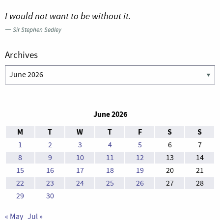
I would not want to be without it.
—
Sir Stephen Sedley
Archives
Archives
June 2026
M
T
W
T
F
S
S
1
2
3
4
5
6
7
8
9
10
11
12
13
14
15
16
17
18
19
20
21
22
23
24
25
26
27
28
29
30
« May
Jul »