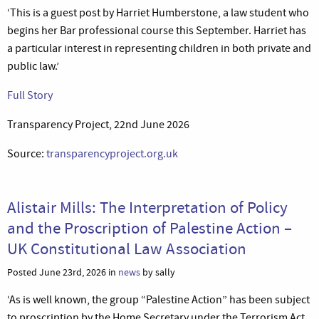
‘This is a guest post by Harriet Humberstone, a law student who
begins her Bar professional course this September. Harriet has
a particular interest in representing children in both private and
public law.’
Full Story
Transparency Project, 22nd June 2026
Source:
transparencyproject.org.uk
Alistair Mills: The Interpretation of Policy
and the Proscription of Palestine Action –
UK Constitutional Law Association
Posted June 23rd, 2026 in
news
by sally
‘As is well known, the group “Palestine Action” has been subject
to proscription by the Home Secretary under the Terrorism Act