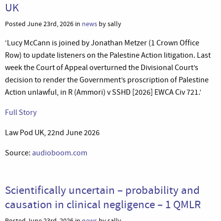
UK
Posted June 23rd, 2026 in
news
by sally
‘Lucy McCann is joined by Jonathan Metzer (1 Crown Office
Row) to update listeners on the Palestine Action litigation. Last
week the Court of Appeal overturned the Divisional Court’s
decision to render the Government’s proscription of Palestine
Action unlawful, in R (Ammori) v SSHD [2026] EWCA Civ 721.’
Full Story
Law Pod UK, 22nd June 2026
Source:
audioboom.com
Scientifically uncertain – probability and
causation in clinical negligence – 1 QMLR
Posted June 23rd, 2026 in
news
by sally