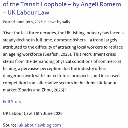
of the Transit Loophole – by Angeli Romero
– UK Labour Law
Posted June 16th, 2026 in
news
by sally
‘Over the last three decades, the UK fishing industry has faced a
steady decline in full-time, domestic fishers – a trend largely
attributed to the difficulty of attracting local workers to replace
an ageing workforce (Seafish, 2025). This recruitment crisis
stems from the demanding physical conditions of commercial
fishing, a pervasive perception that the industry offers
dangerous work with limited future prospects, and increased
competition from alternative sectors in the domestic labour
market (Sparks and Zhou, 2025).’
Full Story
UK Labour Law, 16th June 2026
Source:
uklabourlawblog.com