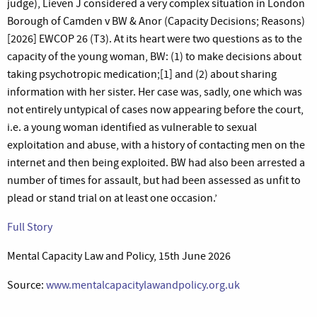
judge), Lieven J considered a very complex situation in London
Borough of Camden v BW & Anor (Capacity Decisions; Reasons)
[2026] EWCOP 26 (T3). At its heart were two questions as to the
capacity of the young woman, BW: (1) to make decisions about
taking psychotropic medication;[1] and (2) about sharing
information with her sister. Her case was, sadly, one which was
not entirely untypical of cases now appearing before the court,
i.e. a young woman identified as vulnerable to sexual
exploitation and abuse, with a history of contacting men on the
internet and then being exploited. BW had also been arrested a
number of times for assault, but had been assessed as unfit to
plead or stand trial on at least one occasion.’
Full Story
Mental Capacity Law and Policy, 15th June 2026
Source:
www.mentalcapacitylawandpolicy.org.uk