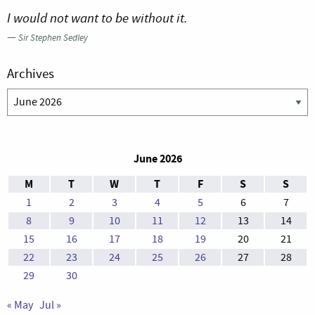
I would not want to be without it.
—
Sir Stephen Sedley
Archives
Archives
June 2026
M
T
W
T
F
S
S
1
2
3
4
5
6
7
8
9
10
11
12
13
14
15
16
17
18
19
20
21
22
23
24
25
26
27
28
29
30
« May
Jul »