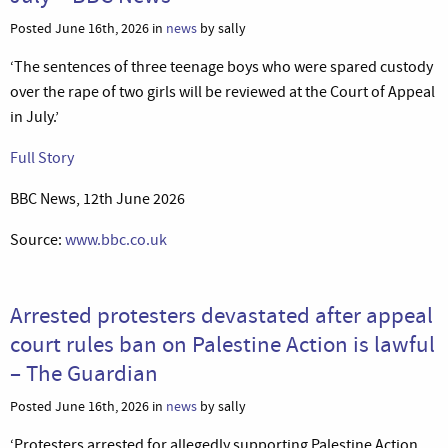
Posted June 16th, 2026 in
news
by sally
‘The sentences of three teenage boys who were spared custody
over the rape of two girls will be reviewed at the Court of Appeal
in July.’
Full Story
BBC News, 12th June 2026
Source:
www.bbc.co.uk
Arrested protesters devastated after appeal
court rules ban on Palestine Action is lawful
– The Guardian
Posted June 16th, 2026 in
news
by sally
‘Protesters arrested for allegedly supporting Palestine Action