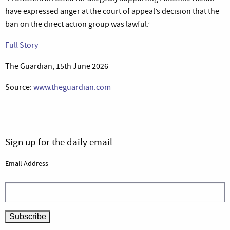
have expressed anger at the court of appeal’s decision that the
ban on the direct action group was lawful.’
Full Story
The Guardian, 15th June 2026
Source:
www.theguardian.com
Sign up for the daily email
Email Address