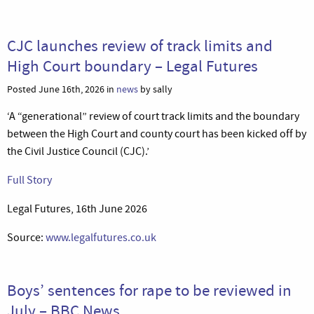
CJC launches review of track limits and
High Court boundary – Legal Futures
Posted June 16th, 2026 in
news
by sally
‘A “generational” review of court track limits and the boundary
between the High Court and county court has been kicked off by
the Civil Justice Council (CJC).’
Full Story
Legal Futures, 16th June 2026
Source:
www.legalfutures.co.uk
Boys’ sentences for rape to be reviewed in
July – BBC News