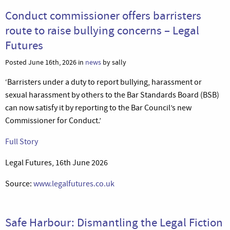
Conduct commissioner offers barristers
route to raise bullying concerns – Legal
Futures
Posted June 16th, 2026 in
news
by sally
‘Barristers under a duty to report bullying, harassment or
sexual harassment by others to the Bar Standards Board (BSB)
can now satisfy it by reporting to the Bar Council’s new
Commissioner for Conduct.’
Full Story
Legal Futures, 16th June 2026
Source:
www.legalfutures.co.uk
Safe Harbour: Dismantling the Legal Fiction