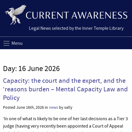
Legal News selected by the Inner Temple Library
Menu
Day:
16 June 2026
Capacity: the court and the expert, and the
‘reasons burden – Mental Capacity Law and
Policy
Posted June 16th, 2026 in
news
by sally
‘In one of what is likely to be one of her last decisions as a Tier 3
judge (having very recently been appointed a Court of Appeal