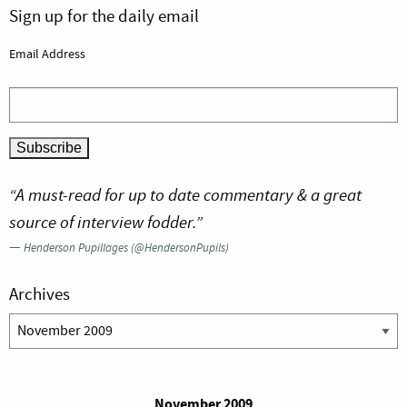
Sign up for the daily email
Email Address
“A must-read for up to date commentary & a great
source of interview fodder.”
—
Henderson Pupillages (@HendersonPupils)
Archives
Archives
November 2009