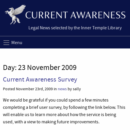
Legal News selected by the Inner Temple Library
Menu
Day:
23 November 2009
Current Awareness Survey
Posted November 23rd, 2009 in
news
by sally
We would be grateful if you could spend a few minutes
completing a brief user survey, by following the link below. This
will enable us to learn more about how the service is being
used, with a view to making future improvements.