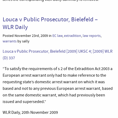
Louca v Public Prosecutor, Bielefeld –
WLR Daily
Posted November 23rd, 2009 in
EC law
,
extradition
,
law reports
,
warrants
by sally
Louca v Public Prosecutor, Bielefeld [2009] UKSC 4; [2009] WLR
(D) 337
“To satisfy the requirements of s 2 of the Extradition Act 2003 a
European arrest warrant only had to make reference to the
requesting state’s domestic arrest warrant on which it was
based and not to any previous European arrest warrant, based
on the same domestic warrant, which had previously been
issued and superseded.”
WLR Daily, 20th November 2009