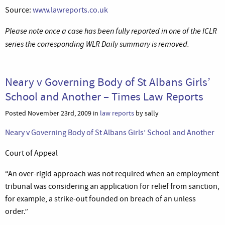
Source:
www.lawreports.co.uk
Please note once a case has been fully reported in one of the ICLR
series the corresponding WLR Daily summary is removed.
Neary v Governing Body of St Albans Girls’
School and Another – Times Law Reports
Posted November 23rd, 2009 in
law reports
by sally
Neary v Governing Body of St Albans Girls’ School and Another
Court of Appeal
“An over-rigid approach was not required when an employment
tribunal was considering an application for relief from sanction,
for example, a strike-out founded on breach of an unless
order.”