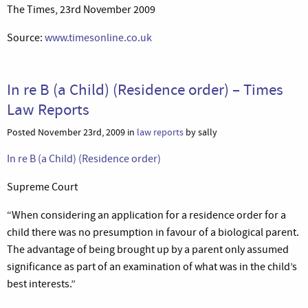
The Times, 23rd November 2009
Source:
www.timesonline.co.uk
In re B (a Child) (Residence order) – Times
Law Reports
Posted November 23rd, 2009 in
law reports
by sally
In re B (a Child) (Residence order)
Supreme Court
“When considering an application for a residence order for a
child there was no presumption in favour of a biological parent.
The advantage of being brought up by a parent only assumed
significance as part of an examination of what was in the child’s
best interests.”