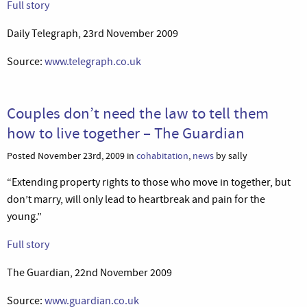
Full story
Daily Telegraph, 23rd November 2009
Source:
www.telegraph.co.uk
Couples don’t need the law to tell them
how to live together – The Guardian
Posted November 23rd, 2009 in
cohabitation
,
news
by sally
“Extending property rights to those who move in together, but
don’t marry, will only lead to heartbreak and pain for the
young.”
Full story
The Guardian, 22nd November 2009
Source:
www.guardian.co.uk