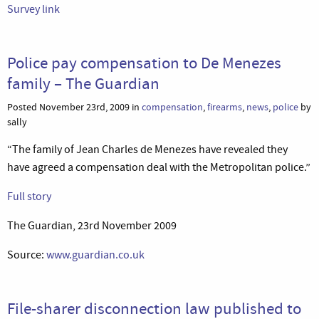
Survey link
Police pay compensation to De Menezes
family – The Guardian
Posted November 23rd, 2009 in
compensation
,
firearms
,
news
,
police
by
sally
“The family of Jean Charles de Menezes have revealed they
have agreed a compensation deal with the Metropolitan police.”
Full story
The Guardian, 23rd November 2009
Source:
www.guardian.co.uk
File-sharer disconnection law published to