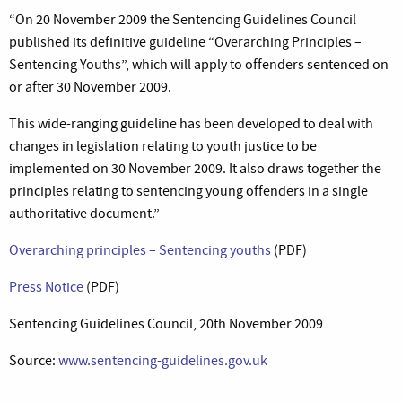
“On 20 November 2009 the Sentencing Guidelines Council
published its definitive guideline “Overarching Principles –
Sentencing Youths”, which will apply to offenders sentenced on
or after 30 November 2009.
This wide-ranging guideline has been developed to deal with
changes in legislation relating to youth justice to be
implemented on 30 November 2009. It also draws together the
principles relating to sentencing young offenders in a single
authoritative document.”
Overarching principles – Sentencing youths
(PDF)
Press Notice
(PDF)
Sentencing Guidelines Council, 20th November 2009
Source:
www.sentencing-guidelines.gov.uk