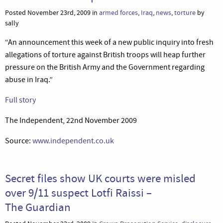
Posted November 23rd, 2009 in
armed forces
,
Iraq
,
news
,
torture
by
sally
“An announcement this week of a new public inquiry into fresh
allegations of torture against British troops will heap further
pressure on the British Army and the Government regarding
abuse in Iraq.”
Full story
The Independent, 22nd November 2009
Source:
www.independent.co.uk
Secret files show UK courts were misled
over 9/11 suspect Lotfi Raissi –
The Guardian