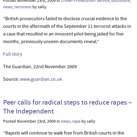
Posted November 23rd, 2009 in
Crown Prosecution Service
,
disclosure
,
news
,
terrorism
by sally
“British prosecutors failed to disclose crucial evidence to the
courts in the aftermath of the September 11 terrorist attacks in
a case that resulted in an innocent pilot being jailed for five
months, previously unseen documents reveal.”
Full story
The Guardian, 22nd November 2009
Source:
www.guardian.co.uk
Peer calls for radical steps to reduce rapes –
The Independent
Posted November 23rd, 2009 in
news
,
rape
by sally
“Rapists will continue to walk free from British courts in the