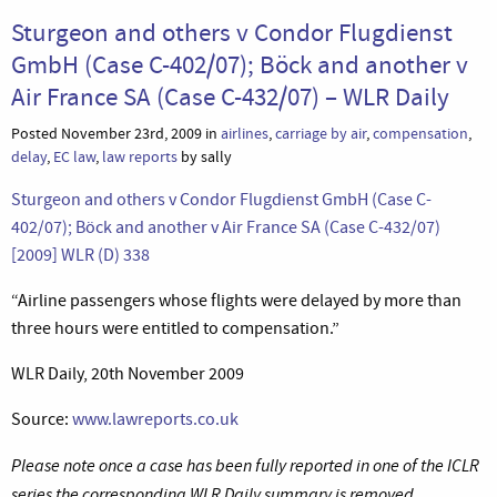
Sturgeon and others v Condor Flugdienst
GmbH (Case C-402/07); Böck and another v
Air France SA (Case C-432/07) – WLR Daily
Posted November 23rd, 2009 in
airlines
,
carriage by air
,
compensation
,
delay
,
EC law
,
law reports
by sally
Sturgeon and others v Condor Flugdienst GmbH (Case C-
402/07); Böck and another v Air France SA (Case C-432/07)
[2009] WLR (D) 338
“Airline passengers whose flights were delayed by more than
three hours were entitled to compensation.”
WLR Daily, 20th November 2009
Source:
www.lawreports.co.uk
Please note once a case has been fully reported in one of the ICLR
series the corresponding WLR Daily summary is removed.