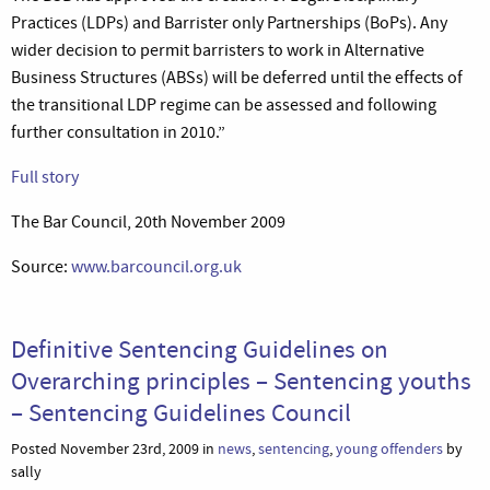
Practices (LDPs) and Barrister only Partnerships (BoPs). Any
wider decision to permit barristers to work in Alternative
Business Structures (ABSs) will be deferred until the effects of
the transitional LDP regime can be assessed and following
further consultation in 2010.”
Full story
The Bar Council, 20th November 2009
Source:
www.barcouncil.org.uk
Definitive Sentencing Guidelines on
Overarching principles – Sentencing youths
– Sentencing Guidelines Council
Posted November 23rd, 2009 in
news
,
sentencing
,
young offenders
by
sally