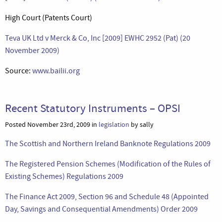
High Court (Patents Court)
Teva UK Ltd v Merck & Co, Inc [2009] EWHC 2952 (Pat) (20
November 2009)
Source:
www.bailii.org
Recent Statutory Instruments – OPSI
Posted November 23rd, 2009 in
legislation
by sally
The Scottish and Northern Ireland Banknote Regulations 2009
The Registered Pension Schemes (Modification of the Rules of
Existing Schemes) Regulations 2009
The Finance Act 2009, Section 96 and Schedule 48 (Appointed
Day, Savings and Consequential Amendments) Order 2009