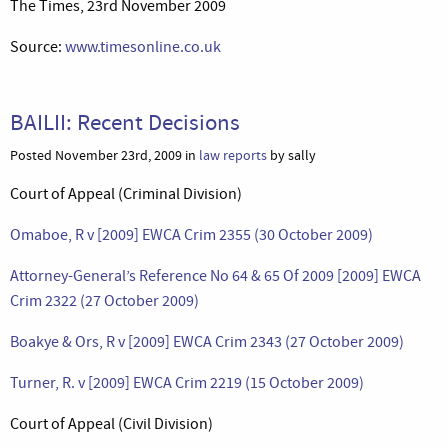
The Times, 23rd November 2009
Source:
www.timesonline.co.uk
BAILII: Recent Decisions
Posted November 23rd, 2009 in
law reports
by sally
Court of Appeal (Criminal Division)
Omaboe, R v [2009] EWCA Crim 2355 (30 October 2009)
Attorney-General’s Reference No 64 & 65 Of 2009 [2009] EWCA
Crim 2322 (27 October 2009)
Boakye & Ors, R v [2009] EWCA Crim 2343 (27 October 2009)
Turner, R. v [2009] EWCA Crim 2219 (15 October 2009)
Court of Appeal (Civil Division)