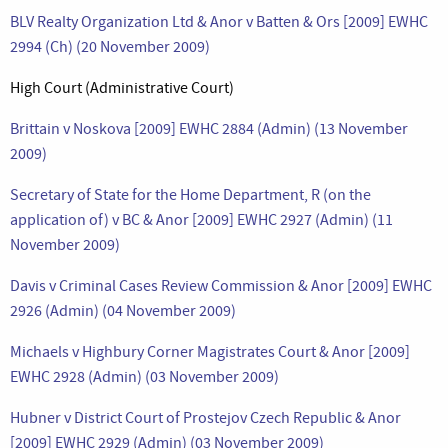
BLV Realty Organization Ltd & Anor v Batten & Ors [2009] EWHC
2994 (Ch) (20 November 2009)
High Court (Administrative Court)
Brittain v Noskova [2009] EWHC 2884 (Admin) (13 November
2009)
Secretary of State for the Home Department, R (on the
application of) v BC & Anor [2009] EWHC 2927 (Admin) (11
November 2009)
Davis v Criminal Cases Review Commission & Anor [2009] EWHC
2926 (Admin) (04 November 2009)
Michaels v Highbury Corner Magistrates Court & Anor [2009]
EWHC 2928 (Admin) (03 November 2009)
Hubner v District Court of Prostejov Czech Republic & Anor
[2009] EWHC 2929 (Admin) (03 November 2009)