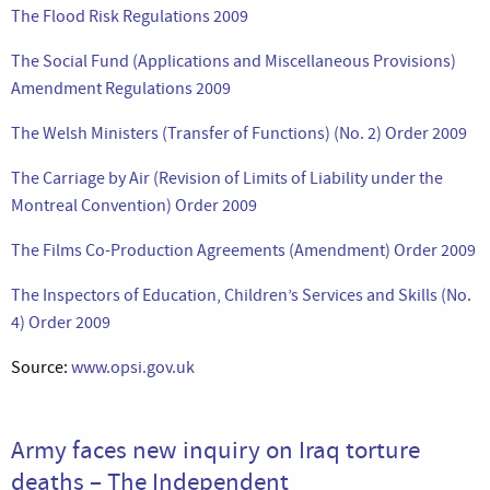
The Flood Risk Regulations 2009
The Social Fund (Applications and Miscellaneous Provisions)
Amendment Regulations 2009
The Welsh Ministers (Transfer of Functions) (No. 2) Order 2009
The Carriage by Air (Revision of Limits of Liability under the
Montreal Convention) Order 2009
The Films Co-Production Agreements (Amendment) Order 2009
The Inspectors of Education, Children’s Services and Skills (No.
4) Order 2009
Source:
www.opsi.gov.uk
Army faces new inquiry on Iraq torture
deaths – The Independent