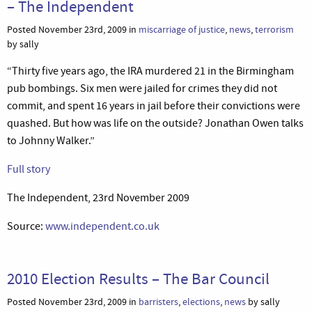
– The Independent
Posted November 23rd, 2009 in
miscarriage of justice
,
news
,
terrorism
by sally
“Thirty five years ago, the IRA murdered 21 in the Birmingham
pub bombings. Six men were jailed for crimes they did not
commit, and spent 16 years in jail before their convictions were
quashed. But how was life on the outside? Jonathan Owen talks
to Johnny Walker.”
Full story
The Independent, 23rd November 2009
Source:
www.independent.co.uk
2010 Election Results – The Bar Council
Posted November 23rd, 2009 in
barristers
,
elections
,
news
by sally