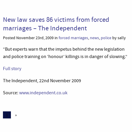
New law saves 86 victims from forced
marriages – The Independent
Posted November 23rd, 2009 in
forced marriages
,
news
,
police
by sally
“But experts warn that the impetus behind the new legislation
and police training on ‘honour’ killings is in danger of slowing.”
Full story
The Independent, 22nd November 2009
Source:
www.independent.co.uk
1
»