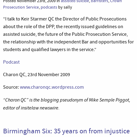
Posted November 23rd, 2009 in
assisted suicide
,
barristers
,
Crown
Prosecution Service
,
podcasts
by sally
“I talk to Keir Starmer QC the Director of Public Prosecutions
about the role of the DPP, the recently issued guidelines on
assisted suicide, the future of the Public Prosecution Service,
the relationship with the independent Bar and opportunities for
students and qualified lawyers in the service.”
Podcast
Charon QC, 23rd November 2009
Source:
www.charonqc.wordpress.com
“Charon QC” is the blogging pseudonym of Mike Semple Piggot,
editor of insitelaw newswire.
Birmingham Six: 35 years on from injustice