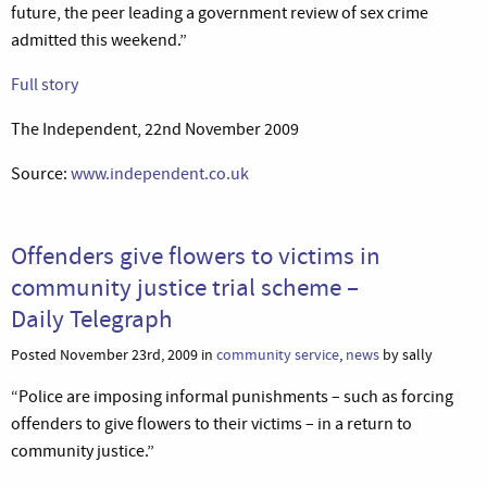
future, the peer leading a government review of sex crime
admitted this weekend.”
Full story
The Independent, 22nd November 2009
Source:
www.independent.co.uk
Offenders give flowers to victims in
community justice trial scheme –
Daily Telegraph
Posted November 23rd, 2009 in
community service
,
news
by sally
“Police are imposing informal punishments – such as forcing
offenders to give flowers to their victims – in a return to
community justice.”