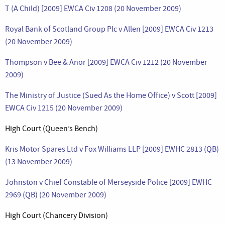
T (A Child) [2009] EWCA Civ 1208 (20 November 2009)
Royal Bank of Scotland Group Plc v Allen [2009] EWCA Civ 1213
(20 November 2009)
Thompson v Bee & Anor [2009] EWCA Civ 1212 (20 November
2009)
The Ministry of Justice (Sued As the Home Office) v Scott [2009]
EWCA Civ 1215 (20 November 2009)
High Court (Queen’s Bench)
Kris Motor Spares Ltd v Fox Williams LLP [2009] EWHC 2813 (QB)
(13 November 2009)
Johnston v Chief Constable of Merseyside Police [2009] EWHC
2969 (QB) (20 November 2009)
High Court (Chancery Division)