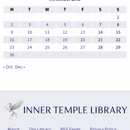
M
T
W
T
F
S
S
1
2
3
4
5
6
7
8
9
10
11
12
13
14
15
16
17
18
19
20
21
22
23
24
25
26
27
28
29
30
« Oct
Dec »
About
The Library
RSS Feeds
Privacy Policy