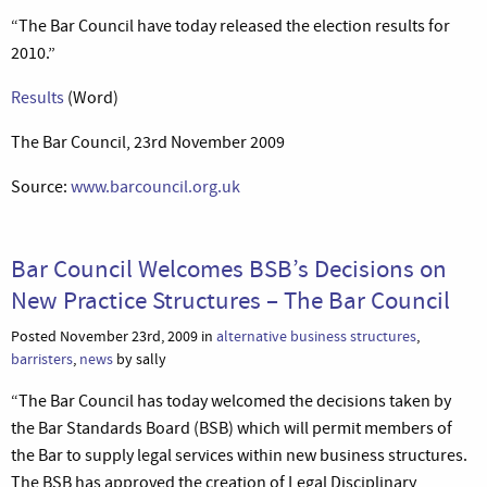
“The Bar Council have today released the election results for
2010.”
Results
(Word)
The Bar Council, 23rd November 2009
Source:
www.barcouncil.org.uk
Bar Council Welcomes BSB’s Decisions on
New Practice Structures – The Bar Council
Posted November 23rd, 2009 in
alternative business structures
,
barristers
,
news
by sally
“The Bar Council has today welcomed the decisions taken by
the Bar Standards Board (BSB) which will permit members of
the Bar to supply legal services within new business structures.
The BSB has approved the creation of Legal Disciplinary