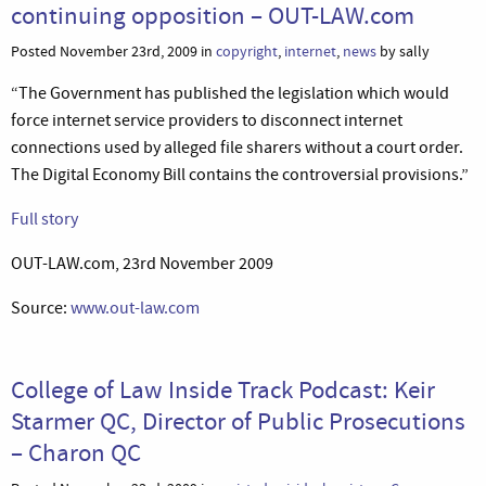
continuing opposition – OUT-LAW.com
Posted November 23rd, 2009 in
copyright
,
internet
,
news
by sally
“The Government has published the legislation which would
force internet service providers to disconnect internet
connections used by alleged file sharers without a court order.
The Digital Economy Bill contains the controversial provisions.”
Full story
OUT-LAW.com, 23rd November 2009
Source:
www.out-law.com
College of Law Inside Track Podcast: Keir
Starmer QC, Director of Public Prosecutions
– Charon QC