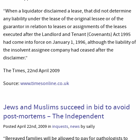
“When a liquidator disclaimed a lease, that did not determine
any liability under the lease of the original lessee or of the
guarantor in relation to leases or assignments of the leases
executed after the Landlord and Tenant (Covenants) Act 1995
had come into force on January 1, 1996, although the liability of
the insolvent assignee company had ceased after the
disclaimer.”
The Times, 22nd April 2009
Source:
www.timesonline.co.uk
Jews and Muslims succeed in bid to avoid
post-mortems – The Independent
Posted April 22nd, 2009 in
inquests
,
news
by sally
“Bereaved families will be allowed to pay for pathologists to