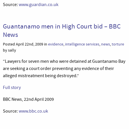
Source:
www.guardian.co.uk
Guantanamo men in High Court bid – BBC
News
Posted April 22nd, 2009 in
evidence
,
intelligence services
,
news
,
torture
by sally
“Lawyers for seven men who were detained at Guantanamo Bay
are seeking a court order preventing any evidence of their
alleged mistreatment being destroyed.”
Full story
BBC News, 22nd April 2009
Source:
www.bbc.co.uk