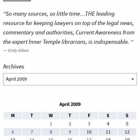
“So many sources, so little time…THE leading
resource for keeping lawyers on top of the legal news,
commentary and authorities, Current Awareness from
the expert Inner Temple librarians, is indispensable. “
—
Emily Allbon
Archives
Archives
April 2009
M
T
W
T
F
S
S
1
2
3
4
5
6
7
8
9
10
11
12