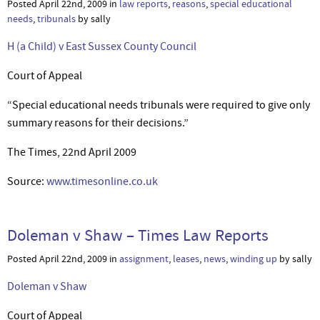
Posted April 22nd, 2009 in
law reports
,
reasons
,
special educational
needs
,
tribunals
by sally
H (a Child) v East Sussex County Council
Court of Appeal
“Special educational needs tribunals were required to give only
summary reasons for their decisions.”
The Times, 22nd April 2009
Source:
www.timesonline.co.uk
Doleman v Shaw – Times Law Reports
Posted April 22nd, 2009 in
assignment
,
leases
,
news
,
winding up
by sally
Doleman v Shaw
Court of Appeal