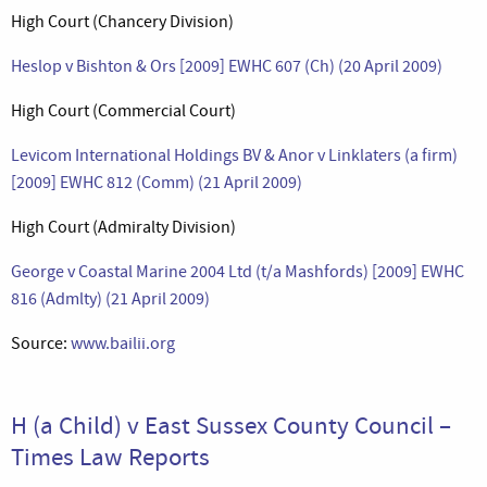
High Court (Chancery Division)
Heslop v Bishton & Ors [2009] EWHC 607 (Ch) (20 April 2009)
High Court (Commercial Court)
Levicom International Holdings BV & Anor v Linklaters (a firm)
[2009] EWHC 812 (Comm) (21 April 2009)
High Court (Admiralty Division)
George v Coastal Marine 2004 Ltd (t/a Mashfords) [2009] EWHC
816 (Admlty) (21 April 2009)
Source:
www.bailii.org
H (a Child) v East Sussex County Council –
Times Law Reports