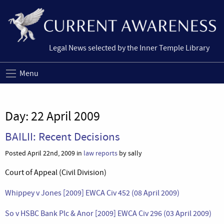
Legal News selected by the Inner Temple Library
Menu
Day:
22 April 2009
BAILII: Recent Decisions
Posted April 22nd, 2009 in
law reports
by sally
Court of Appeal (Civil Division)
Whippey v Jones [2009] EWCA Civ 452 (08 April 2009)
So v HSBC Bank Plc & Anor [2009] EWCA Civ 296 (03 April 2009)