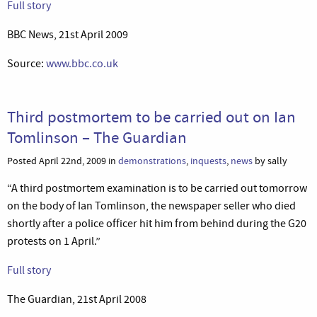
Full story
BBC News, 21st April 2009
Source:
www.bbc.co.uk
Third postmortem to be carried out on Ian
Tomlinson – The Guardian
Posted April 22nd, 2009 in
demonstrations
,
inquests
,
news
by sally
“A third postmortem examination is to be carried out tomorrow
on the body of Ian Tomlinson, the newspaper seller who died
shortly after a police officer hit him from behind during the G20
protests on 1 April.”
Full story
The Guardian, 21st April 2008