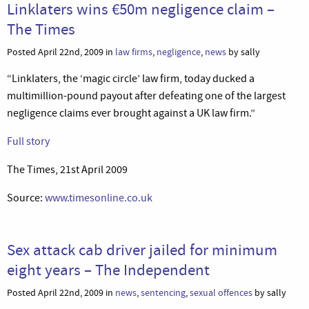
Linklaters wins €50m negligence claim –
The Times
Posted April 22nd, 2009 in
law firms
,
negligence
,
news
by sally
“Linklaters, the ‘magic circle’ law firm, today ducked a
multimillion-pound payout after defeating one of the largest
negligence claims ever brought against a UK law firm.”
Full story
The Times, 21st April 2009
Source:
www.timesonline.co.uk
Sex attack cab driver jailed for minimum
eight years – The Independent
Posted April 22nd, 2009 in
news
,
sentencing
,
sexual offences
by sally