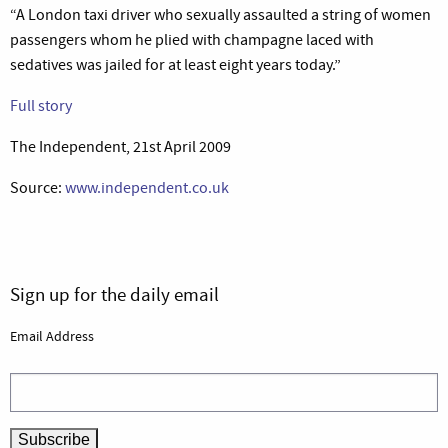
“A London taxi driver who sexually assaulted a string of women
passengers whom he plied with champagne laced with
sedatives was jailed for at least eight years today.”
Full story
The Independent, 21st April 2009
Source:
www.independent.co.uk
Sign up for the daily email
Email Address