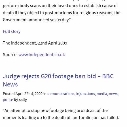
perform body scans on their loved ones to establish cause of
death if they object to post-mortems for religious reasons, the
Government announced yesterday.”
Full story
The Independent, 22nd April 2009
Source:
www.independent.co.uk
Judge rejects G20 footage ban bid – BBC
News
Posted April 22nd, 2009 in
demonstrations
,
injunctions
,
media
,
news
,
police
by sally
“An attempt to stop new footage being broadcast of the
moments leading up to the death of Ian Tomlinson has failed.”