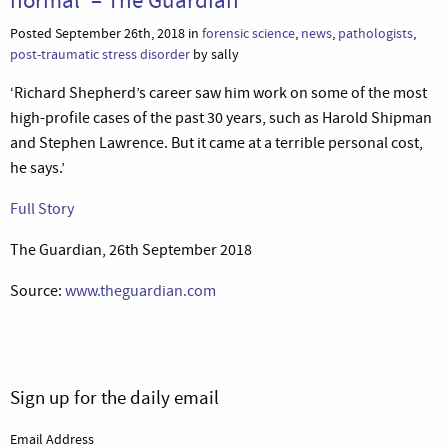
Posted September 26th, 2018 in
forensic science
,
news
,
pathologists
,
post-traumatic stress disorder
by sally
‘Richard Shepherd’s career saw him work on some of the most
high-profile cases of the past 30 years, such as Harold Shipman
and Stephen Lawrence. But it came at a terrible personal cost,
he says.’
Full Story
The Guardian, 26th September 2018
Source:
www.theguardian.com
Sign up for the daily email
Email Address