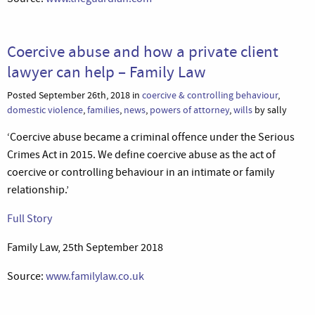
Coercive abuse and how a private client
lawyer can help – Family Law
Posted September 26th, 2018 in
coercive & controlling behaviour
,
domestic violence
,
families
,
news
,
powers of attorney
,
wills
by sally
‘Coercive abuse became a criminal offence under the Serious
Crimes Act in 2015. We define coercive abuse as the act of
coercive or controlling behaviour in an intimate or family
relationship.’
Full Story
Family Law, 25th September 2018
Source:
www.familylaw.co.uk