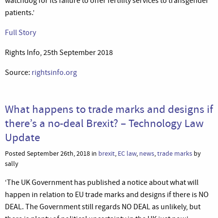
watchdog for its failure to offer fertility services to transgender
patients.’
Full Story
Rights Info, 25th September 2018
Source:
rightsinfo.org
What happens to trade marks and designs if
there’s a no-deal Brexit? – Technology Law
Update
Posted September 26th, 2018 in
brexit
,
EC law
,
news
,
trade marks
by
sally
‘The UK Government has published a notice about what will
happen in relation to EU trade marks and designs if there is NO
DEAL. The Government still regards NO DEAL as unlikely, but