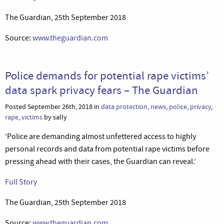
The Guardian, 25th September 2018
Source:
www.theguardian.com
Police demands for potential rape victims’
data spark privacy fears – The Guardian
Posted September 26th, 2018 in
data protection
,
news
,
police
,
privacy
,
rape
,
victims
by sally
‘Police are demanding almost unfettered access to highly
personal records and data from potential rape victims before
pressing ahead with their cases, the Guardian can reveal.’
Full Story
The Guardian, 25th September 2018
Source:
www.theguardian.com