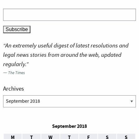
“An extremely useful digest of latest resolutions and
legal news stories from around the web, updated
regularly.”
—
The Times
Archives
Archives
September 2018
M
T
W
T
F
S
S