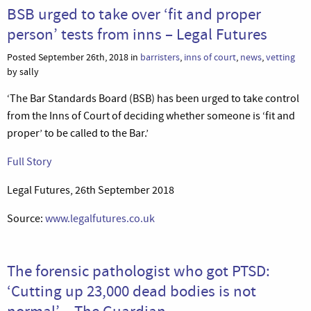
BSB urged to take over ‘fit and proper
person’ tests from inns – Legal Futures
Posted September 26th, 2018 in
barristers
,
inns of court
,
news
,
vetting
by sally
‘The Bar Standards Board (BSB) has been urged to take control
from the Inns of Court of deciding whether someone is ‘fit and
proper’ to be called to the Bar.’
Full Story
Legal Futures, 26th September 2018
Source:
www.legalfutures.co.uk
The forensic pathologist who got PTSD:
‘Cutting up 23,000 dead bodies is not
normal’ – The Guardian