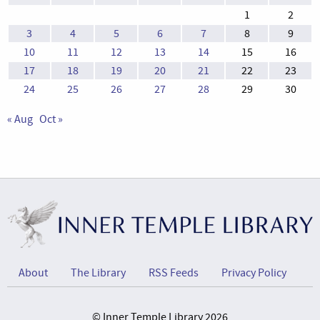
1
2
3
4
5
6
7
8
9
10
11
12
13
14
15
16
17
18
19
20
21
22
23
24
25
26
27
28
29
30
« Aug
Oct »
About
The Library
RSS Feeds
Privacy Policy
© Inner Temple Library 2026