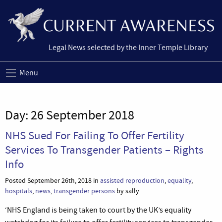
Legal News selected by the Inner Temple Library
Menu
Day:
26 September 2018
NHS Sued For Failing To Offer Fertility
Services To Transgender Patients – Rights
Info
Posted September 26th, 2018 in
assisted reproduction
,
equality
,
hospitals
,
news
,
transgender persons
by sally
‘NHS England is being taken to court by the UK’s equality