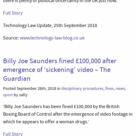
there is plenty of political uncertainty in the UK just now.’
Full Story
Technology Law Update, 25th September 2018
Source:
www.technology-law-blog.co.uk
Billy Joe Saunders fined £100,000 after
emergence of ‘sickening’ video – The
Guardian
Posted September 26th, 2018 in
disciplinary procedures
,
fines
,
news
,
sport
by sally
‘Billy Joe Saunders has been fined £100,000 by the British
Boxing Board of Control after the emergence of video footage in
which he appears to offer a woman drugs.’
Full Story