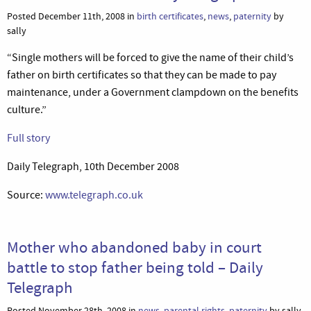
Posted December 11th, 2008 in
birth certificates
,
news
,
paternity
by
sally
“Single mothers will be forced to give the name of their child’s
father on birth certificates so that they can be made to pay
maintenance, under a Government clampdown on the benefits
culture.”
Full story
Daily Telegraph, 10th December 2008
Source:
www.telegraph.co.uk
Mother who abandoned baby in court
battle to stop father being told – Daily
Telegraph
Posted November 28th, 2008 in
news
,
parental rights
,
paternity
by sally