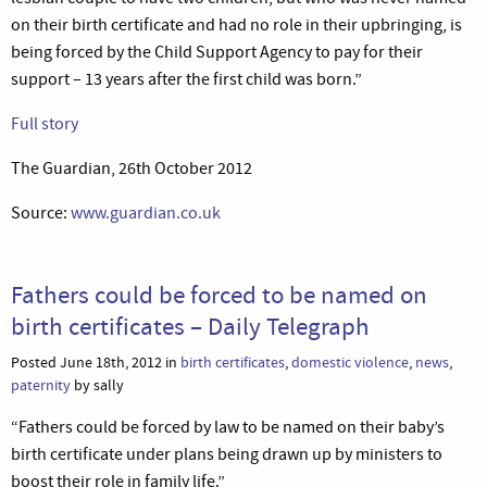
on their birth certificate and had no role in their upbringing, is
being forced by the Child Support Agency to pay for their
support – 13 years after the first child was born.”
Full story
The Guardian, 26th October 2012
Source:
www.guardian.co.uk
Fathers could be forced to be named on
birth certificates – Daily Telegraph
Posted June 18th, 2012 in
birth certificates
,
domestic violence
,
news
,
paternity
by sally
“Fathers could be forced by law to be named on their baby’s
birth certificate under plans being drawn up by ministers to
boost their role in family life.”