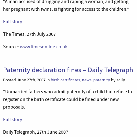
“A man accused of drugging and raping a woman, and getting
her pregnant with twins, is fighting for access to the children.”
Full story
The Times, 27th July 2007
Source:
www.timesonline.co.uk
Paternity declaration fines – Daily Telegraph
Posted June 27th, 2007 in
birth certificates
,
news
,
paternity
by sally
“Unmarried fathers who admit paternity of a child but refuse to
register on the birth certificate could be fined under new
proposals.”
Full story
Daily Telegraph, 27th June 2007