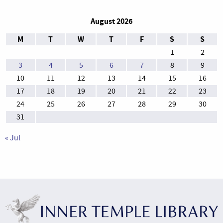
August 2026
M
T
W
T
F
S
S
1
2
3
4
5
6
7
8
9
10
11
12
13
14
15
16
17
18
19
20
21
22
23
24
25
26
27
28
29
30
31
« Jul