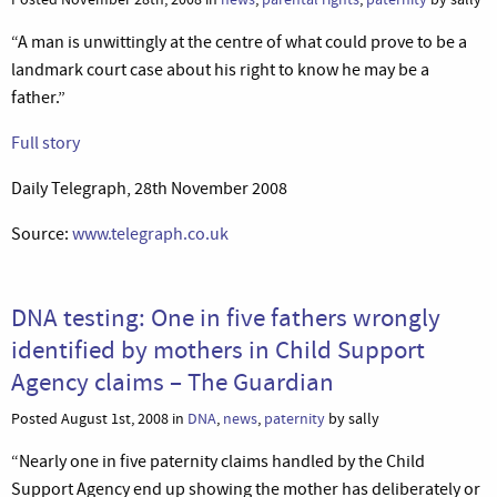
“A man is unwittingly at the centre of what could prove to be a
landmark court case about his right to know he may be a
father.”
Full story
Daily Telegraph, 28th November 2008
Source:
www.telegraph.co.uk
DNA testing: One in five fathers wrongly
identified by mothers in Child Support
Agency claims – The Guardian
Posted August 1st, 2008 in
DNA
,
news
,
paternity
by sally
“Nearly one in five paternity claims handled by the Child
Support Agency end up showing the mother has deliberately or