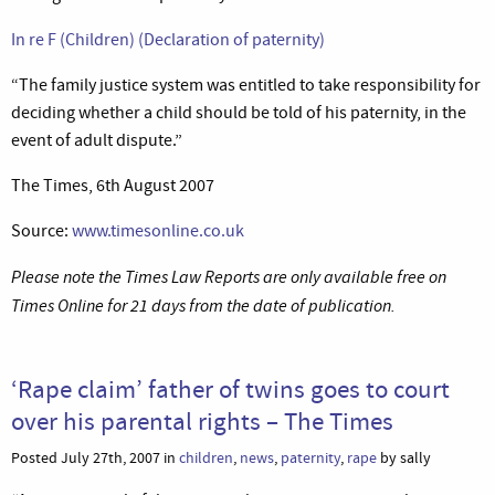
In re F (Children) (Declaration of paternity)
“The family justice system was entitled to take responsibility for
deciding whether a child should be told of his paternity, in the
event of adult dispute.”
The Times, 6th August 2007
Source:
www.timesonline.co.uk
Please note the Times Law Reports are only available free on
Times Online for 21 days from the date of publication.
‘Rape claim’ father of twins goes to court
over his parental rights – The Times
Posted July 27th, 2007 in
children
,
news
,
paternity
,
rape
by sally