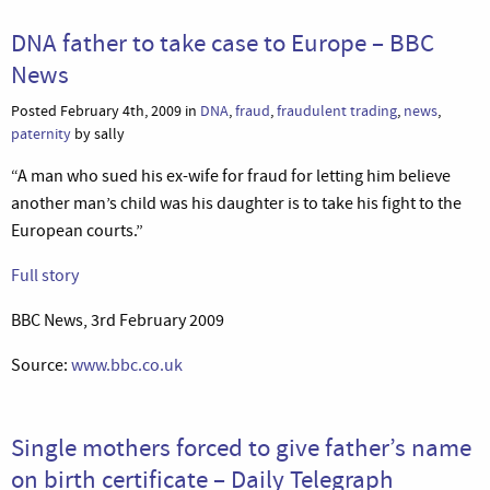
DNA father to take case to Europe – BBC
News
Posted February 4th, 2009 in
DNA
,
fraud
,
fraudulent trading
,
news
,
paternity
by sally
“A man who sued his ex-wife for fraud for letting him believe
another man’s child was his daughter is to take his fight to the
European courts.”
Full story
BBC News, 3rd February 2009
Source:
www.bbc.co.uk
Single mothers forced to give father’s name
on birth certificate – Daily Telegraph