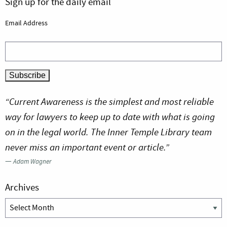
Sign up for the daily email
Email Address
“Current Awareness is the simplest and most reliable
way for lawyers to keep up to date with what is going
on in the legal world. The Inner Temple Library team
never miss an important event or article.”
—
Adam Wagner
Archives
Archives