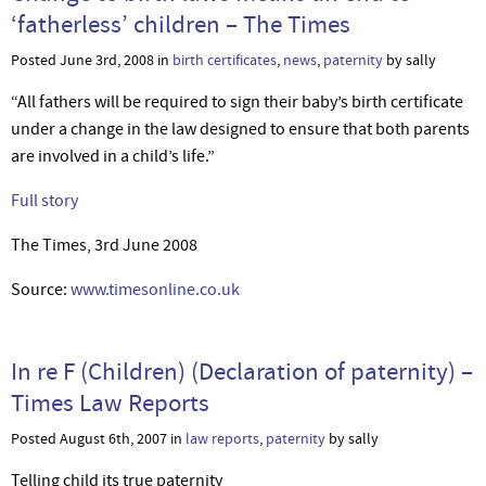
‘fatherless’ children – The Times
Posted June 3rd, 2008 in
birth certificates
,
news
,
paternity
by sally
“All fathers will be required to sign their baby’s birth certificate
under a change in the law designed to ensure that both parents
are involved in a child’s life.”
Full story
The Times, 3rd June 2008
Source:
www.timesonline.co.uk
In re F (Children) (Declaration of paternity) –
Times Law Reports
Posted August 6th, 2007 in
law reports
,
paternity
by sally
Telling child its true paternity