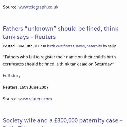
Source:
www.telegraph.co.uk
Fathers “unknown” should be fined, think
tank says – Reuters
Posted June 18th, 2007 in
birth certificates
,
news
,
paternity
by sally
“Fathers who fail to register their name on their child’s birth
certificates should be fined, a think tank said on Saturday.”
Full story
Reuters, 16th June 2007
Source:
www.reuters.com
Society wife and a £300,000 paternity case –