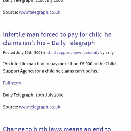
Daily Telegraph, 31st July 2008
Source:
www.telegraph.co.uk
Infertile man forced to pay for child he
claims isn’t his – Daily Telegraph
Posted July 10th, 2008 in
child support
,
news
,
paternity
by sally
“An infertile man had to pay more than £8,000 to the Child
Support Agency for a child he claims can’t be his.”
Full story
Daily Telegraph, 10th July 2008
Source:
www.telegraph.co.uk
Change to birth laws means an end to