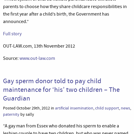
parents to choose how they share childcare responsibilities in
the first year after a child’s birth, the Government has
announced.”
Full story
OUT-LAW.com, 13th November 2012
Source:
www.out-law.com
Gay sperm donor told to pay child
maintenance for ‘his’ two children – The
Guardian
Posted October 29th, 2012 in
artificial insemination
,
child support
,
news
,
paternity
by sally
“A gay man from Essex who donated his sperm to enable a
lesbian couple to have two children, but who was never named