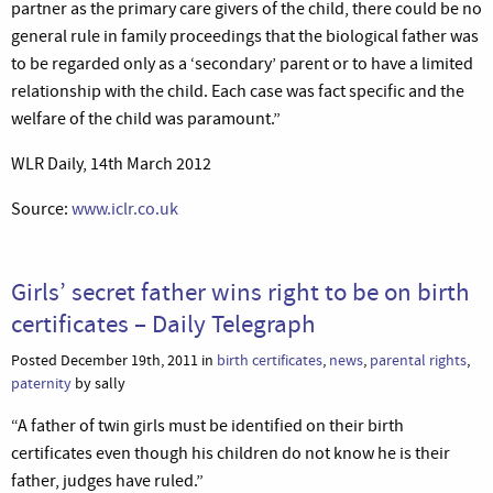
partner as the primary care givers of the child, there could be no
general rule in family proceedings that the biological father was
to be regarded only as a ‘secondary’ parent or to have a limited
relationship with the child. Each case was fact specific and the
welfare of the child was paramount.”
WLR Daily, 14th March 2012
Source:
www.iclr.co.uk
Girls’ secret father wins right to be on birth
certificates – Daily Telegraph
Posted December 19th, 2011 in
birth certificates
,
news
,
parental rights
,
paternity
by sally
“A father of twin girls must be identified on their birth
certificates even though his children do not know he is their
father, judges have ruled.”