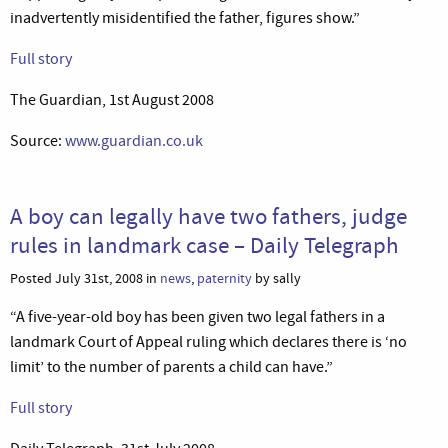
inadvertently misidentified the father, figures show.”
Full story
The Guardian, 1st August 2008
Source:
www.guardian.co.uk
A boy can legally have two fathers, judge
rules in landmark case – Daily Telegraph
Posted July 31st, 2008 in
news
,
paternity
by sally
“A five-year-old boy has been given two legal fathers in a
landmark Court of Appeal ruling which declares there is ‘no
limit’ to the number of parents a child can have.”
Full story