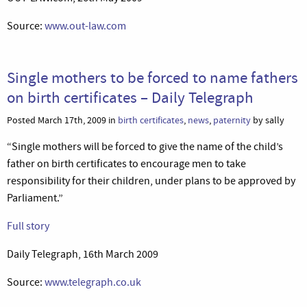
Source:
www.out-law.com
Single mothers to be forced to name fathers
on birth certificates – Daily Telegraph
Posted March 17th, 2009 in
birth certificates
,
news
,
paternity
by sally
“Single mothers will be forced to give the name of the child’s
father on birth certificates to encourage men to take
responsibility for their children, under plans to be approved by
Parliament.”
Full story
Daily Telegraph, 16th March 2009
Source:
www.telegraph.co.uk