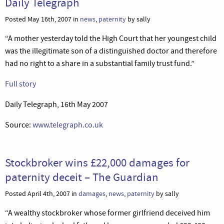
Daily Telegraph
Posted May 16th, 2007 in
news
,
paternity
by sally
“A mother yesterday told the High Court that her youngest child
was the illegitimate son of a distinguished doctor and therefore
had no right to a share in a substantial family trust fund.”
Full story
Daily Telegraph, 16th May 2007
Source:
www.telegraph.co.uk
Stockbroker wins £22,000 damages for
paternity deceit – The Guardian
Posted April 4th, 2007 in
damages
,
news
,
paternity
by sally
“A wealthy stockbroker whose former girlfriend deceived him