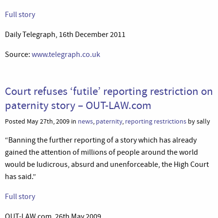
Full story
Daily Telegraph, 16th December 2011
Source:
www.telegraph.co.uk
Court refuses ‘futile’ reporting restriction on
paternity story – OUT-LAW.com
Posted May 27th, 2009 in
news
,
paternity
,
reporting restrictions
by sally
“Banning the further reporting of a story which has already
gained the attention of millions of people around the world
would be ludicrous, absurd and unenforceable, the High Court
has said.”
Full story
OUT-LAW.com, 26th May 2009