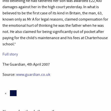
into believing he had fathered her son was awarded £22,400
damages against her in the high court yesterday. In what is
believed to be the first case of its kind in Britain, the man, 63,
known only as Mr A for legal reasons, claimed compensation for
the emotional hurt of thinking he was the father when he was
not. He also claimed for being significantly out of pocket after
paying for the child’s maintenance and his fees at Charterhouse
school.”
Full story
The Guardian, 4th April 2007
Source:
www.guardian.co.uk
«
3