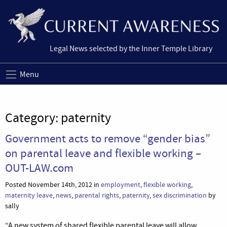
Legal News selected by the Inner Temple Library
Menu
Category:
paternity
Government acts to remove “gender bias”
on parental leave and flexible working –
OUT-LAW.com
Posted November 14th, 2012 in
employment
,
flexible working
,
maternity leave
,
news
,
parental rights
,
paternity
,
sex discrimination
by
sally
“A new system of shared flexible parental leave will allow