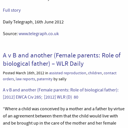
Full story
Daily Telegraph, 16th June 2012
Source:
www.telegraph.co.uk
A v B and another (Female parents: Role of
biological father) – WLR Daily
Posted March 16th, 2012 in
assisted reproduction
,
children
,
contact
orders
,
law reports
,
paternity
by sally
A v B and another (Female parents: Role of biological father):
[2012] EWCA Civ 285; [2012] WLR (D) 80
“Where a child was conceived by a mother and a father by virtue
of an agreement between them that the child would live with
and be brought up in the care of the mother and her female