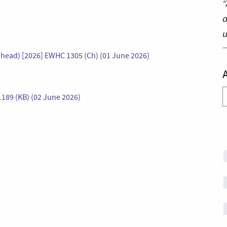
“
a
u
head) [2026] EWHC 1305 (Ch) (01 June 2026)
A
1189 (KB) (02 June 2026)