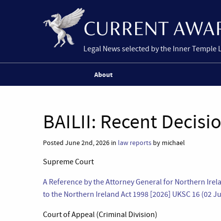
Legal News selected by the Inner Temple 
About
BAILII: Recent Decisi
Posted June 2nd, 2026 in
law reports
by michael
Supreme Court
A Reference by the Attorney General for Northern Irel
to the Northern Ireland Act 1998 [2026] UKSC 16 (02 J
Court of Appeal (Criminal Division)