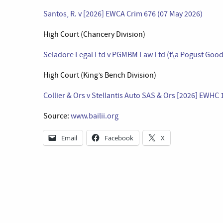
Santos, R. v [2026] EWCA Crim 676 (07 May 2026)
High Court (Chancery Division)
Seladore Legal Ltd v PGMBM Law Ltd (t\a Pogust Good
High Court (King’s Bench Division)
Collier & Ors v Stellantis Auto SAS & Ors [2026] EWHC 
Source:
www.bailii.org
Email
Facebook
X