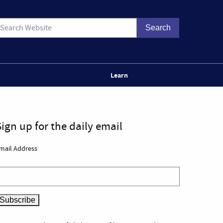
Learn
Sign up for the daily email
mail Address