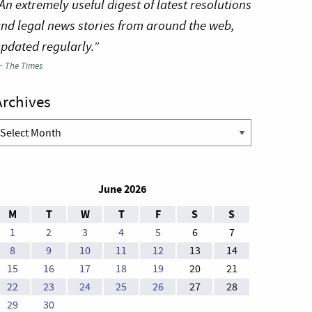
An extremely useful digest of latest resolutions
nd legal news stories from around the web,
pdated regularly.”
—
The Times
Archives
rchives
June 2026
M
T
W
T
F
S
S
1
2
3
4
5
6
7
8
9
10
11
12
13
14
15
16
17
18
19
20
21
22
23
24
25
26
27
28
29
30