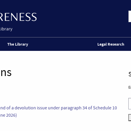
Library
The Library
Legal Research
ons
E
and of a devolution issue under paragraph 34 of Schedule 10
une 2026)