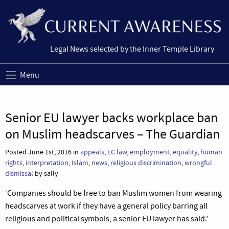
Legal News selected by the Inner Temple Library
Menu
Senior EU lawyer backs workplace ban
on Muslim headscarves – The Guardian
Posted June 1st, 2016 in
appeals
,
EC law
,
employment
,
equality
,
human
rights
,
interpretation
,
Islam
,
news
,
religious discrimination
,
wrongful
dismissal
by sally
‘Companies should be free to ban Muslim women from wearing
headscarves at work if they have a general policy barring all
religious and political symbols, a senior EU lawyer has said.’