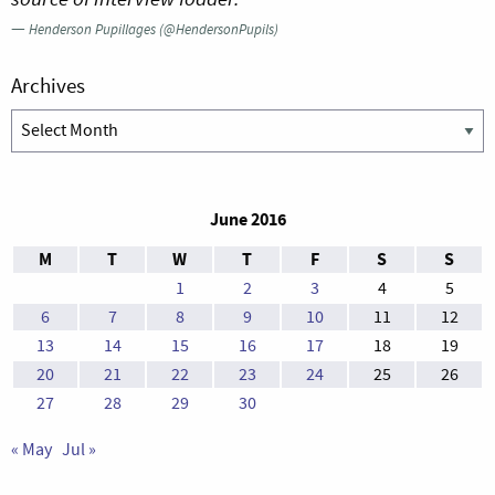
—
Henderson Pupillages (@HendersonPupils)
Archives
Archives
June 2016
M
T
W
T
F
S
S
1
2
3
4
5
6
7
8
9
10
11
12
13
14
15
16
17
18
19
20
21
22
23
24
25
26
27
28
29
30
« May
Jul »