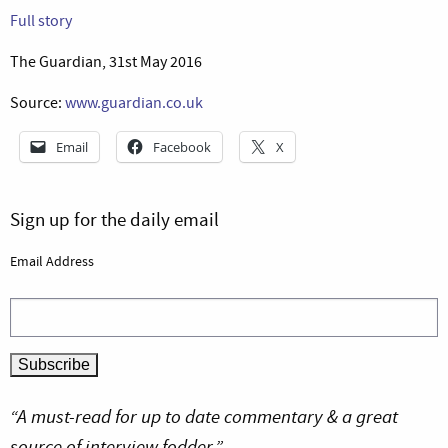
Full story
The Guardian, 31st May 2016
Source:
www.guardian.co.uk
Email
Facebook
X
Sign up for the daily email
Email Address
“A must-read for up to date commentary & a great
source of interview fodder.”