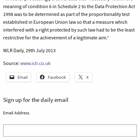
meaning of condition 6 in Schedule 2 to the Data Protection Act
1998 was to be determined as part of the proportionality test
established in European Union law so that a measure which
interfered with a right protected by such law had to be the least
restrictive for the achievement of a legitimate aim.”
WLR Daily, 29th July 2013
Source:
www.iclr.co.uk
Email
Facebook
X
Sign up for the daily email
Email Address