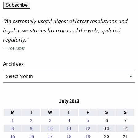
“An extremely useful digest of latest resolutions and
legal news stories from around the web, updated
regularly.”
—
The Times
Archives
Archives
July 2013
M
T
W
T
F
S
S
1
2
3
4
5
6
7
8
9
10
11
12
13
14
15
16
17
18
19
20
21