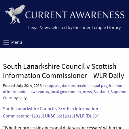
Legal News selected by the Inner Temple Library
Menu
South Lanarkshire Council v Scottish
Information Commissioner – WLR Daily
Posted July 30th, 2013 in
appeals
,
data protection
,
equal pay
,
freedom
of information
,
law reports
,
local government
,
news
,
Scotland
,
Supreme
Court
by sally
South Lanarkshire Council v Scottish Information
Commissioner [2013] UKSC 55; [2013] WLR (D) 307
“Whether processing personal data was ‘necessary’ within the