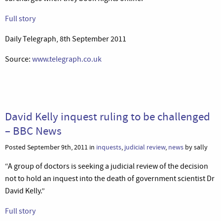
Full story
Daily Telegraph, 8th September 2011
Source:
www.telegraph.co.uk
David Kelly inquest ruling to be challenged
– BBC News
Posted September 9th, 2011 in
inquests
,
judicial review
,
news
by sally
“A group of doctors is seeking a judicial review of the decision
not to hold an inquest into the death of government scientist Dr
David Kelly.”
Full story