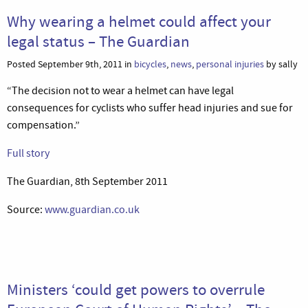
Why wearing a helmet could affect your
legal status – The Guardian
Posted September 9th, 2011 in
bicycles
,
news
,
personal injuries
by sally
“The decision not to wear a helmet can have legal
consequences for cyclists who suffer head injuries and sue for
compensation.”
Full story
The Guardian, 8th September 2011
Source:
www.guardian.co.uk
Ministers ‘could get powers to overrule