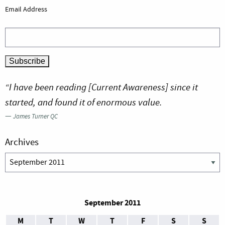
Email Address
“I have been reading [Current Awareness] since it
started, and found it of enormous value.
—
James Turner QC
Archives
Archives
September 2011
M
T
W
T
F
S
S