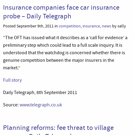
Insurance companies face car insurance
probe – Daily Telegraph
Posted September 9th, 2011 in
competition
,
insurance
,
news
by sally
“The OFT has issued what it describes as a ‘call for evidence’ a
preliminary step which could lead to a full scale inquiry. It is
understood that the watchdog is concerned whether there is
genuine competition between the major insurers in the
market.”
Full story
Daily Telegraph, 8th September 2011
Source:
www.telegraph.co.uk
Planning reforms: fee threat to village