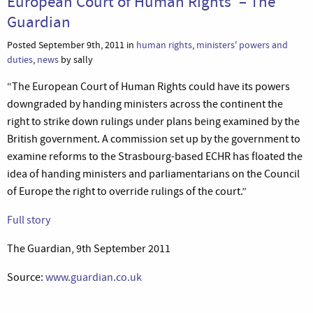
European Court of Human Rights’ – The
Guardian
Posted September 9th, 2011 in
human rights
,
ministers' powers and
duties
,
news
by sally
“The European Court of Human Rights could have its powers
downgraded by handing ministers across the continent the
right to strike down rulings under plans being examined by the
British government. A commission set up by the government to
examine reforms to the Strasbourg-based ECHR has floated the
idea of handing ministers and parliamentarians on the Council
of Europe the right to override rulings of the court.”
Full story
The Guardian, 9th September 2011
Source:
www.guardian.co.uk