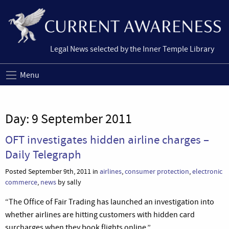
Legal News selected by the Inner Temple Library
Menu
Day:
9 September 2011
OFT investigates hidden airline charges –
Daily Telegraph
Posted September 9th, 2011 in
airlines
,
consumer protection
,
electronic
commerce
,
news
by sally
“The Office of Fair Trading has launched an investigation into
whether airlines are hitting customers with hidden card
surcharges when they book flights online.”