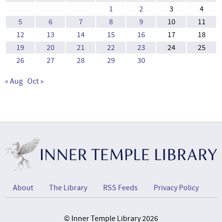
1
2
3
4
5
6
7
8
9
10
11
12
13
14
15
16
17
18
19
20
21
22
23
24
25
26
27
28
29
30
« Aug
Oct »
About
The Library
RSS Feeds
Privacy Policy
© Inner Temple Library 2026