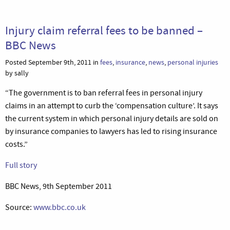
Injury claim referral fees to be banned –
BBC News
Posted September 9th, 2011 in
fees
,
insurance
,
news
,
personal injuries
by sally
“The government is to ban referral fees in personal injury
claims in an attempt to curb the ‘compensation culture’. It says
the current system in which personal injury details are sold on
by insurance companies to lawyers has led to rising insurance
costs.”
Full story
BBC News, 9th September 2011
Source:
www.bbc.co.uk