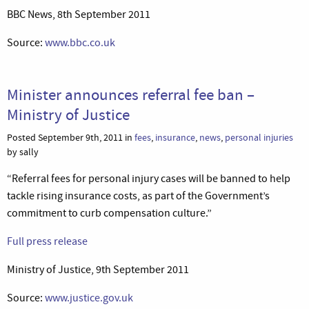
BBC News, 8th September 2011
Source:
www.bbc.co.uk
Minister announces referral fee ban –
Ministry of Justice
Posted September 9th, 2011 in
fees
,
insurance
,
news
,
personal injuries
by sally
“Referral fees for personal injury cases will be banned to help
tackle rising insurance costs, as part of the Government’s
commitment to curb compensation culture.”
Full press release
Ministry of Justice, 9th September 2011
Source:
www.justice.gov.uk