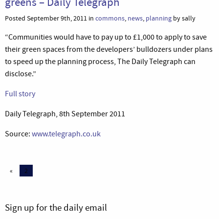
greens – Daily Telegraph
Posted September 9th, 2011 in
commons
,
news
,
planning
by sally
“Communities would have to pay up to £1,000 to apply to save
their green spaces from the developers’ bulldozers under plans
to speed up the planning process, The Daily Telegraph can
disclose.”
Full story
Daily Telegraph, 8th September 2011
Source:
www.telegraph.co.uk
«
2
Sign up for the daily email