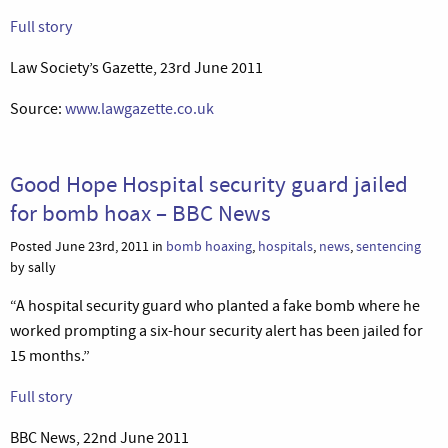
Full story
Law Society’s Gazette, 23rd June 2011
Source:
www.lawgazette.co.uk
Good Hope Hospital security guard jailed
for bomb hoax – BBC News
Posted June 23rd, 2011 in
bomb hoaxing
,
hospitals
,
news
,
sentencing
by sally
“A hospital security guard who planted a fake bomb where he
worked prompting a six-hour security alert has been jailed for
15 months.”
Full story
BBC News, 22nd June 2011