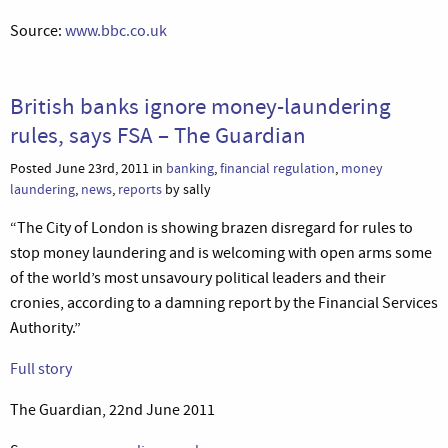
Source:
www.bbc.co.uk
British banks ignore money-laundering
rules, says FSA – The Guardian
Posted June 23rd, 2011 in
banking
,
financial regulation
,
money
laundering
,
news
,
reports
by sally
“The City of London is showing brazen disregard for rules to
stop money laundering and is welcoming with open arms some
of the world’s most unsavoury political leaders and their
cronies, according to a damning report by the Financial Services
Authority.”
Full story
The Guardian, 22nd June 2011