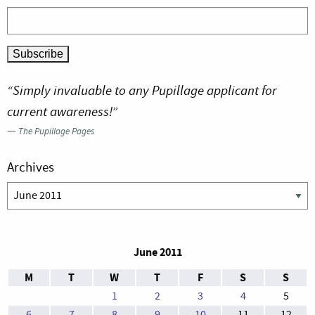
“Simply invaluable to any Pupillage applicant for
current awareness!”
—
The Pupillage Pages
Archives
Archives
June 2011
M
T
W
T
F
S
S
1
2
3
4
5
6
7
8
9
10
11
12