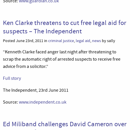
Source:
www.guardian.co.uk
Ken Clarke threatens to cut free legal aid for
suspects – The Independent
Posted June 23rd, 2011 in
criminal justice
,
legal aid
,
news
by sally
“Kenneth Clarke faced anger last night after threatening to
scrap the automatic right of arrested suspects to receive free
advice from a solicitor.”
Full story
The Independent, 23rd June 2011
Source:
www.independent.co.uk
Ed Miliband challenges David Cameron over