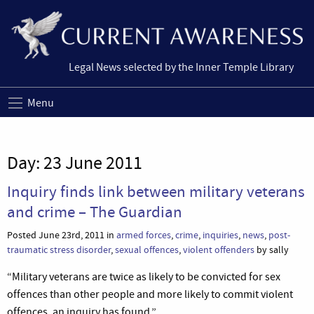
Legal News selected by the Inner Temple Library
Menu
Day:
23 June 2011
Inquiry finds link between military veterans
and crime – The Guardian
Posted June 23rd, 2011 in
armed forces
,
crime
,
inquiries
,
news
,
post-
traumatic stress disorder
,
sexual offences
,
violent offenders
by sally
“Military veterans are twice as likely to be convicted for sex
offences than other people and more likely to commit violent
offences, an inquiry has found.”