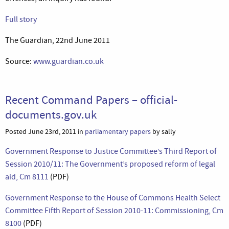
Full story
The Guardian, 22nd June 2011
Source:
www.guardian.co.uk
Recent Command Papers – official-
documents.gov.uk
Posted June 23rd, 2011 in
parliamentary papers
by sally
Government Response to Justice Committee’s Third Report of
Session 2010/11: The Government’s proposed reform of legal
aid, Cm 8111
(PDF)
Government Response to the House of Commons Health Select
Committee Fifth Report of Session 2010-11: Commissioning, Cm
8100
(PDF)