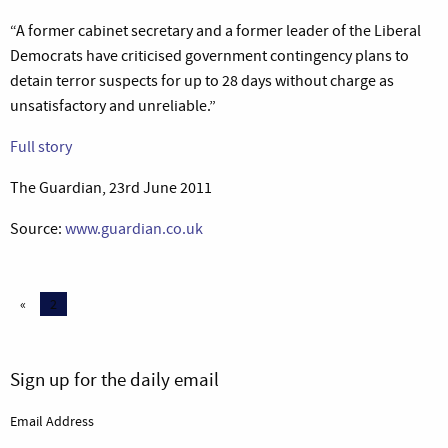
“A former cabinet secretary and a former leader of the Liberal
Democrats have criticised government contingency plans to
detain terror suspects for up to 28 days without charge as
unsatisfactory and unreliable.”
Full story
The Guardian, 23rd June 2011
Source:
www.guardian.co.uk
«
2
Sign up for the daily email
Email Address