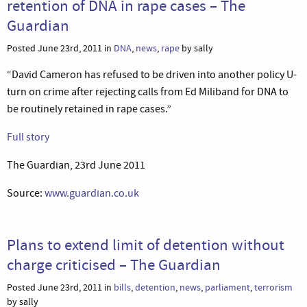
retention of DNA in rape cases – The
Guardian
Posted June 23rd, 2011 in
DNA
,
news
,
rape
by sally
“David Cameron has refused to be driven into another policy U-
turn on crime after rejecting calls from Ed Miliband for DNA to
be routinely retained in rape cases.”
Full story
The Guardian, 23rd June 2011
Source:
www.guardian.co.uk
Plans to extend limit of detention without
charge criticised – The Guardian
Posted June 23rd, 2011 in
bills
,
detention
,
news
,
parliament
,
terrorism
by sally