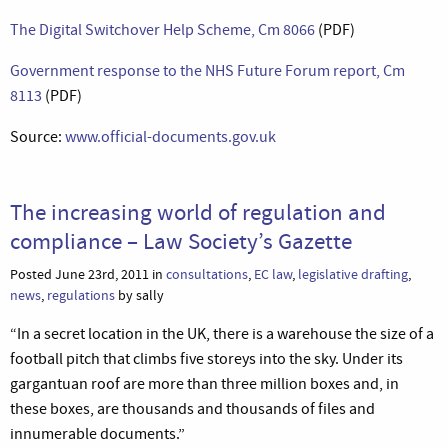
The Digital Switchover Help Scheme, Cm 8066
(PDF)
Government response to the NHS Future Forum report, Cm
8113
(PDF)
Source:
www.official-documents.gov.uk
The increasing world of regulation and
compliance – Law Society’s Gazette
Posted June 23rd, 2011 in
consultations
,
EC law
,
legislative drafting
,
news
,
regulations
by sally
“In a secret location in the UK, there is a warehouse the size of a
football pitch that climbs five storeys into the sky. Under its
gargantuan roof are more than three million boxes and, in
these boxes, are thousands and thousands of files and
innumerable documents.”