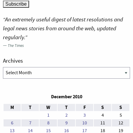
“An extremely useful digest of latest resolutions and
legal news stories from around the web, updated
regularly.”
—
The Times
Archives
Archives
December 2010
M
T
W
T
F
S
S
1
2
3
4
5
6
7
8
9
10
11
12
13
14
15
16
17
18
19