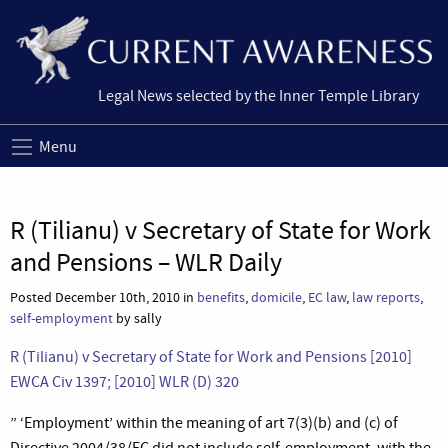
Legal News selected by the Inner Temple Library
Menu
R (Tilianu) v Secretary of State for Work
and Pensions – WLR Daily
Posted December 10th, 2010 in
benefits
,
domicile
,
EC law
,
law reports
,
self-employment
by sally
R (Tilianu) v Secretary of State for Work and Pensions [2010]
EWCA Civ 1397; [2010] WLR (D) 320
” ‘Employment’ within the meaning of art 7(3)(b) and (c) of
Directive 2004/38/EC did not include self-employment, with the