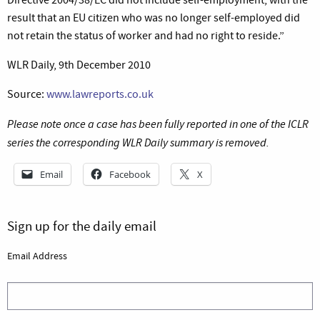
result that an EU citizen who was no longer self-employed did
not retain the status of worker and had no right to reside.”
WLR Daily, 9th December 2010
Source:
www.lawreports.co.uk
Please note once a case has been fully reported in one of the ICLR
series the corresponding WLR Daily summary is removed.
Email
Facebook
X
Sign up for the daily email
Email Address