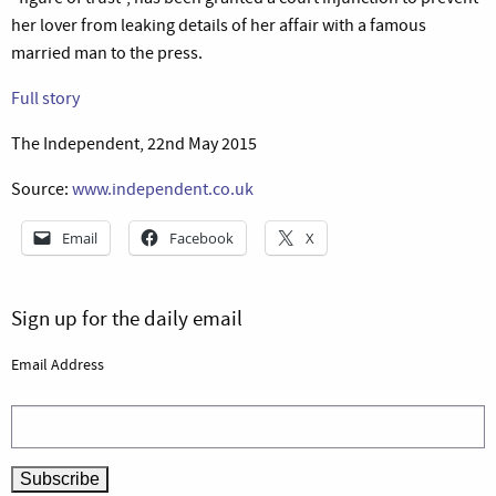
her lover from leaking details of her affair with a famous
married man to the press.
Full story
The Independent, 22nd May 2015
Source:
www.independent.co.uk
Email
Facebook
X
Sign up for the daily email
Email Address