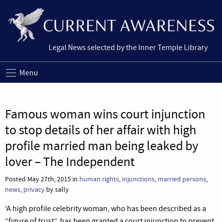
Legal News selected by the Inner Temple Library
Menu
Famous woman wins court injunction
to stop details of her affair with high
profile married man being leaked by
lover – The Independent
Posted May 27th, 2015 in
human rights
,
injunctions
,
married persons
,
news
,
privacy
by sally
‘A high profile celebrity woman, who has been described as a
“figure of trust”, has been granted a court injunction to prevent