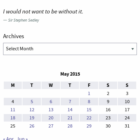
I would not want to be without it.
—
Sir Stephen Sedley
Archives
Archives
May 2015
M
T
W
T
F
S
S
1
2
3
4
5
6
7
8
9
10
11
12
13
14
15
16
17
18
19
20
21
22
23
24
25
26
27
28
29
30
31
« Apr
Jun »