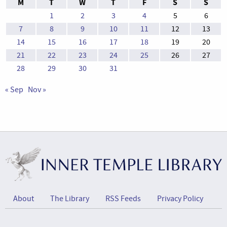
M
T
W
T
F
S
S
1
2
3
4
5
6
7
8
9
10
11
12
13
14
15
16
17
18
19
20
21
22
23
24
25
26
27
28
29
30
31
« Sep
Nov »
About
The Library
RSS Feeds
Privacy Policy