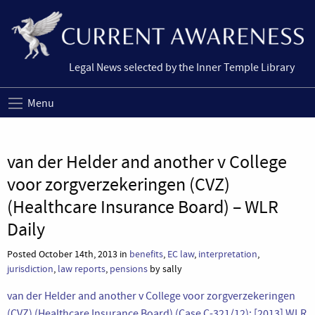
Legal News selected by the Inner Temple Library
Menu
van der Helder and another v College
voor zorgverzekeringen (CVZ)
(Healthcare Insurance Board) – WLR
Daily
Posted October 14th, 2013 in
benefits
,
EC law
,
interpretation
,
jurisdiction
,
law reports
,
pensions
by sally
van der Helder and another v College voor zorgverzekeringen
(CVZ) (Healthcare Insurance Board) (Case C-321/12); [2013] WLR