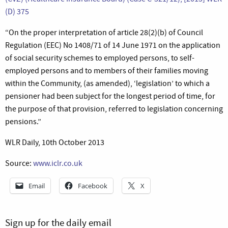
(D) 375
“On the proper interpretation of article 28(2)(b) of Council
Regulation (EEC) No 1408/71 of 14 June 1971 on the application
of social security schemes to employed persons, to self-
employed persons and to members of their families moving
within the Community, (as amended), ‘legislation’ to which a
pensioner had been subject for the longest period of time, for
the purpose of that provision, referred to legislation concerning
pensions.”
WLR Daily, 10th October 2013
Source:
www.iclr.co.uk
Email
Facebook
X
Sign up for the daily email