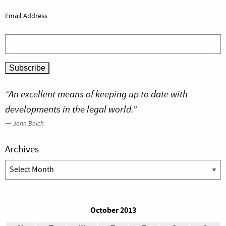
Email Address
“An excellent means of keeping up to date with
developments in the legal world.”
—
John Bolch
Archives
Archives
October 2013