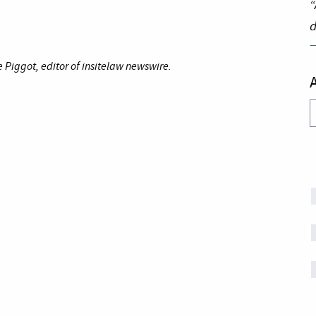
“
d
Piggot, editor of insitelaw newswire.
A