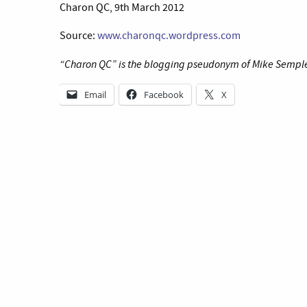
Charon QC, 9th March 2012
Source:
www.charonqc.wordpress.com
“Charon QC” is the blogging pseudonym of Mike Semple 
Email
Facebook
X