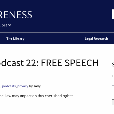
Library
The Library
Legal Research
odcast 22: FREE SPEECH
E
n
,
podcasts
,
privacy
by sally
bel law may impact on this cherished right.”