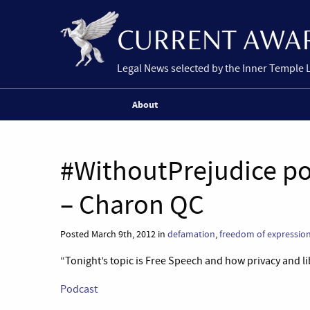
Legal News selected by the Inner Temple 
About
#WithoutPrejudice p
– Charon QC
Posted March 9th, 2012 in
defamation
,
freedom of expressio
“Tonight’s topic is Free Speech and how privacy and li
Podcast