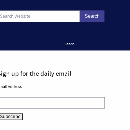
Learn
Sign up for the daily email
mail Address