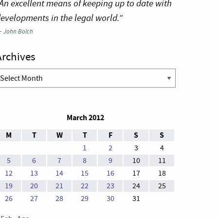
An excellent means of keeping up to date with
evelopments in the legal world.”
—
John Bolch
Archives
rchives
March 2012
M
T
W
T
F
S
S
1
2
3
4
5
6
7
8
9
10
11
12
13
14
15
16
17
18
19
20
21
22
23
24
25
26
27
28
29
30
31