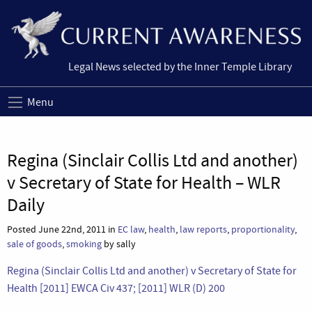
Legal News selected by the Inner Temple Library
Menu
Regina (Sinclair Collis Ltd and another)
v Secretary of State for Health – WLR
Daily
Posted June 22nd, 2011 in
EC law
,
health
,
law reports
,
proportionality
,
sale of goods
,
smoking
by sally
Regina (Sinclair Collis Ltd and another) v Secretary of State for
Health [2011] EWCA Civ 437; [2011] WLR (D) 200