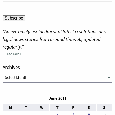
“An extremely useful digest of latest resolutions and
legal news stories from around the web, updated
regularly.”
—
The Times
Archives
Archives
June 2011
M
T
W
T
F
S
S
1
2
3
4
5