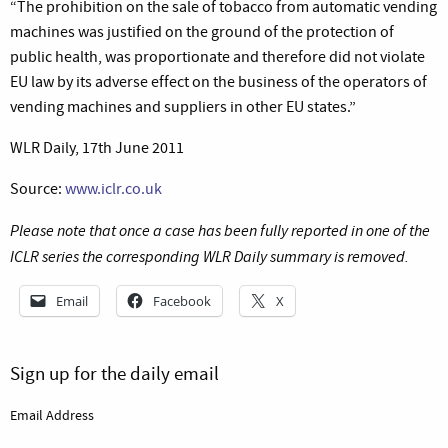
“The prohibition on the sale of tobacco from automatic vending
machines was justified on the ground of the protection of
public health, was proportionate and therefore did not violate
EU law by its adverse effect on the business of the operators of
vending machines and suppliers in other EU states.”
WLR Daily, 17th June 2011
Source:
www.iclr.co.uk
Please note that once a case has been fully reported in one of the
ICLR series the corresponding WLR Daily summary is removed.
Email
Facebook
X
Sign up for the daily email
Email Address