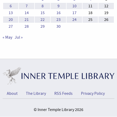
6
7
8
9
10
11
12
13
14
15
16
17
18
19
20
21
22
23
24
25
26
27
28
29
30
« May
Jul »
About
The Library
RSS Feeds
Privacy Policy
© Inner Temple Library 2026