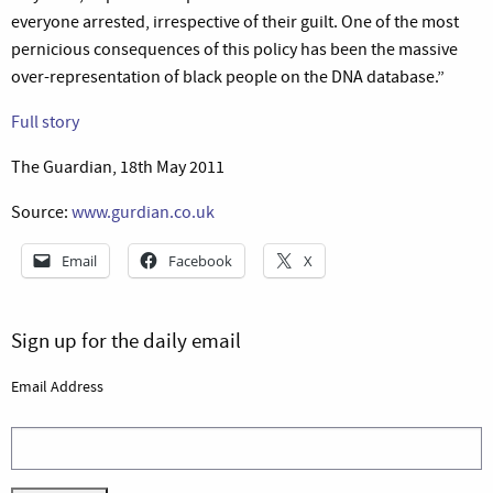
everyone arrested, irrespective of their guilt. One of the most
pernicious consequences of this policy has been the massive
over-representation of black people on the DNA database.”
Full story
The Guardian, 18th May 2011
Source:
www.gurdian.co.uk
Email
Facebook
X
Sign up for the daily email
Email Address