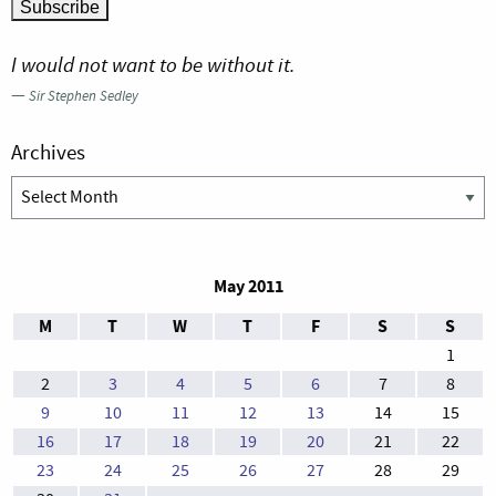
I would not want to be without it.
—
Sir Stephen Sedley
Archives
Archives
May 2011
M
T
W
T
F
S
S
1
2
3
4
5
6
7
8
9
10
11
12
13
14
15
16
17
18
19
20
21
22
23
24
25
26
27
28
29