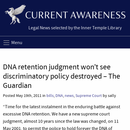
Legal News selected by the Inner Temple Library
Menu
DNA retention judgment won’t see
discriminatory policy destroyed – The
Guardian
Posted May 19th, 2011 in
bills
,
DNA
,
news
,
Supreme Court
by sally
“Time for the latest instalment in the enduring battle against
excessive DNA retention. We have a new supreme court
judgment, almost 10 years since the law was changed, on 11
May 2001, to permit the police to hold forever the DNA of