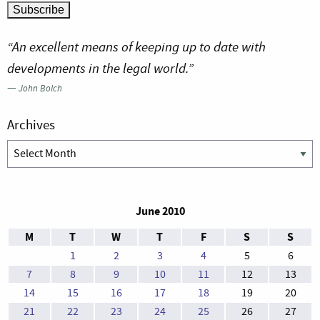
“An excellent means of keeping up to date with
developments in the legal world.”
—
John Bolch
Archives
Archives
June 2010
M
T
W
T
F
S
S
1
2
3
4
5
6
7
8
9
10
11
12
13
14
15
16
17
18
19
20
21
22
23
24
25
26
27