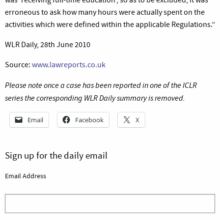
erroneous to ask how many hours were actually spent on the
activities which were defined within the applicable Regulations.”
WLR Daily, 28th June 2010
Source:
www.lawreports.co.uk
Please note once a case has been reported in one of the ICLR
series the corresponding WLR Daily summary is removed.
Email
Facebook
X
Sign up for the daily email
Email Address