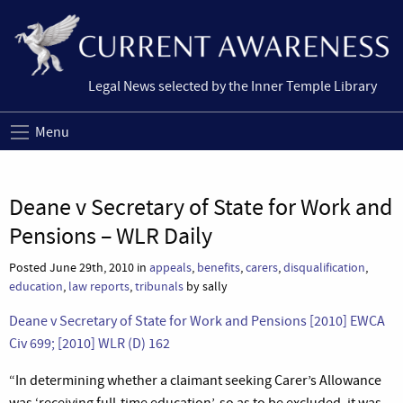
Legal News selected by the Inner Temple Library
Menu
Deane v Secretary of State for Work and
Pensions – WLR Daily
Posted June 29th, 2010 in
appeals
,
benefits
,
carers
,
disqualification
,
education
,
law reports
,
tribunals
by sally
Deane v Secretary of State for Work and Pensions [2010] EWCA
Civ 699; [2010] WLR (D) 162
“In determining whether a claimant seeking Carer’s Allowance
was ‘receiving full-time education’, so as to be excluded, it was