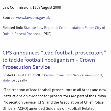
Law Commission, 15th August 2008
Source:
www.lawcom.gov.uk
Related link:
Statute Law Repeals: Consultatation Paper City of
Dublin Repeal Proposal
(PDF)
CPS announces “lead football prosecutors”
to tackle football hooliganism – Crown
Prosecution Service
Posted August 15th, 2008 in
Crown Prosecution Service
,
news
,
sport
,
violence
by sally
“The creation of lead football prosecutors in all Areas and new
instructions on evidence for prosecutors are part of the Crown
Prosecution Service (CPS) and the Association of Chief Police
Officers (ACPO) amended Guidance on Football Related