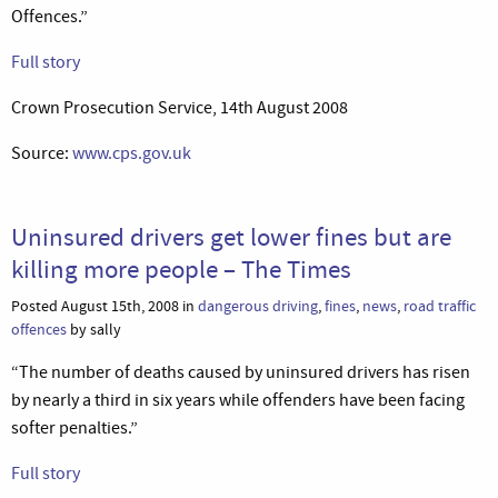
Offences.”
Full story
Crown Prosecution Service, 14th August 2008
Source:
www.cps.gov.uk
Uninsured drivers get lower fines but are
killing more people – The Times
Posted August 15th, 2008 in
dangerous driving
,
fines
,
news
,
road traffic
offences
by sally
“The number of deaths caused by uninsured drivers has risen
by nearly a third in six years while offenders have been facing
softer penalties.”
Full story