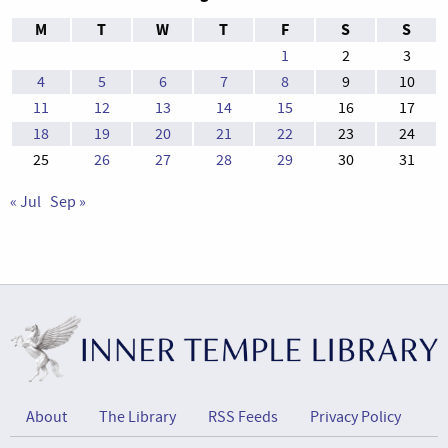
M
T
W
T
F
S
S
1
2
3
4
5
6
7
8
9
10
11
12
13
14
15
16
17
18
19
20
21
22
23
24
25
26
27
28
29
30
31
« Jul
Sep »
About
The Library
RSS Feeds
Privacy Policy