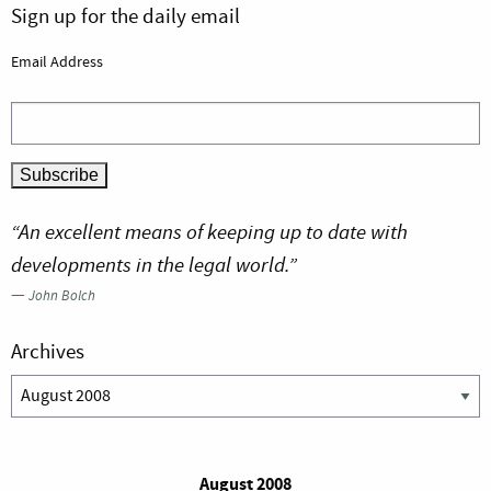
Sign up for the daily email
Email Address
“An excellent means of keeping up to date with
developments in the legal world.”
—
John Bolch
Archives
Archives
August 2008