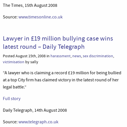
The Times, 15th August 2008
Source:
www.timesonline.co.uk
Lawyer in £19 million bullying case wins
latest round – Daily Telegraph
Posted August 15th, 2008 in
harassment
,
news
,
sex discrimination
,
victimisation
by sally
“A lawyer who is claiming a record £19 million for being bullied
at a top City firm has claimed victory in the latest round of her
legal battle.”
Full story
Daily Telegraph, 14th August 2008
Source:
www.telegraph.co.uk