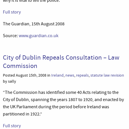
why it is vital to tell the police.”
Full story
The Guardian, 15th August 2008
Source:
www.guardian.co.uk
City of Dublin Repeals Consultation – Law
Commission
Posted August 15th, 2008 in
Ireland
,
news
,
repeals
,
statute law revision
by sally
“The Commission has identified some 40 Acts relating to the
City of Dublin, spanning the years 1807 to 1920, and enacted by
the UK Parliament during the period before Ireland was
partitioned in 1922.”
Full story