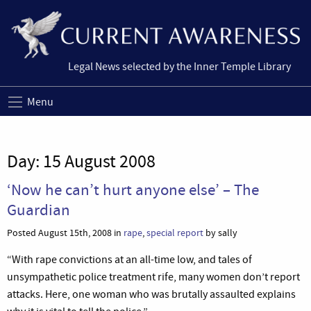
Legal News selected by the Inner Temple Library
Menu
Day:
15 August 2008
‘Now he can’t hurt anyone else’ – The
Guardian
Posted August 15th, 2008 in
rape
,
special report
by sally
“With rape convictions at an all-time low, and tales of
unsympathetic police treatment rife, many women don’t report
attacks. Here, one woman who was brutally assaulted explains