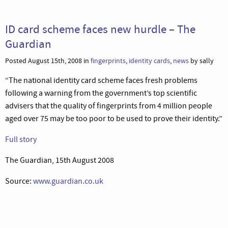
ID card scheme faces new hurdle – The
Guardian
Posted August 15th, 2008 in
fingerprints
,
identity cards
,
news
by sally
“The national identity card scheme faces fresh problems
following a warning from the government’s top scientific
advisers that the quality of fingerprints from 4 million people
aged over 75 may be too poor to be used to prove their identity.”
Full story
The Guardian, 15th August 2008
Source:
www.guardian.co.uk