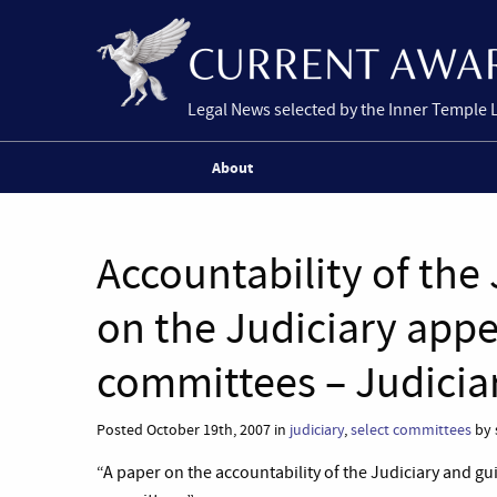
Legal News selected by the Inner Temple 
About
Accountability of the
on the Judiciary appe
committees – Judicia
Posted October 19th, 2007 in
judiciary
,
select committees
by 
“A paper on the accountability of the Judiciary and gu