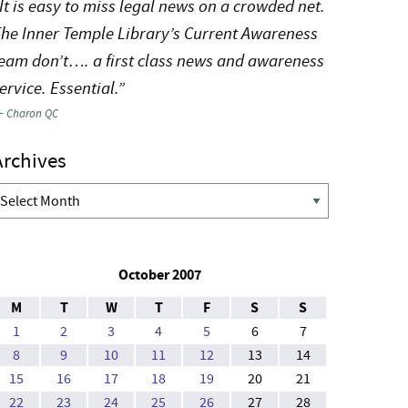
It is easy to miss legal news on a crowded net.
he Inner Temple Library’s Current Awareness
eam don’t…. a first class news and awareness
ervice. Essential.”
—
Charon QC
Archives
rchives
October 2007
M
T
W
T
F
S
S
1
2
3
4
5
6
7
8
9
10
11
12
13
14
15
16
17
18
19
20
21
22
23
24
25
26
27
28