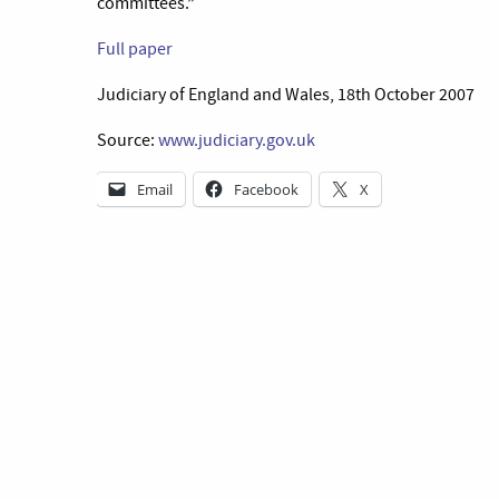
committees.”
Full paper
Judiciary of England and Wales, 18th October 2007
Source:
www.judiciary.gov.uk
Email
Facebook
X