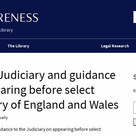
Library
The Library
Legal Research
 Judiciary and guidance
aring before select
E
ry of England and Wales
sally
idance to the Judiciary on appearing before select