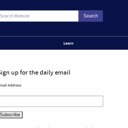
Learn
Sign up for the daily email
mail Address