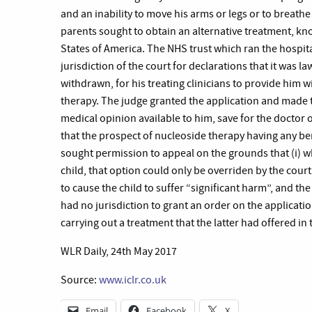
and an inability to move his arms or legs or to breath
parents sought to obtain an alternative treatment, kno
States of America. The NHS trust which ran the hospit
jurisdiction of the court for declarations that it was law
withdrawn, for his treating clinicians to provide him w
therapy. The judge granted the application and made t
medical opinion available to him, save for the doctor 
that the prospect of nucleoside therapy having any ben
sought permission to appeal on the grounds that (i) w
child, that option could only be overriden by the court 
to cause the child to suffer “significant harm”, and the 
had no jurisdiction to grant an order on the applicati
carrying out a treatment that the latter had offered in
WLR Daily, 24th May 2017
Source:
www.iclr.co.uk
Email
Facebook
X