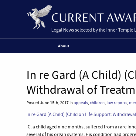
Legal News selected by the Inner Temple 
About
In re Gard (A Child) (
Withdrawal of Treatm
Posted June 15th, 2017 in
appeals
,
children
,
law reports
,
med
In re Gard (A Child) (Child on Life Support: Withdraw
‘C, a child aged nine months, suffered from a rare inh
several of his organ systems. His condition had progre