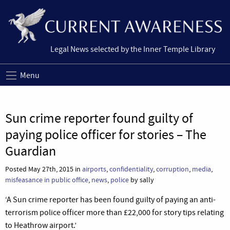
Legal News selected by the Inner Temple Library
Menu
Sun crime reporter found guilty of
paying police officer for stories – The
Guardian
Posted May 27th, 2015 in
airports
,
confidentiality
,
corruption
,
media
,
misfeasance in public office
,
news
,
police
by sally
‘A Sun crime reporter has been found guilty of paying an anti-
terrorism police officer more than £22,000 for story tips relating
to Heathrow airport.’