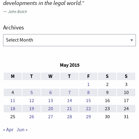
developments in the legal world.”
—
John Bolch
Archives
Archives
May 2015
M
T
W
T
F
S
S
1
2
3
4
5
6
7
8
9
10
11
12
13
14
15
16
17
18
19
20
21
22
23
24
25
26
27
28
29
30
31
« Apr
Jun »