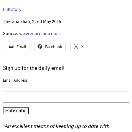
Full story
The Guardian, 22nd May 2015
Source:
www.guardian.co.uk
Email
Facebook
X
Sign up for the daily email
Email Address
“An excellent means of keeping up to date with