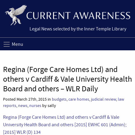
Legal News selected by the Inner Temple Library
Menu
Regina (Forge Care Homes Ltd) and
others v Cardiff & Vale University Health
Board and others – WLR Daily
Posted March 27th, 2015 in
budgets
,
care homes
,
judicial review
,
law
reports
,
news
,
nurses
by sally
Regina (Forge Care Homes Ltd) and others v Cardiff & Vale
University Health Board and others [2015] EWHC 601 (Admin);
[2015] WLR (D) 134