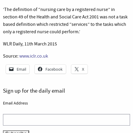
‘The definition of “nursing care by a registered nurse” in
section 49 of the Health and Social Care Act 2001 was not a task
based definition which restricted “services” to the tasks which
only a registered nurse could perform.’
WLR Daily, 11th March 2015
Source:
www.iclr.co.uk
Email
Facebook
X
Sign up for the daily email
Email Address