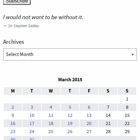
I would not want to be without it.
—
Sir Stephen Sedley
Archives
Archives
March 2015
M
T
W
T
F
S
S
1
2
3
4
5
6
7
8
9
10
11
12
13
14
15
16
17
18
19
20
21
22
23
24
25
26
27
28
29
30
31