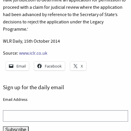
proceed with a claim for judicial review where the application
had been advanced by reference to the Secretary of State’s
decisions to reject the application under the Legacy
Programme.’
WLR Daily, 15th October 2014
Source:
www.iclr.co.uk
Email
Facebook
X
Sign up for the daily email
Email Address