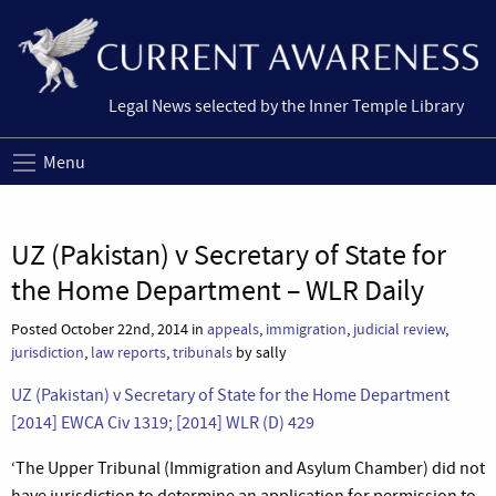
Legal News selected by the Inner Temple Library
Menu
UZ (Pakistan) v Secretary of State for
the Home Department – WLR Daily
Posted October 22nd, 2014 in
appeals
,
immigration
,
judicial review
,
jurisdiction
,
law reports
,
tribunals
by sally
UZ (Pakistan) v Secretary of State for the Home Department
[2014] EWCA Civ 1319; [2014] WLR (D) 429
‘The Upper Tribunal (Immigration and Asylum Chamber) did not
have jurisdiction to determine an application for permission to