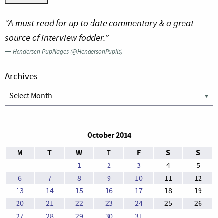
“A must-read for up to date commentary & a great
source of interview fodder.”
—
Henderson Pupillages (@HendersonPupils)
Archives
Archives
October 2014
M
T
W
T
F
S
S
1
2
3
4
5
6
7
8
9
10
11
12
13
14
15
16
17
18
19
20
21
22
23
24
25
26
27
28
29
30
31