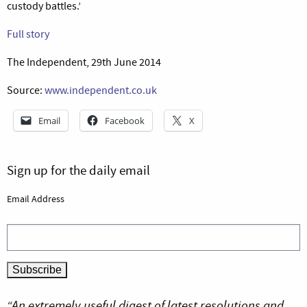
custody battles.’
Full story
The Independent, 29th June 2014
Source:
www.independent.co.uk
Email
Facebook
X
Sign up for the daily email
Email Address
“An extremely useful digest of latest resolutions and