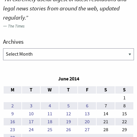
legal news stories from around the web, updated
regularly.”
—
The Times
Archives
Archives
June 2014
M
T
W
T
F
S
S
1
2
3
4
5
6
7
8
9
10
11
12
13
14
15
16
17
18
19
20
21
22
23
24
25
26
27
28
29