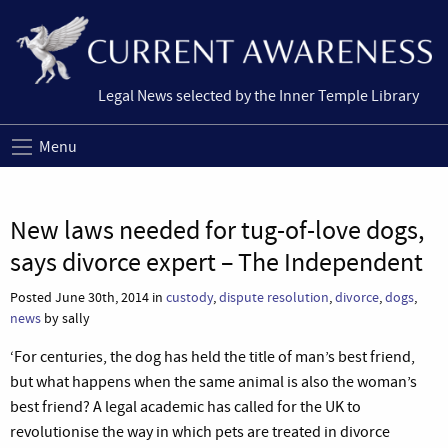
Legal News selected by the Inner Temple Library
Menu
New laws needed for tug-of-love dogs,
says divorce expert – The Independent
Posted June 30th, 2014 in
custody
,
dispute resolution
,
divorce
,
dogs
,
news
by sally
‘For centuries, the dog has held the title of man’s best friend,
but what happens when the same animal is also the woman’s
best friend? A legal academic has called for the UK to
revolutionise the way in which pets are treated in divorce