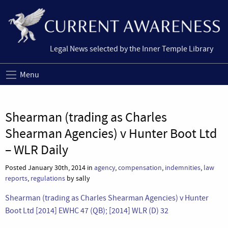
Legal News selected by the Inner Temple Library
Menu
Shearman (trading as Charles
Shearman Agencies) v Hunter Boot Ltd
– WLR Daily
Posted January 30th, 2014 in
agency
,
compensation
,
indemnities
,
law
reports
,
regulations
by sally
Shearman (trading as Charles Shearman Agencies) v Hunter
Boot Ltd [2014] EWHC 47 (QB); [2014] WLR (D) 32