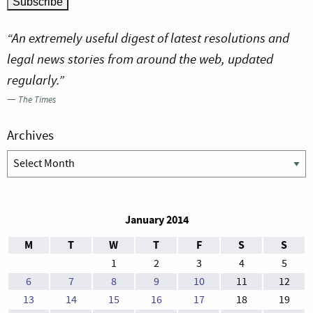
“An extremely useful digest of latest resolutions and
legal news stories from around the web, updated
regularly.”
—
The Times
Archives
Archives
January 2014
M
T
W
T
F
S
S
1
2
3
4
5
6
7
8
9
10
11
12
13
14
15
16
17
18
19