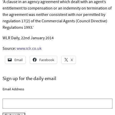
‘A clause in an agency agreement which dealt with an agent’s
entitlement to compensation or an indemnity on termination of
the agreement was neither consistent with nor permitted by
regulation 17(2) of the Commercial Agents (Council Directive)
Regulations 1993.’
WLR Daily, 22nd January 2014
Source:
www.iclr.co.uk
Email
Facebook
X
Sign up for the daily email
Email Address