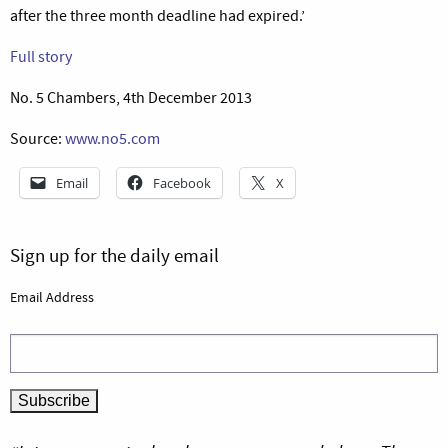
after the three month deadline had expired.’
Full story
No. 5 Chambers, 4th December 2013
Source:
www.no5.com
Email
Facebook
X
Sign up for the daily email
Email Address