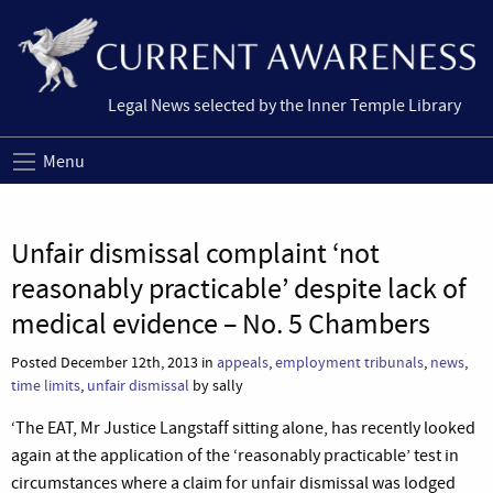
Legal News selected by the Inner Temple Library
Menu
Unfair dismissal complaint ‘not
reasonably practicable’ despite lack of
medical evidence – No. 5 Chambers
Posted December 12th, 2013 in
appeals
,
employment tribunals
,
news
,
time limits
,
unfair dismissal
by sally
‘The EAT, Mr Justice Langstaff sitting alone, has recently looked
again at the application of the ‘reasonably practicable’ test in
circumstances where a claim for unfair dismissal was lodged