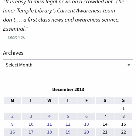
“It is easy to miss legal news on a crowded net. The
Inner Temple Library’s Current Awareness team
don’t…. a first class news and awareness service.
Essential.”
—
Charon QC
Archives
Archives
December 2013
M
T
W
T
F
S
S
1
2
3
4
5
6
7
8
9
10
11
12
13
14
15
16
17
18
19
20
21
22