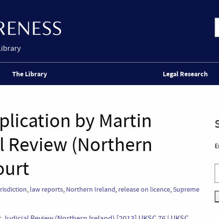
Library
The Library
Legal Research
plication by Martin
al Review (Northern
E
ourt
risdiction
,
law reports
,
Northern Ireland
,
release on licence
,
Supreme
or Judicial Review (Northern Ireland) [2013] UKSC 76 | UKSC