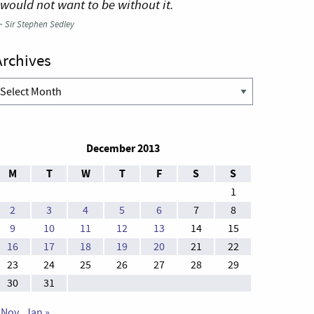
 would not want to be without it.
—
Sir Stephen Sedley
Archives
rchives
December 2013
M
T
W
T
F
S
S
1
2
3
4
5
6
7
8
9
10
11
12
13
14
15
16
17
18
19
20
21
22
23
24
25
26
27
28
29
30
31
 Nov
Jan »