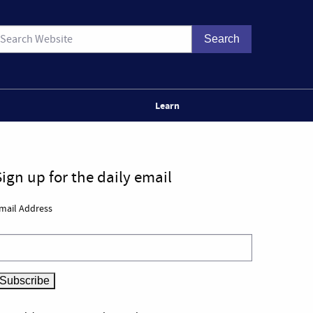
Learn
Sign up for the daily email
mail Address