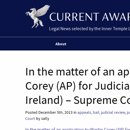
Legal News selected by the Inner Temple 
About
In the matter of an ap
Corey (AP) for Judici
Ireland) – Supreme C
Posted December 5th, 2013 in
appeals
,
bail
,
judicial review
,
ju
Court
by sally
In the matter of an application by Martin Corey (AP) f