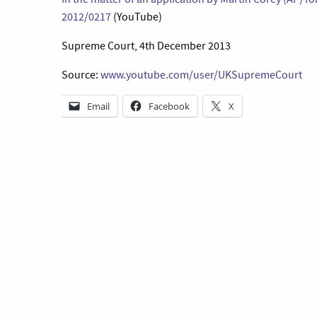
2012/0217
(YouTube)
Supreme Court, 4th December 2013
Source:
www.youtube.com/user/UKSupremeCourt
Email
Facebook
X