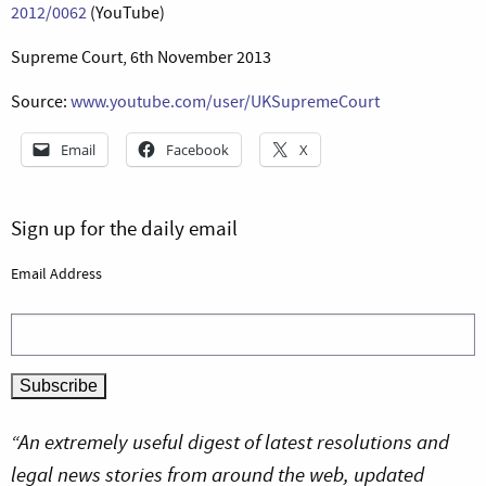
2012/0062
(YouTube)
Supreme Court, 6th November 2013
Source:
www.youtube.com/user/UKSupremeCourt
Email
Facebook
X
Sign up for the daily email
Email Address
“An extremely useful digest of latest resolutions and
legal news stories from around the web, updated