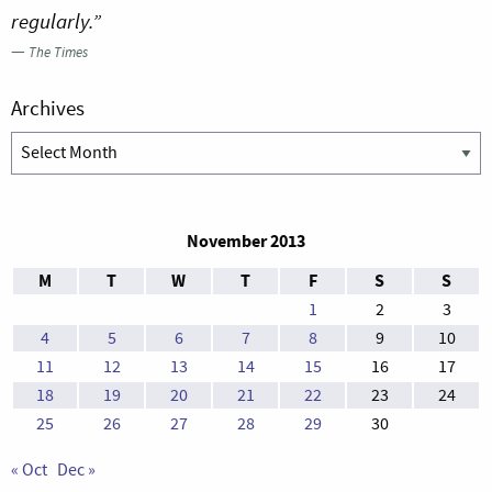
regularly.”
—
The Times
Archives
Archives
November 2013
M
T
W
T
F
S
S
1
2
3
4
5
6
7
8
9
10
11
12
13
14
15
16
17
18
19
20
21
22
23
24
25
26
27
28
29
30
« Oct
Dec »