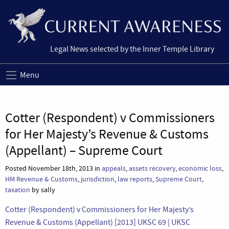
Legal News selected by the Inner Temple Library
Menu
Cotter (Respondent) v Commissioners
for Her Majesty’s Revenue & Customs
(Appellant) – Supreme Court
Posted November 18th, 2013 in
appeals
,
assets recovery
,
economic loss
,
HM Revenue & Customs
,
jurisdiction
,
law reports
,
Supreme Court
,
taxation
by sally
Cotter (Respondent) v Commissioners for Her Majesty’s
Revenue & Customs (Appellant) [2013] UKSC 69 | UKSC